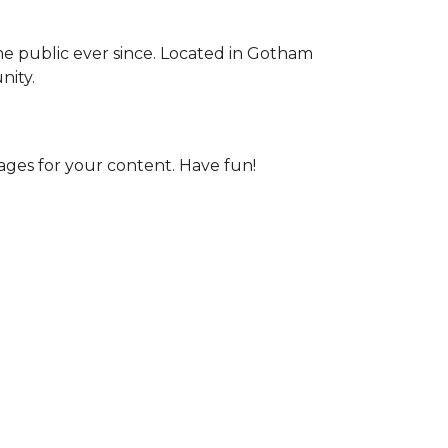
e public ever since. Located in Gotham
nity.
ages for your content. Have fun!