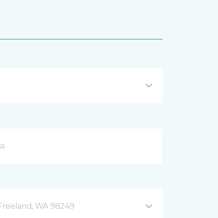
B Freeland, WA 98249