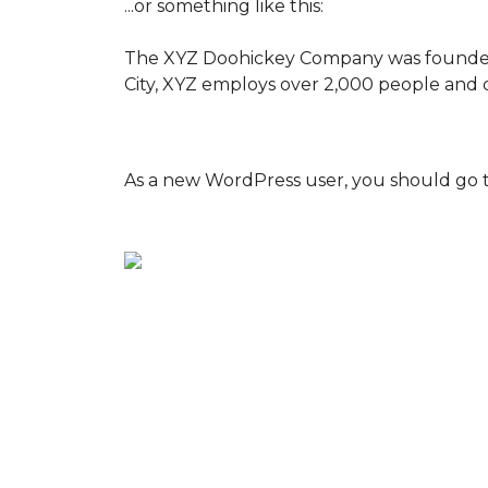
...or something like this:
The XYZ Doohickey Company was founded in
City, XYZ employs over 2,000 people and 
As a new WordPress user, you should go 