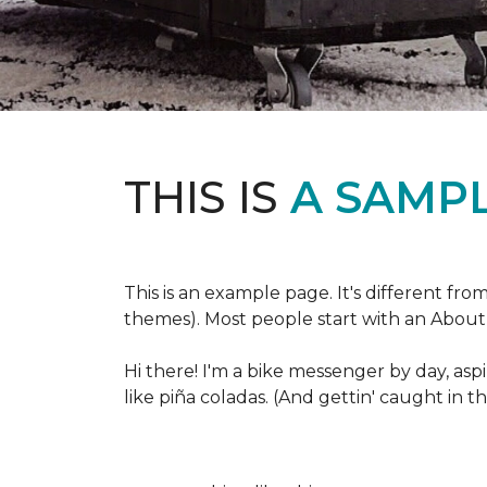
THIS IS
A SAMPL
This is an example page. It's different fro
themes). Most people start with an About p
Hi there! I'm a bike messenger by day, aspi
like piña coladas. (And gettin' caught in th