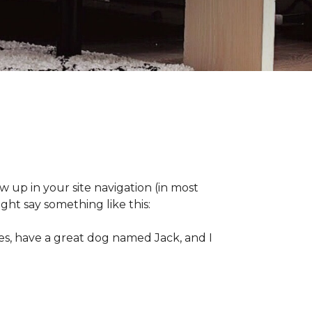
ow up in your site navigation (in most
ght say something like this:
eles, have a great dog named Jack, and I