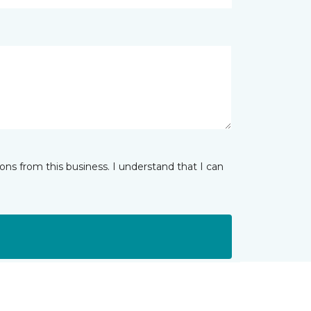
ns from this business. I understand that I can