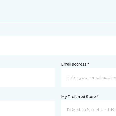
Email address *
My Preferred Store *
1705 Main Street, Unit 