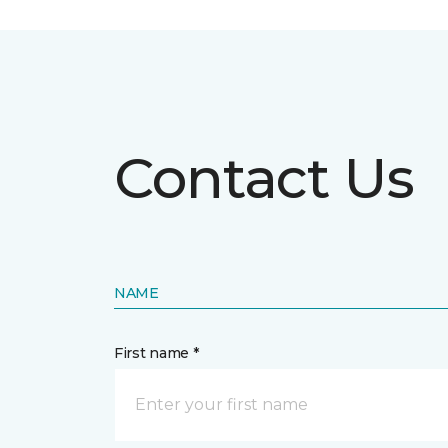
Contact Us
NAME
First name *