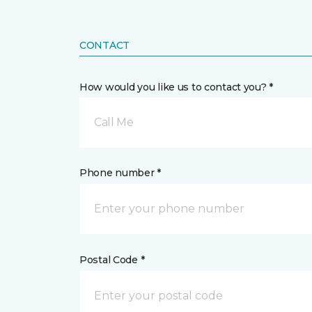
CONTACT
How would you like us to contact you? *
Call Me
Phone number *
Postal Code *