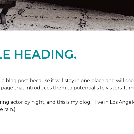
E HEADING.
m a blog post because it will stay in one place and will sh
age that introduces them to potential site visitors. It mi
ring actor by night, and this is my blog. I live in Los Ang
e rain.)