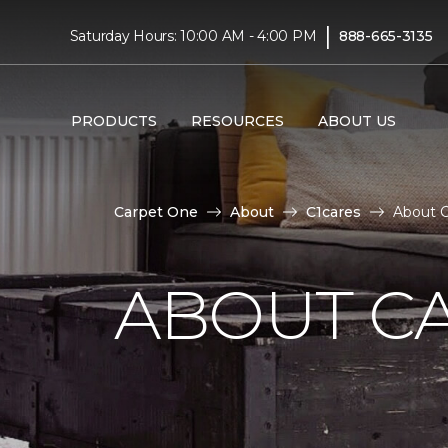
|
Saturday Hours: 10:00 AM - 4:00 PM
888-665-3135
PRODUCTS
RESOURCES
ABOUT US
Carpet One
About
C1cares
About C
ABOUT C