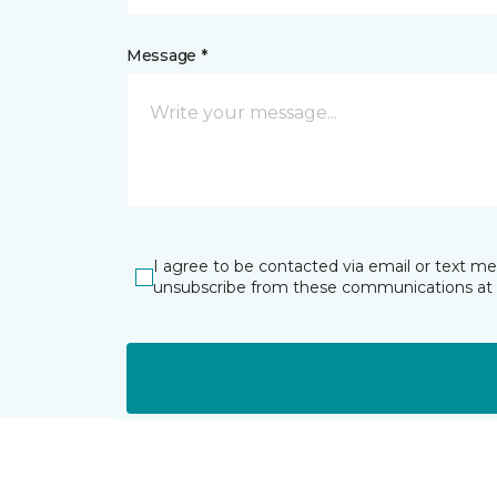
Message *
I agree to be contacted via email or text m
unsubscribe from these communications at 