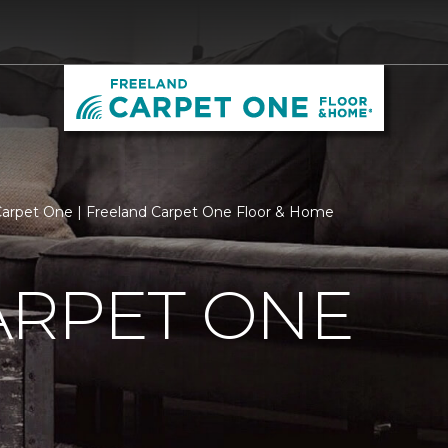
arpet One | Freeland Carpet One Floor & Home
ARPET ONE