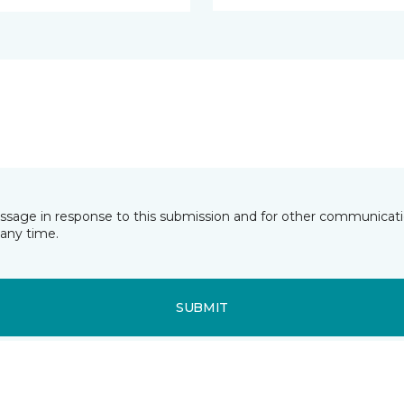
essage in response to this submission and for other communicatio
any time.
SUBMIT