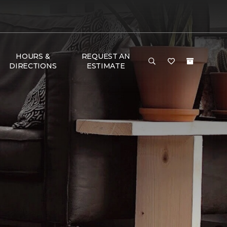
HOURS &
REQUEST AN
DIRECTIONS
ESTIMATE