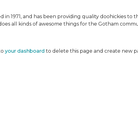
 1971, and has been providing quality doohickies to th
does all kinds of awesome things for the Gotham commu
to
your dashboard
to delete this page and create new p