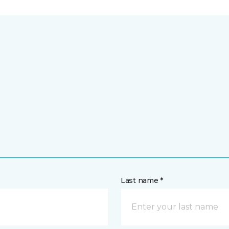
Last name *