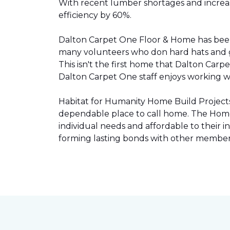
With recent lumber shortages and increased
efficiency by 60%.
Dalton Carpet One Floor & Home has be
many volunteers who don hard hats and g
This isn't the first home that Dalton Carp
Dalton Carpet One staff enjoys working wit
Habitat for Humanity Home Build Projects 
dependable place to call home. The Home 
individual needs and affordable to their
forming lasting bonds with other members