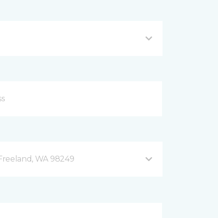
B Freeland, WA 98249