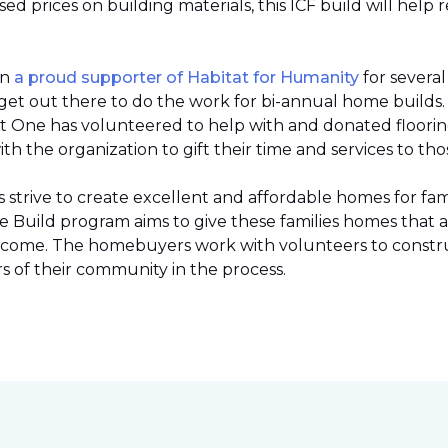
 prices on building materials, this ICF build will help 
en
a proud supporter of Habitat for Humanity
for severa
et out there to do the work for bi-annual home builds
et One has volunteered to help with and donated flooring 
h the organization to gift their time and services to tho
strive to create excellent and affordable homes for fami
Build program aims to give these families homes that 
 income. The homebuyers work with volunteers to constr
 of their community in the process.