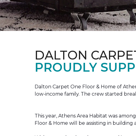
DALTON CARPE
PROUDLY SUPP
Dalton Carpet One Floor & Home of Athens
low-income family. The crew started brea
This year, Athens Area Habitat was among 
Floor & Home will be assisting in buildin