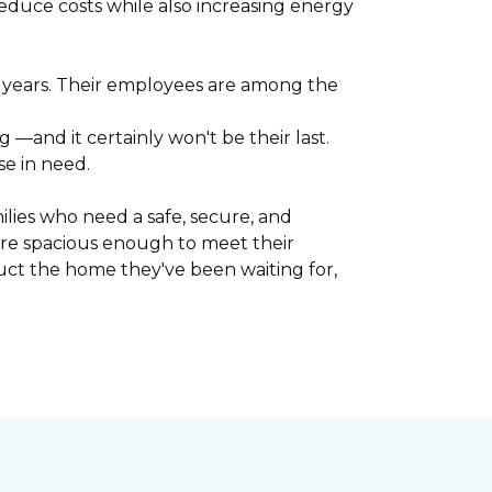
reduce costs while also increasing energy
l years. Their employees are among the
.
—and it certainly won't be their last.
se in need.
lies who need a safe, secure, and
are spacious enough to meet their
uct the home they've been waiting for,