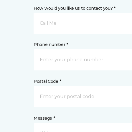
How would you like us to contact you? *
Call Me
Phone number *
Postal Code *
Message *