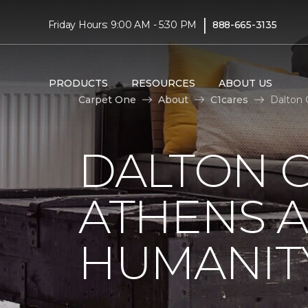
|
Friday Hours: 9:00 AM - 5:30 PM
888-665-3135
PRODUCTS
RESOURCES
ABOUT US
Carpet One
About
C1cares
Dalton 
DALTON C
ATHENS A
HUMANIT