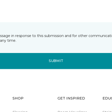
essage in response to this submission and for other communicatio
any time.
SUBMIT
SHOP
GET INSPIRED
EDU