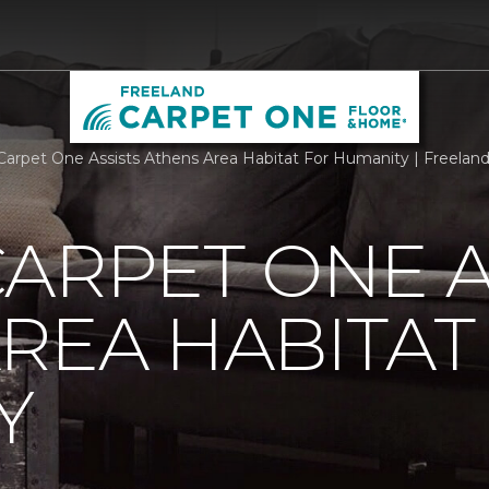
Carpet One Assists Athens Area Habitat For Humanity | Freela
ARPET ONE A
REA HABITAT
Y