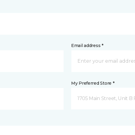
Email address *
My Preferred Store *
1705 Main Street, Unit 