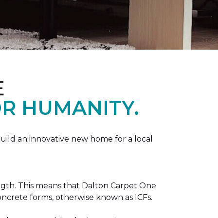
E
R HUMANITY.
ild an innovative new home for a local
ength. This means that Dalton Carpet One
concrete forms, otherwise known as ICFs.