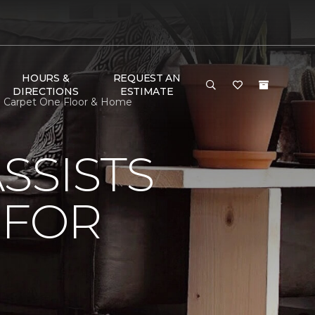
HOURS &
REQUEST AN
DIRECTIONS
ESTIMATE
nd Carpet One Floor & Home
SSISTS
 FOR