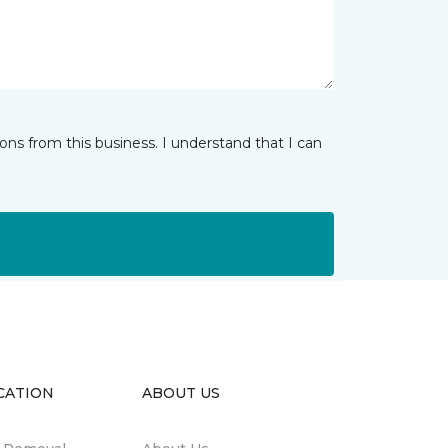
ns from this business. I understand that I can
CATION
ABOUT US