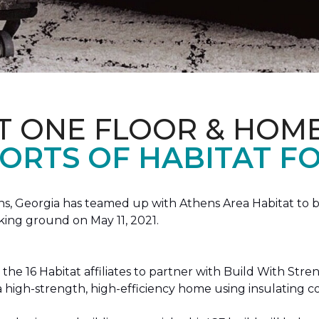
T ONE FLOOR & HOM
ORTS OF HABITAT FO
, Georgia has teamed up with Athens Area Habitat to bu
king ground on May 11, 2021.
the 16 Habitat affiliates to partner with Build With Str
g a high-strength, high-efficiency home using insulating 