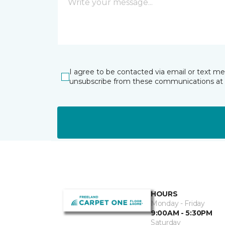
I agree to be contacted via email or text m
unsubscribe from these communications at 
HOURS
Monday - Friday
9:00AM - 5:30PM
Saturday