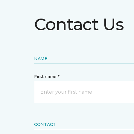
Contact Us
NAME
First name *
CONTACT