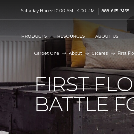
|
Saturday Hours: 10:00 AM - 4:00 PM
888-665-3135
PRODUCTS
RESOURCES
ABOUT US
Carpet One
About
C1cares
First F
FIRST FL
BATTLE F