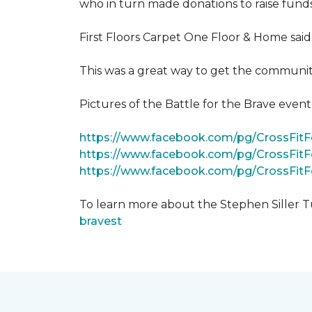
who in turn made donations to raise funds
First Floors Carpet One Floor & Home said
This was a great way to get the community
Pictures of the Battle for the Brave even
https://www.facebook.com/pg/CrossFi
https://www.facebook.com/pg/CrossFit
https://www.facebook.com/pg/CrossFit
To learn more about the Stephen Siller T
bravest