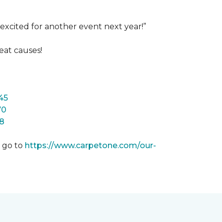
excited for another event next year!”
eat causes!
45
70
8
m go to
https://www.carpetone.com/our-