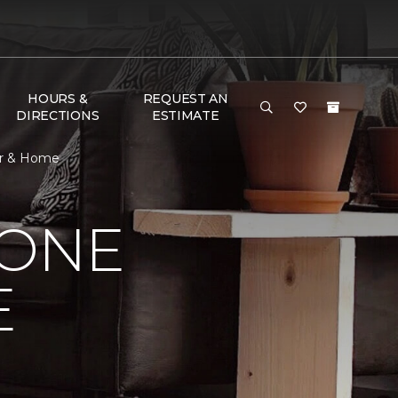
HOURS &
REQUEST AN
DIRECTIONS
ESTIMATE
oor & Home
 ONE
E