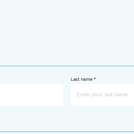
Last name *