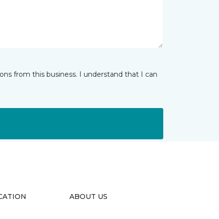
ns from this business. I understand that I can
CATION
ABOUT US