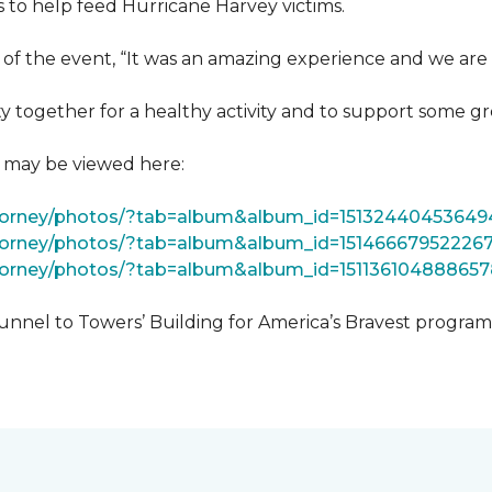
 to help feed Hurricane Harvey victims.
 of the event, “It was an amazing experience and we are 
 together for a healthy activity and to support some gr
t may be viewed here:
tForney/photos/?tab=album&album_id=15132440453649
Forney/photos/?tab=album&album_id=15146667952226
Forney/photos/?tab=album&album_id=151136104888657
unnel to Towers’ Building for America’s Bravest progra