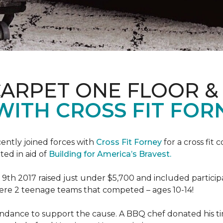
CARPET ONE FLOOR 
WITH CROSS FIT FOR
ently joined forces with
Cross Fit Forney
for a cross fit 
ted in aid of
Building for America’s Bravest.
h 2017 raised just under $5,700 and included participant
were 2 teenage teams that competed – ages 10-14!
endance to support the cause. A BBQ chef donated his tim