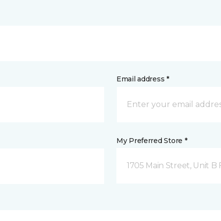
Email address *
My Preferred Store *
1705 Main Street, Unit 