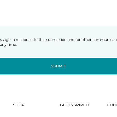
essage in response to this submission and for other communicatio
any time.
SUBMIT
SHOP
GET INSPIRED
EDU