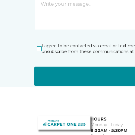
I agree to be contacted via email or text m
unsubscribe from these communications at 
HOURS
Monday - Friday
9:00AM - 5:30PM