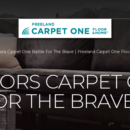
loors Carpet One Battle For The Brave | Freeland Carpet One Fl
OORS CARPET
OR THE BRAV