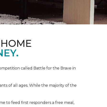
& HOME
NEY.
competition called Battle for the Brave in
s of all ages. While the majority of the
e to feed first responders a free meal,