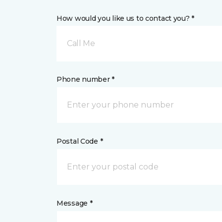
How would you like us to contact you? *
Call Me
Phone number *
Postal Code *
Message *