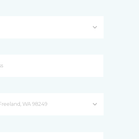
B Freeland, WA 98249