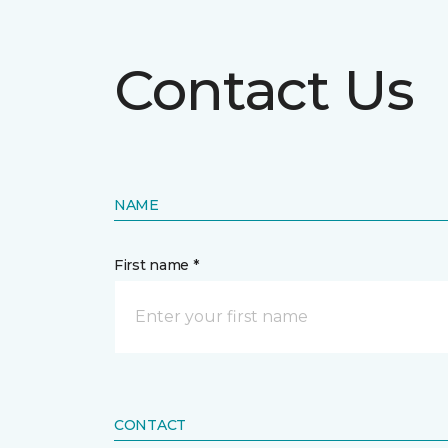
Contact Us
NAME
First name *
CONTACT