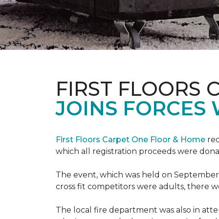
FIRST FLOORS 
JOINS FORCES 
First Floors Carpet One Floor & Home
rec
which all registration proceeds were dona
The event, which was held on September 9t
cross fit competitors were adults, there 
The local fire department was also in att