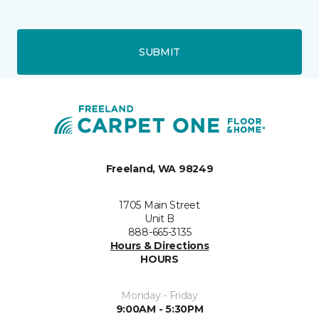
SUBMIT
Freeland, WA 98249
1705 Main Street
Unit B
888-665-3135
Hours & Directions
HOURS
Monday - Friday
9:00AM - 5:30PM