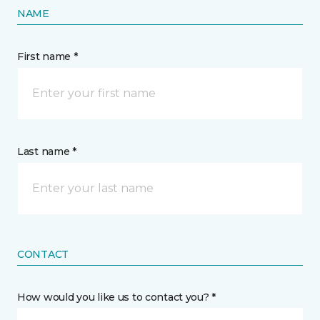
NAME
First name *
Last name *
CONTACT
How would you like us to contact you? *