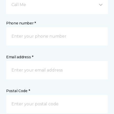
Call Me
Phone number *
Email address *
Postal Code *