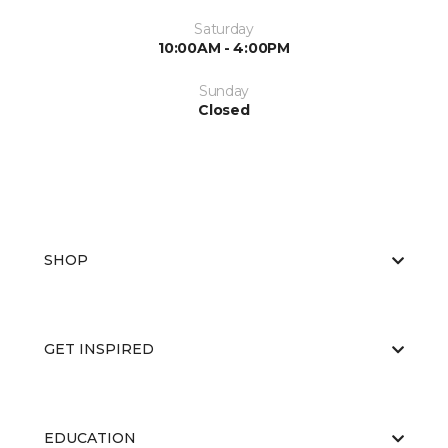
Saturday
10:00AM - 4:00PM
Sunday
Closed
SHOP
GET INSPIRED
EDUCATION