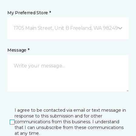
My Preferred Store *
1705 Main Street, Unit B Freeland, WA 98249
Message *
I agree to be contacted via email or text message in
response to this submission and for other
communications from this business. I understand
that I can unsubscribe from these communications
at any time.