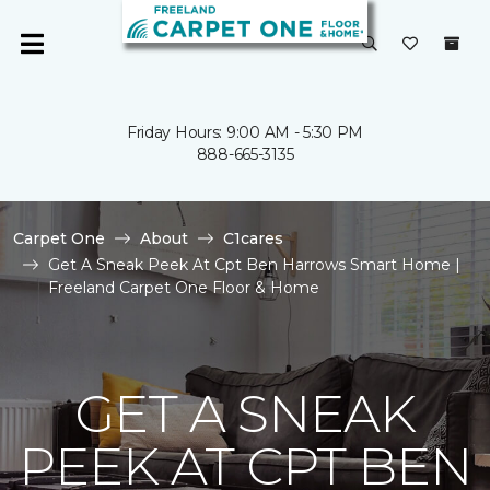
Friday Hours: 9:00 AM - 5:30 PM
888-665-3135
Carpet One
About
C1cares
Get A Sneak Peek At Cpt Ben Harrows Smart Home |
Freeland Carpet One Floor & Home
GET A SNEAK
PEEK AT CPT BEN