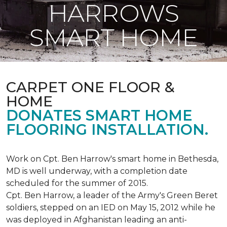
HARROWS
SMART HOME
CARPET ONE FLOOR &
HOME
DONATES SMART HOME
FLOORING INSTALLATION.
Work on Cpt. Ben Harrow's smart home in Bethesda,
MD is well underway, with a completion date
scheduled for the summer of 2015.
Cpt. Ben Harrow, a leader of the Army's Green Beret
soldiers, stepped on an IED on May 15, 2012 while he
was deployed in Afghanistan leading an anti-