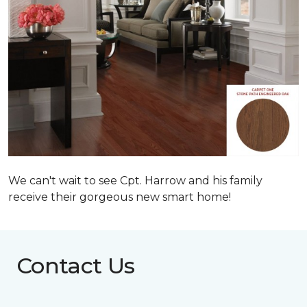
We can't wait to see Cpt. Harrow and his family
receive their gorgeous new smart home!
Contact Us