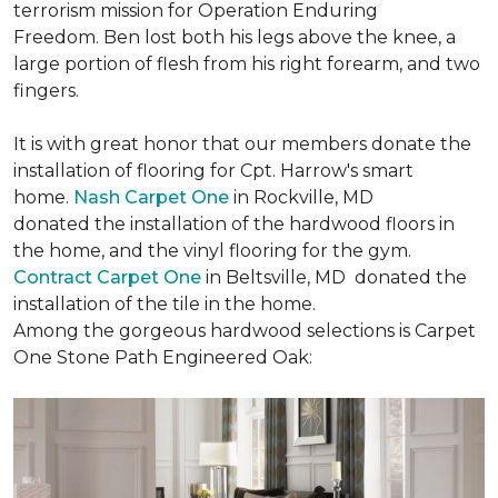
terrorism mission for Operation Enduring
Freedom. Ben lost both his legs above the knee, a
large portion of flesh from his right forearm, and two
fingers.
It is with great honor that our members donate the
installation of flooring for Cpt. Harrow's smart
home.
Nash Carpet One
in Rockville, MD
donated the installation of the hardwood floors in
the home, and the vinyl flooring for the gym.
Contract Carpet One
in Beltsville, MD donated the
installation of the tile in the home.
Among the gorgeous hardwood selections is Carpet
One Stone Path Engineered Oak: