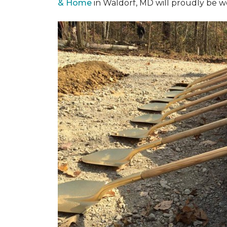
& Home
in Waldorf, MD will proudly be w