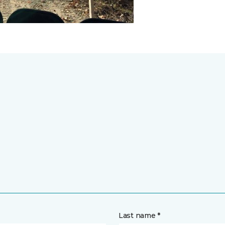
Last name *