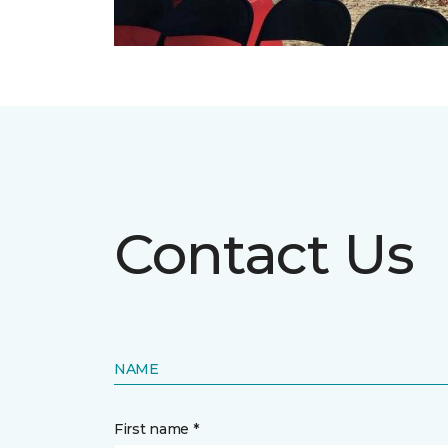
Contact Us
NAME
First name *