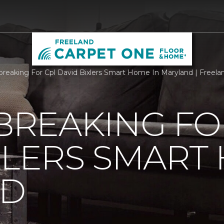
reaking For Cpl David Bixlers Smart Home In Maryland | Freel
REAKING FO
XLERS SMART
ND