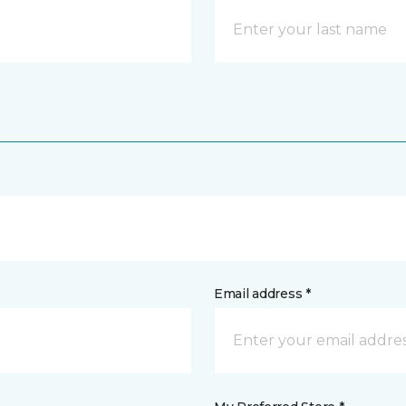
Email address *