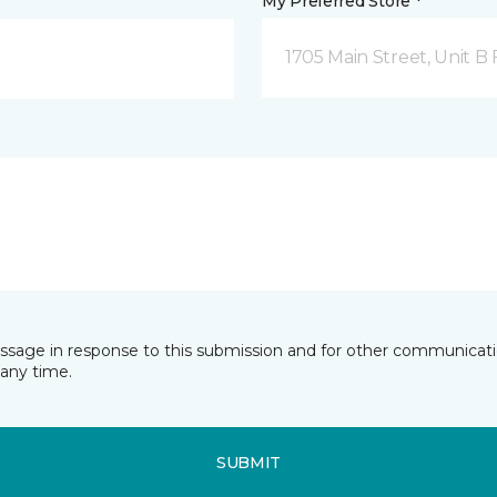
My Preferred Store *
1705 Main Street, Unit 
essage in response to this submission and for other communicatio
any time.
SUBMIT