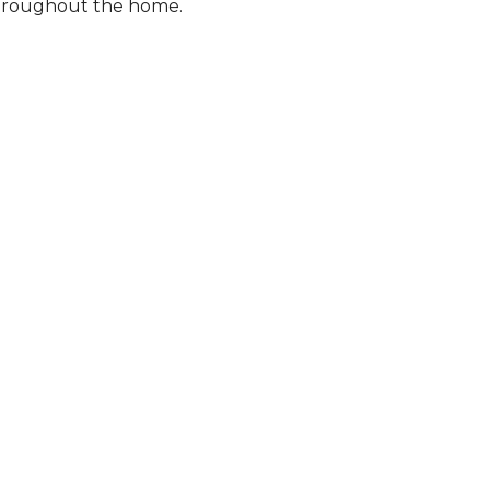
 throughout the home.