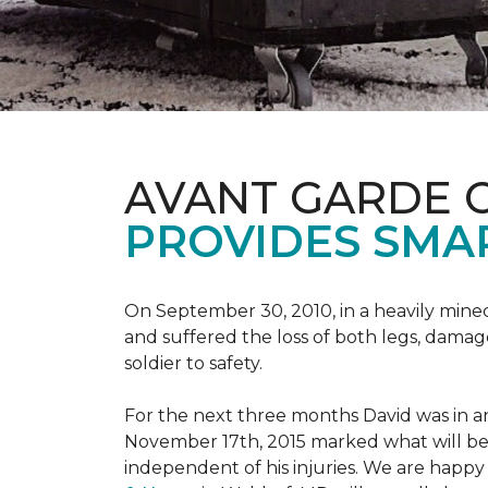
AVANT GARDE 
PROVIDES SMA
On September 30, 2010, in a heavily mine
and suffered the loss of both legs, damage
soldier to safety.
For the next three months David was in an
November 17th, 2015 marked what will be a
independent of his injuries. We are hap