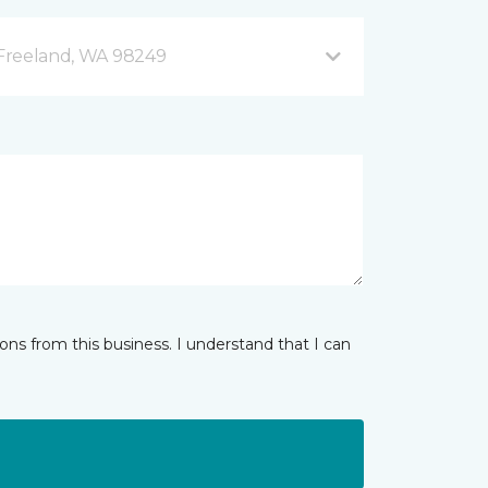
B Freeland, WA 98249
ns from this business. I understand that I can