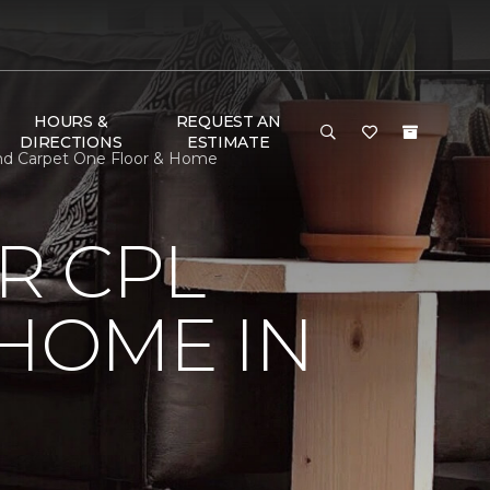
HOURS &
REQUEST AN
DIRECTIONS
ESTIMATE
and Carpet One Floor & Home
R CPL
 HOME IN