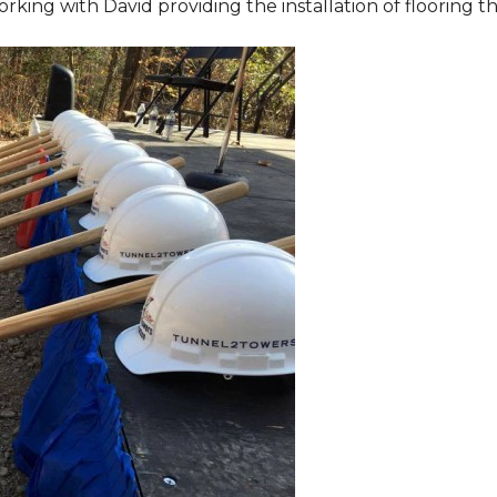
orking with David providing the installation of flooring