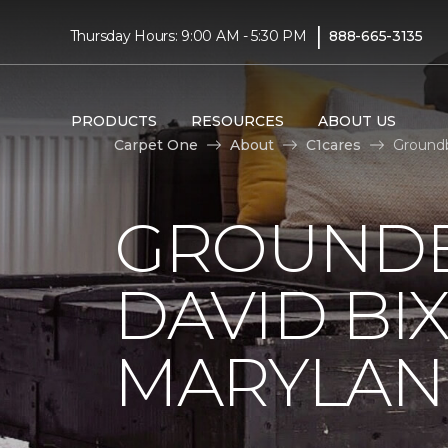
|
Thursday Hours: 9:00 AM - 5:30 PM
888-665-3135
PRODUCTS
RESOURCES
ABOUT US
Carpet One
About
C1cares
Groundb
GROUNDB
DAVID BI
MARYLA