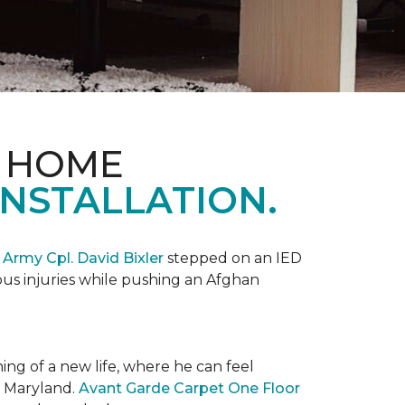
& HOME
NSTALLATION.
,
Army Cpl. David Bixler
stepped on an IED
ious injuries while pushing an Afghan
ng of a new life, where he can feel
n Maryland.
Avant Garde Carpet One Floor