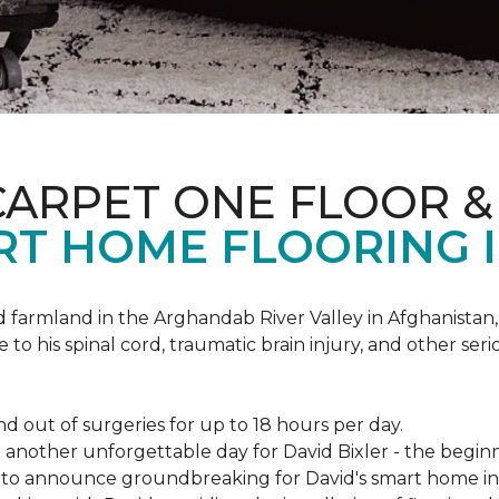
CARPET ONE FLOOR 
RT HOME FLOORING I
d farmland in the Arghandab River Valley in Afghanistan
 to his spinal cord, traumatic brain injury, and other ser
d out of surgeries for up to 18 hours per day.
nother unforgettable day for David Bixler - the beginni
py to announce groundbreaking for David's smart home i