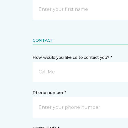
CONTACT
How would you like us to contact you? *
Call Me
Phone number *