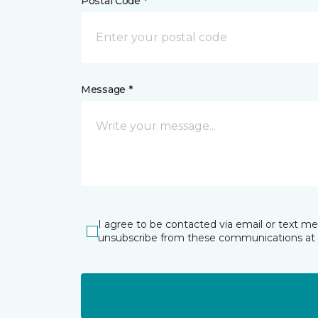
Postal Code *
Message *
I agree to be contacted via email or text m
unsubscribe from these communications at 