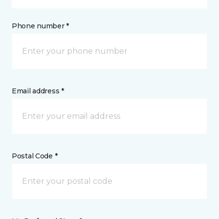
Phone number *
Email address *
Postal Code *