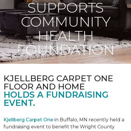
SUPPORTS
COMMUNITY
HEALTH
FOUNDATION
KJELLBERG CARPET ONE
FLOOR AND HOME
HOLDS A FUNDRAISING
EVENT.
Kjellberg Carpet One
in Buffalo, MN recently held a
fundraising event to benefit the Wright County