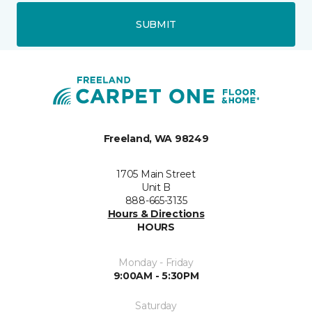
SUBMIT
Freeland, WA 98249
1705 Main Street
Unit B
888-665-3135
Hours & Directions
HOURS
Monday - Friday
9:00AM - 5:30PM
Saturday