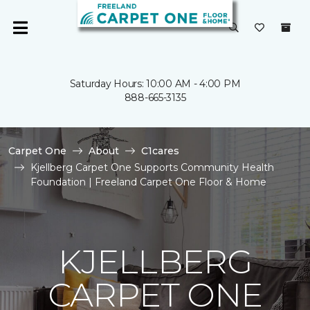
Saturday Hours: 10:00 AM - 4:00 PM
888-665-3135
Carpet One
About
C1cares
Kjellberg Carpet One Supports Community Health
Foundation | Freeland Carpet One Floor & Home
KJELLBERG
CARPET ONE