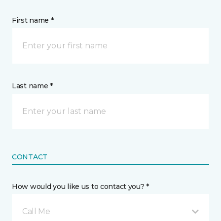
First name *
Last name *
CONTACT
How would you like us to contact you? *
Call Me