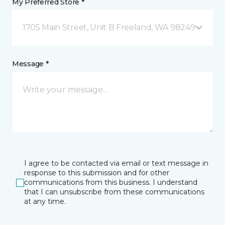
My Preferred Store *
1705 Main Street, Unit B Freeland, WA 98249
Message *
I agree to be contacted via email or text message in
response to this submission and for other
communications from this business. I understand
that I can unsubscribe from these communications
at any time.