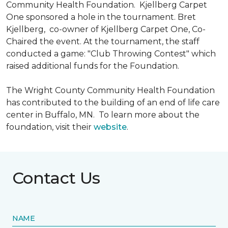
Community Health Foundation.
Kjellberg Carpet
One sponsored a hole in the tournament. Bret
Kjellberg, co-owner of Kjellberg Carpet One, Co-
Chaired the event. At the tournament, the staff
conducted a game: "Club Throwing Contest" which
raised additional funds for the Foundation.
The Wright County Community Health Foundation
has contributed to the building of an end of life care
center in Buffalo, MN. To learn more about the
foundation, visit their
website
.
Contact Us
NAME