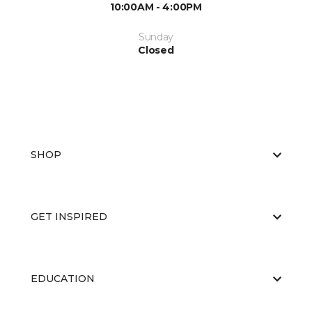
10:00AM - 4:00PM
Sunday
Closed
SHOP
GET INSPIRED
EDUCATION