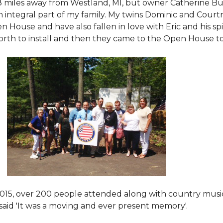
8 miles away from Westland, MI, but owner Catherine Bu
 an integral part of my family. My twins Dominic and Cour
 House and have also fallen in love with Eric and his spi
orth to install and then they came to the Open House to s
015
, over 200 people attended along with country mus
said 'It was a moving and ever present memory'.