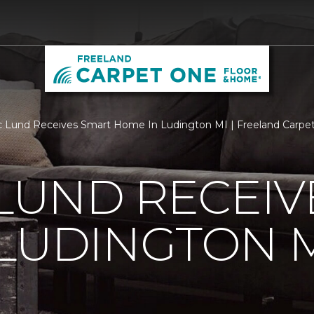
c Lund Receives Smart Home In Ludington MI | Freeland Carp
 LUND RECEI
LUDINGTON 