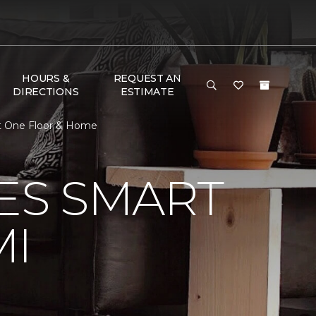
HOURS &
REQUEST AN
DIRECTIONS
ESTIMATE
et One Floor & Home
VES SMART
MI