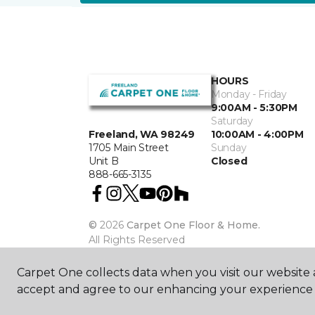
HOURS
Monday - Friday
9:00AM - 5:30PM
Saturday
10:00AM - 4:00PM
Freeland, WA 98249
Sunday
1705 Main Street
Closed
Unit B
888-665-3135
©
2026
Carpet One Floor & Home.
All Rights Reserved
Carpet One collects data when you visit our website a
accept and agree to our enhancing your experience 