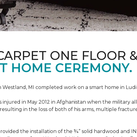
CARPET ONE FLOOR 
T HOME CEREMONY.
n Westland, MI completed work on a smart home in Ludingt
injured in May 2012 in Afghanistan when the military all-
ulting in the loss of both of his arms, multiple fractu
vided the installation of the ¾” solid hardwood and 