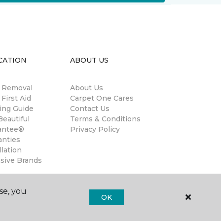
CATION
ABOUT US
n Removal
About Us
 First Aid
Carpet One Cares
ing Guide
Contact Us
eautiful
Terms & Conditions
antee®
Privacy Policy
anties
llation
usive Brands
se, you
OK