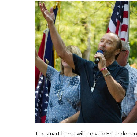
The smart home will provide Eric indepen