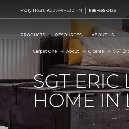
|
Friday Hours: 9:00 AM - 5:30 PM
888-665-3135
PRODUCTS
RESOURCES
ABOUT US
Carpet One
About
C1cares
SGT Eri
SGT ERIC
HOME IN 