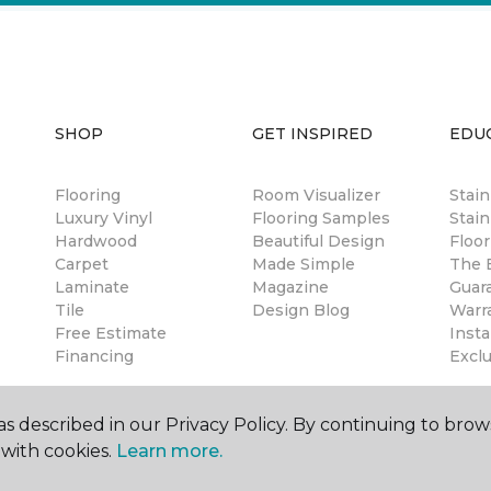
SHOP
GET INSPIRED
EDU
Flooring
Room Visualizer
Stai
Luxury Vinyl
Flooring Samples
Stain
Hardwood
Beautiful Design
Floor
Carpet
Made Simple
The B
Laminate
Magazine
Guar
Tile
Design Blog
Warr
Free Estimate
Insta
Financing
Excl
s described in our Privacy Policy. By continuing to brow
with cookies.
Learn more.