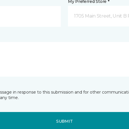
My Preferred Store *
1705 Main Street, Unit 
essage in response to this submission and for other communicatio
any time.
SUBMIT