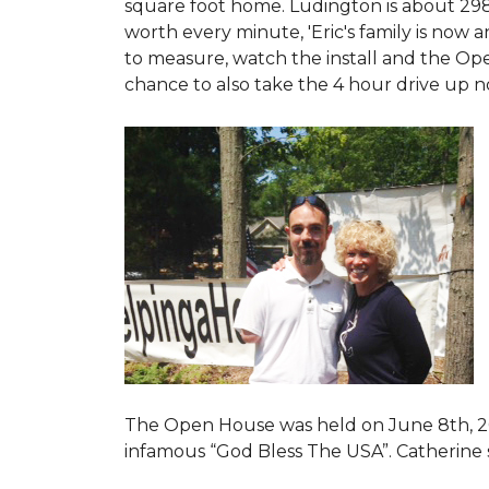
square foot home. Ludington is about 29
worth every minute, 'Eric's family is now
to measure, watch the install and the Open
chance to also take the 4 hour drive up n
The Open House was held on June 8th, 2
infamous “God Bless The USA”.
Catherine 