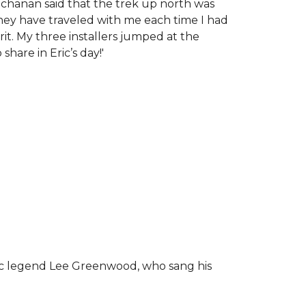
chanan said that the trek up north was
tney have traveled with me each time I had
rit.
My three installers jumped at the
hare in Eric’s day!
'
ic legend Lee Greenwood, who sang his