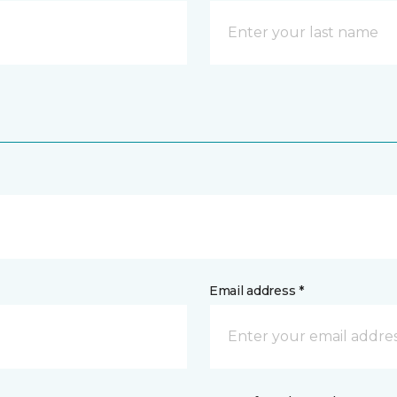
Email address *