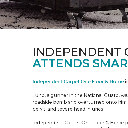
INDEPENDENT 
ATTENDS SMAR
Independent Carpet One Floor & Home
i
Lund, a gunner in the National Guard, was 
roadside bomb and overturned onto him res
pelvis, and severe head injuries.
Independent Carpet One Floor & Home pro