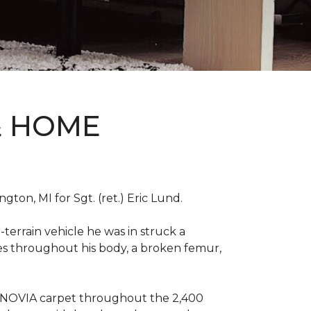
& HOME
on, MI for Sgt. (ret.) Eric Lund.
terrain vehicle he was in struck a
res throughout his body, a broken femur,
INNOVIA carpet throughout the 2,400