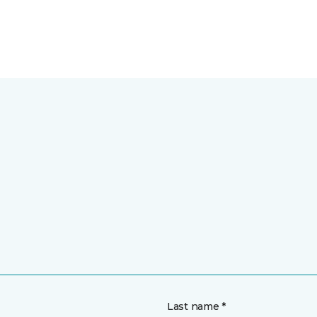
Last name *