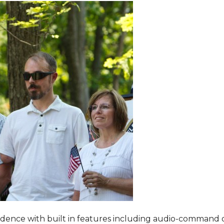
dence with built in features including audio-command 