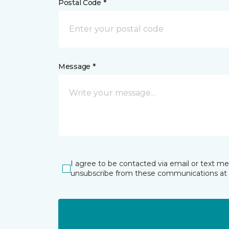
Postal Code *
Message *
I agree to be contacted via email or text m
unsubscribe from these communications at 