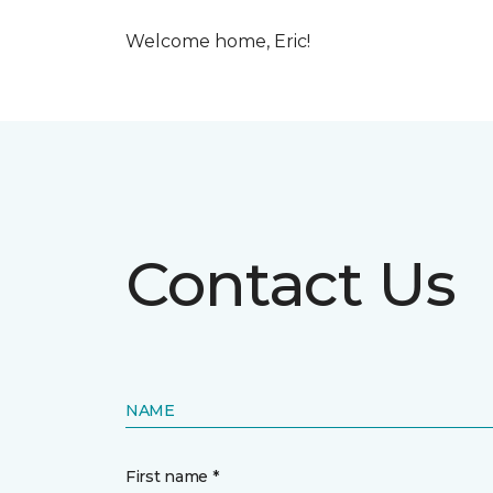
Welcome home, Eric!
Contact Us
NAME
First name *