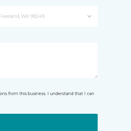
B Freeland, WA 98249
ns from this business. I understand that I can