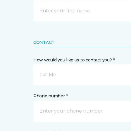
CONTACT
How would you like us to contact you? *
Call Me
Phone number *