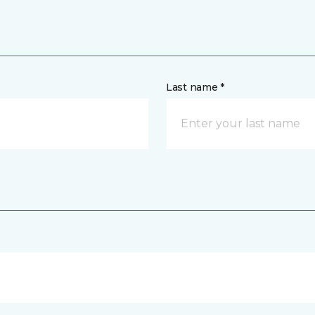
Last name *