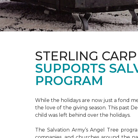
STERLING CARP
SUPPORTS SAL
PROGRAM
While the holidays are now just a fond m
the love of the giving season. This past 
child was left behind over the holidays.
The Salvation Army’s Angel Tree program 
companies, and churches around the nat