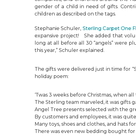
gender of a child in need of gifts. Cont
children as described on the tags.
Stephanie Schuler,
Sterling Carpet One 
expansive project!
She added that volun
long at all before all 30 “angels” were 
this year,” Schuler explained.
The gifts were delivered just in time for
holiday poem:
‘Twas 3 weeks before Christmas, when all
The Sterling team marveled, it was gifts g
Angel Tree presents selected with the gre
By customers and employees, it was quite 
Many toys, shoes and clothes, and hats for
There was even new bedding bought for a l