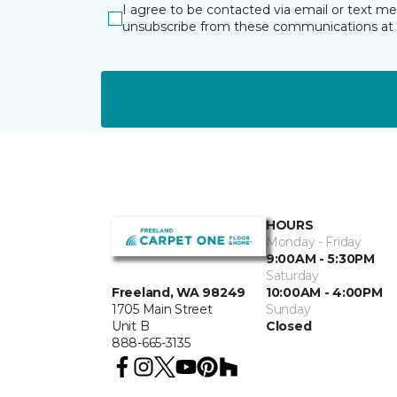
I agree to be contacted via email or text m
unsubscribe from these communications at 
HOURS
Monday - Friday
9:00AM - 5:30PM
Saturday
10:00AM - 4:00PM
Freeland, WA 98249
Sunday
1705 Main Street
Closed
Unit B
888-665-3135