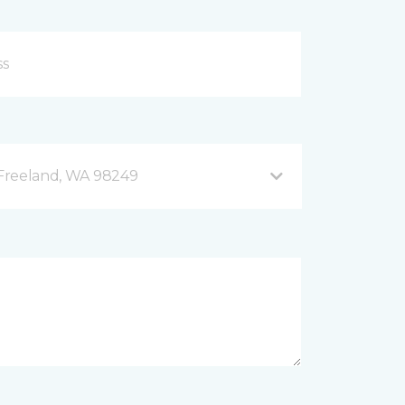
B Freeland, WA 98249