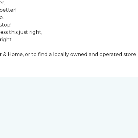
er,
better!
p.
stop!
ss this just right,
right!
& Home, or to find a locally owned and operated store n