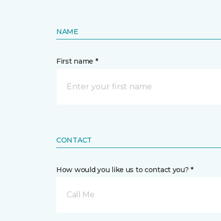
NAME
First name *
CONTACT
How would you like us to contact you? *
Call Me