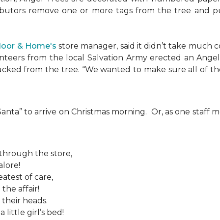
ributors remove one or more tags from the tree and pu
Floor & Home's
store manager, said it didn’t take much c
teers from the local Salvation Army erected an Angel T
plucked from the tree. “We wanted to make sure all of t
 “Santa” to arrive on Christmas morning. Or, as one sta
 through the store,
alore!
atest of care,
the affair!
 their heads.
ittle girl’s bed!