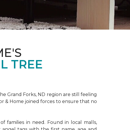
E'S
L TREE
 Grand Forks, ND region are still feeling
oor & Home joined forces to ensure that no
f families in need. Found in local malls,
angel tags with the first name, age and