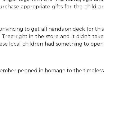
rchase appropriate gifts for the child or
onvincing to get all hands on deck for this
ree right in the store and it didn’t take
hese local children had something to open
ff member penned in homage to the timeless