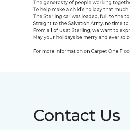
The generosity of people working togeth
To help make a child’s holiday that much 
The Sterling car was loaded, full to the to
Straight to the Salvation Army, no time to 
From all of us at Sterling, we want to expre
May your holidays be merry and ever so b
For more information on Carpet One Floor 
Contact Us