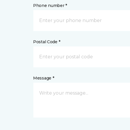
Phone number *
Postal Code *
Message *