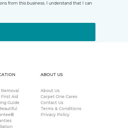
ns from this business. I understand that I can
CATION
ABOUT US
n Removal
About Us
 First Aid
Carpet One Cares
ing Guide
Contact Us
eautiful
Terms & Conditions
antee®
Privacy Policy
anties
llation