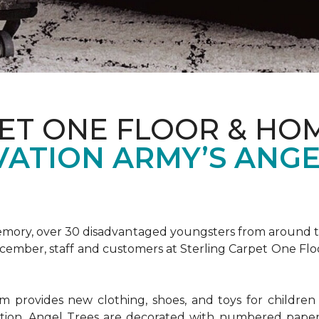
ET ONE FLOOR & HOM
VATION ARMY’S ANGE
emory, over 30 disadvantaged youngsters from around the
December, staff and customers at Sterling Carpet One Fl
provides new clothing, shoes, and toys for children o
ion, Angel Trees are decorated with numbered paper 