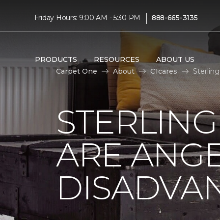
|
Friday Hours: 9:00 AM - 5:30 PM
888-665-3135
PRODUCTS
RESOURCES
ABOUT US
Carpet One
About
C1cares
Sterlin
STERLING
ARE ANGE
DISADVA