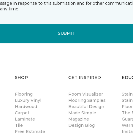
essage in response to this submission and for other communicatio
any time.
SUBMIT
SHOP
GET INSPIRED
EDU
Flooring
Room Visualizer
Stai
Luxury Vinyl
Flooring Samples
Stain
Hardwood
Beautiful Design
Floor
Carpet
Made Simple
The B
Laminate
Magazine
Guar
Tile
Design Blog
Warr
Free Estimate
Insta