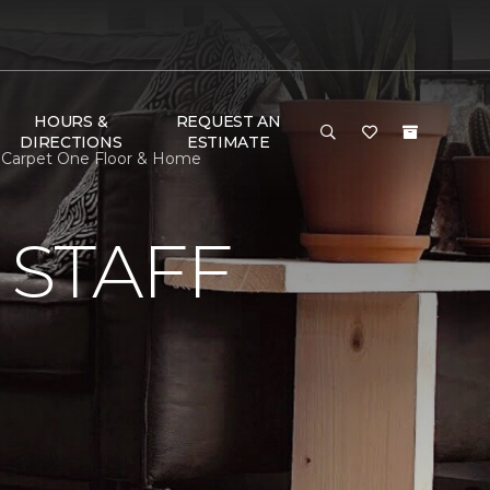
HOURS &
REQUEST AN
DIRECTIONS
ESTIMATE
nd Carpet One Floor & Home
 STAFF