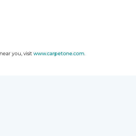
ear you, visit
www.carpetone.com
.