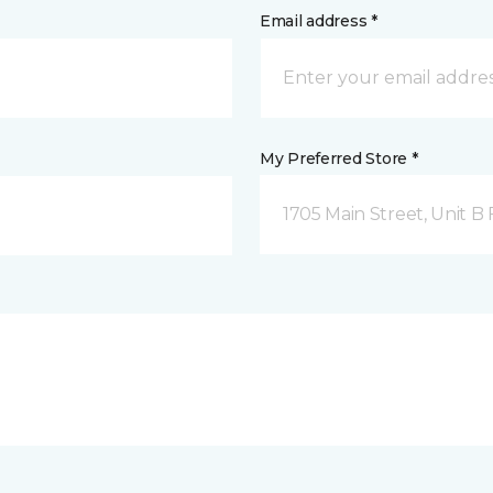
Email address *
My Preferred Store *
1705 Main Street, Unit 