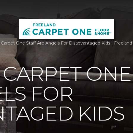
g Carpet One Staff Are Angels For Disadvantaged Kids | Freela
 CARPET ONE
LS FOR
NTAGED KIDS