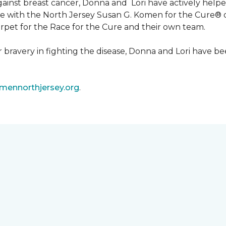
 against breast cancer, Donna and Lori have actively he
tive with the North Jersey Susan G. Komen for the Cure
carpet for the Race for the Cure and their own team.
ir bravery in fighting the disease, Donna and Lori have
ennorthjersey.org
.