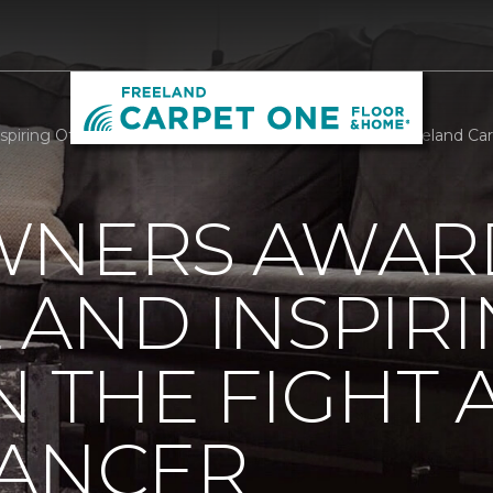
piring Others In The Fight Against Breast Cancer | Freeland C
WNERS AWAR
AND INSPIR
N THE FIGHT 
CANCER