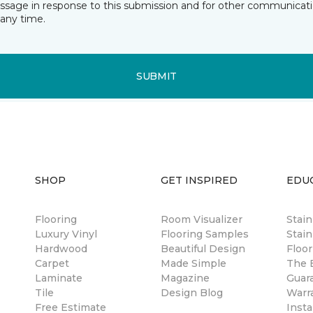
essage in response to this submission and for other communicatio
any time.
SUBMIT
SHOP
GET INSPIRED
EDU
Flooring
Room Visualizer
Stai
Luxury Vinyl
Flooring Samples
Stain
Hardwood
Beautiful Design
Floor
Carpet
Made Simple
The B
Laminate
Magazine
Guar
Tile
Design Blog
Warr
Free Estimate
Insta