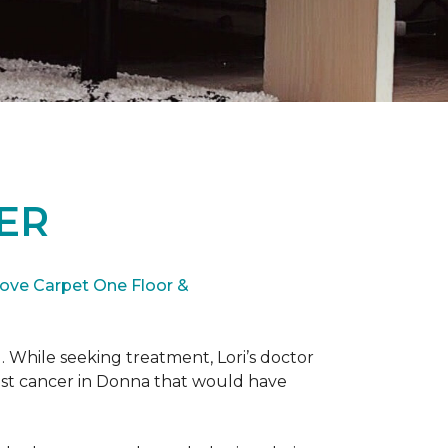
ER
ove Carpet One Floor &
. While seeking treatment, Lori’s doctor
st cancer in Donna that would have