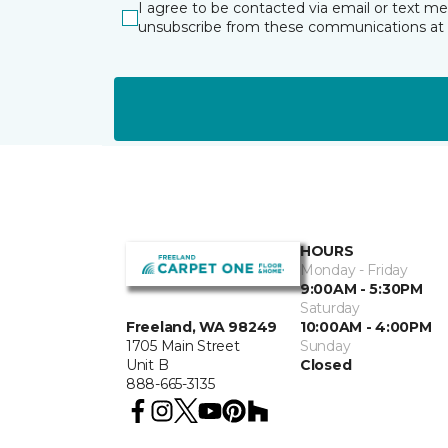
I agree to be contacted via email or text m
unsubscribe from these communications at 
HOURS
Monday - Friday
9:00AM - 5:30PM
Saturday
10:00AM - 4:00PM
Freeland, WA 98249
Sunday
1705 Main Street
Closed
Unit B
888-665-3135