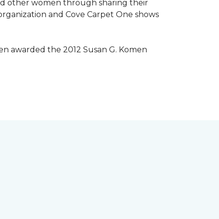
lped other women through sharing their
® organization and Cove Carpet One shows
 been awarded the 2012 Susan G. Komen