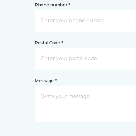
Phone number *
Postal Code *
Message *