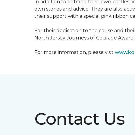
In addition to fighting their own battles
own stories and advice. They are also ac
their support with a special pink ribbon 
For their dedication to the cause and the
North Jersey Journeys of Courage Award.
For more information, please visit
www.kom
Contact Us