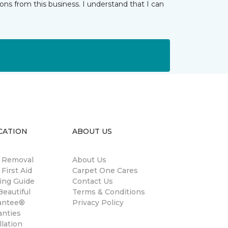
ns from this business. I understand that I can
CATION
ABOUT US
n Removal
About Us
 First Aid
Carpet One Cares
ing Guide
Contact Us
eautiful
Terms & Conditions
antee®
Privacy Policy
anties
llation