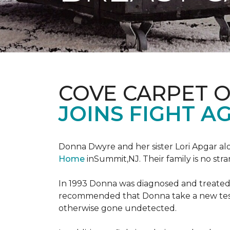
COVE CARPET 
JOINS FIGHT A
Donna Dwyre and her sister Lori Apgar al
Home
inSummit,NJ. Their family is no str
In 1993 Donna was diagnosed and treated f
recommended that Donna take a new test 
otherwise gone undetected.