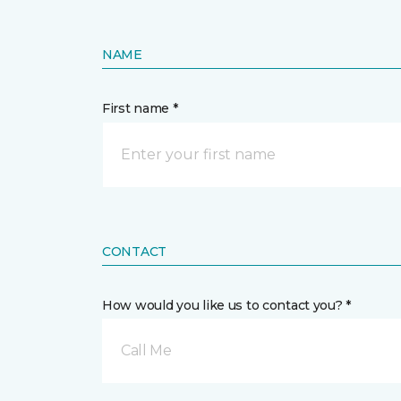
NAME
First name *
CONTACT
How would you like us to contact you? *
Call Me