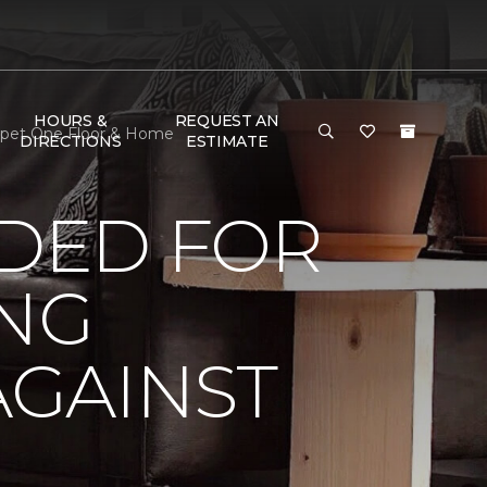
HOURS &
REQUEST AN
arpet One Floor & Home
DIRECTIONS
ESTIMATE
DED FOR
ING
AGAINST