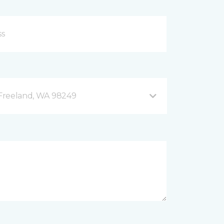
B Freeland, WA 98249