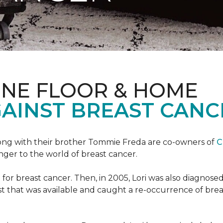
ONE FLOOR & HOME
GAINST BREAST CANC
ong with their brother Tommie Freda are co-owners of
C
anger to the world of breast cancer.
or breast cancer. Then, in 2005, Lori was also diagnosed
that was available and caught a re-occurrence of brea