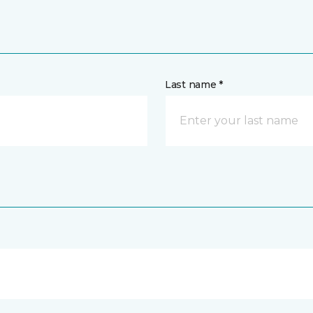
Last name *