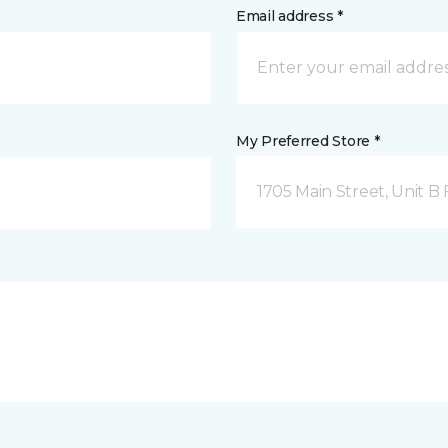
Email address *
My Preferred Store *
1705 Main Street, Unit 