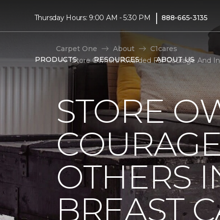
|
Thursday Hours: 9:00 AM - 5:30 PM
888-665-3135
Carpet One
About
C1cares
PRODUCTS
RESOURCES
ABOUT US
Store Owners Awarded For Courage And Ins
STORE O
COURAGE 
OTHERS I
BREAST 