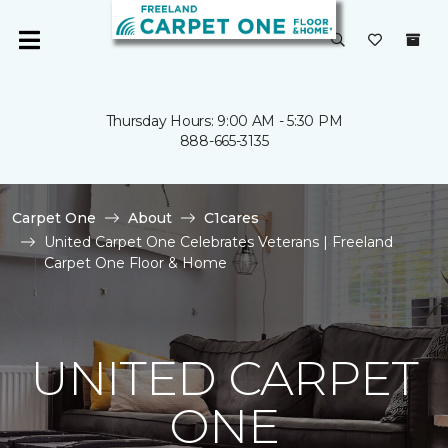
Thursday Hours: 9:00 AM - 5:30 PM
888-665-3135
Carpet One
About
C1cares
United Carpet One Celebrates Veterans | Freeland
Carpet One Floor & Home
UNITED CARPET
ONE