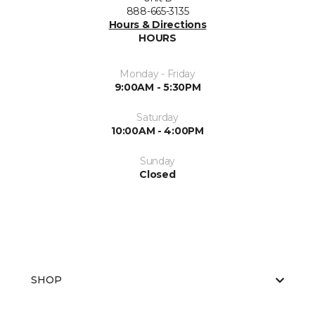
888-665-3135
Hours & Directions
HOURS
Monday - Friday
9:00AM - 5:30PM
Saturday
10:00AM - 4:00PM
Sunday
Closed
SHOP