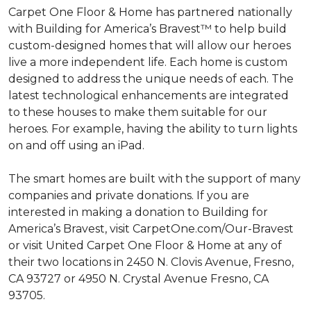
Carpet One Floor & Home has partnered nationally
with Building for America’s Bravest™ to help build
custom-designed homes that will allow our heroes
live a more independent life. Each home is custom
designed to address the unique needs of each. The
latest technological enhancements are integrated
to these houses to make them suitable for our
heroes. For example, having the ability to turn lights
on and off using an iPad.
The smart homes are built with the support of many
companies and private donations. If you are
interested in making a donation to Building for
America’s Bravest, visit CarpetOne.com/Our-Bravest
or visit United Carpet One Floor & Home at any of
their two locations in 2450 N. Clovis Avenue, Fresno,
CA 93727 or 4950 N. Crystal Avenue Fresno, CA
93705.