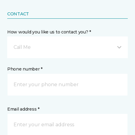
CONTACT
How would you like us to contact you? *
Call Me
Phone number *
Email address *