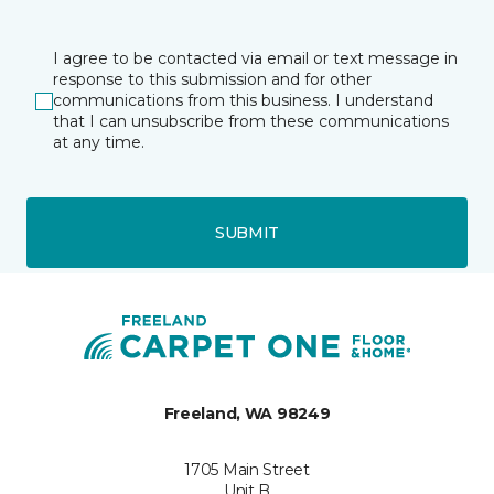
I agree to be contacted via email or text message in
response to this submission and for other
communications from this business. I understand
that I can unsubscribe from these communications
at any time.
SUBMIT
Freeland, WA 98249
1705 Main Street
Unit B