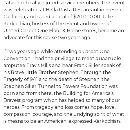
catastrophically injured service members. The event
was celebrated at Bella Pasta Restaurant in Fresno,
California, and raised a total of $20,000.00. Julie
Kerkochian, hostess of the event and owner of
United Carpet One Floor & Home stores, became an
advocate for this cause two years ago.
“Two years ago while attending a Carpet One
Convention, I had the privilege to meet quadruple
amputee Travis Mills and hear Frank Siller speak of
his Brave Little Brother Stephen. Through the
Tragedy of 9/11 and the death of Stephen, the
Stephen Siller Tunnel to Towers Foundation was
born and from there, the Building for America’s
Bravest program which has helped so many of our
heroes. From tragedy and loss comes hope, love,
compassion, courage, and the undying spirit of what
is means to be an American, expressed Kerkochian.