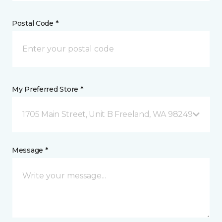
Postal Code *
My Preferred Store *
1705 Main Street, Unit B Freeland, WA 98249
Message *