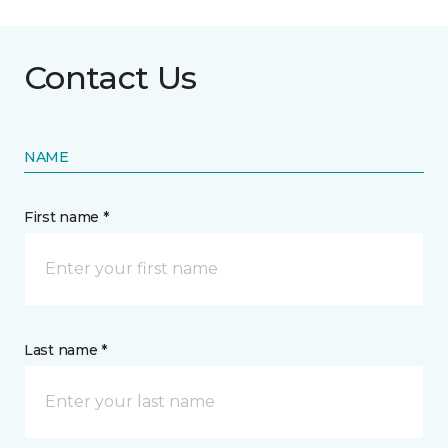
Contact Us
NAME
First name *
Last name *