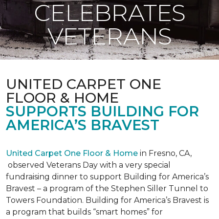
CELEBRATES
VETERANS
UNITED CARPET ONE
FLOOR & HOME
SUPPORTS BUILDING FOR
AMERICA’S BRAVEST
United Carpet One Floor & Home
in Fresno, CA,
observed Veterans Day with a very special
fundraising dinner to support Building for America’s
Bravest – a program of the Stephen Siller Tunnel to
Towers Foundation. Building for America’s Bravest is
a program that builds “smart homes” for