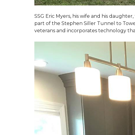
SSG Eric Myers, his wife and his daughter
part of the Stephen Siller Tunnel to Towe
veterans and incorporates technology tha