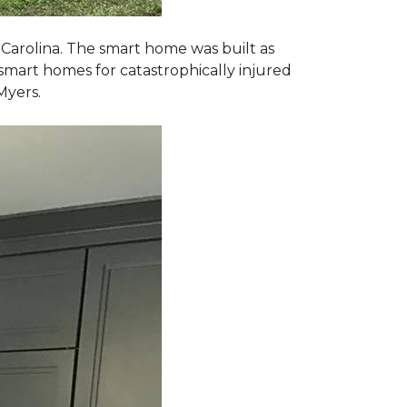
 Carolina. The smart home was built as
smart homes for catastrophically injured
Myers.