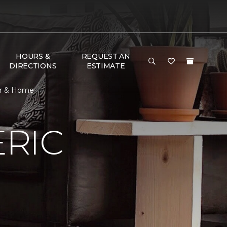
HOURS &
REQUEST AN
DIRECTIONS
ESTIMATE
or & Home
RIC