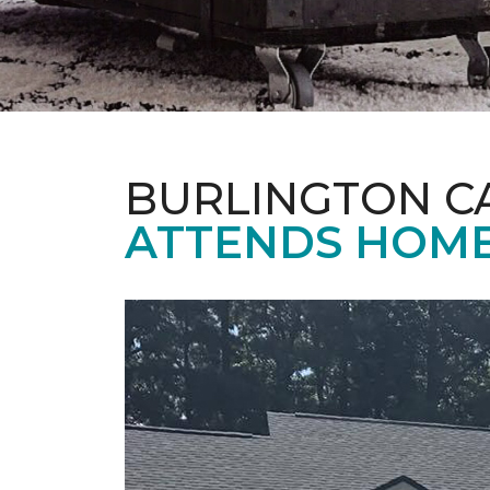
BURLINGTON C
ATTENDS HOME