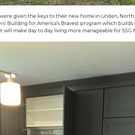
, were given the keys to their new home in Linden, North
rs’ Building for America’s Bravest program which builds 
t will make day to day living more manageable for SSG 