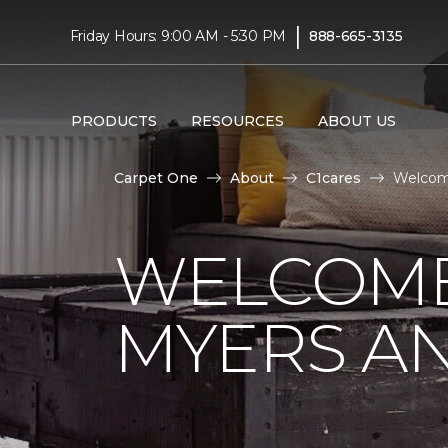
|
Friday Hours: 9:00 AM - 5:30 PM
888-665-3135
PRODUCTS
RESOURCES
ABOUT US
Carpet One
About
C1cares
Welcome
WELCOME
MYERS AN