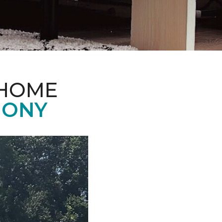
 HOME
MONY