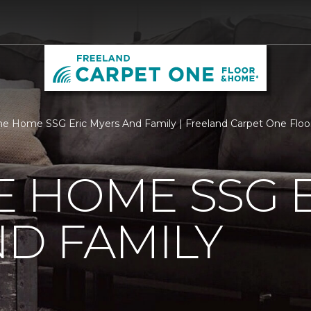
 Home SSG Eric Myers And Family | Freeland Carpet One Flo
 HOME SSG E
D FAMILY