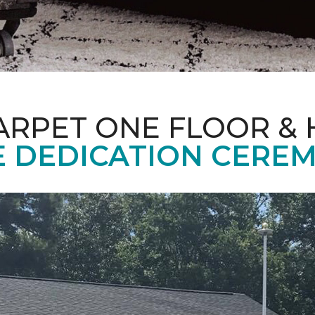
ARPET ONE FLOOR &
 DEDICATION CERE