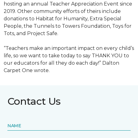
hosting an annual Teacher Appreciation Event since
2019. Other community efforts of theirs include
donations to Habitat for Humanity, Extra Special
People, the Tunnels to Towers Foundation, Toys for
Tots, and Project Safe.
“Teachers make an important impact on every child’s
life, so we want to take today to say THANK YOU to
our educators for all they do each day!” Dalton
Carpet One wrote.
Contact Us
NAME