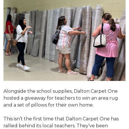
Alongside the school supplies, Dalton Carpet One
hosted a giveaway for teachers to win an area rug
and a set of pillows for their own home.
This isn’t the first time that Dalton Carpet One has
rallied behind its local teachers. They’ve been