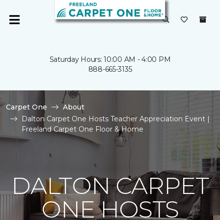
Saturday Hours: 10:00 AM - 4:00 PM
888-665-3135
Carpet One
About
Dalton Carpet One Hosts Teacher Appreciation Event |
Freeland Carpet One Floor & Home
DALTON CARPET
ONE HOSTS