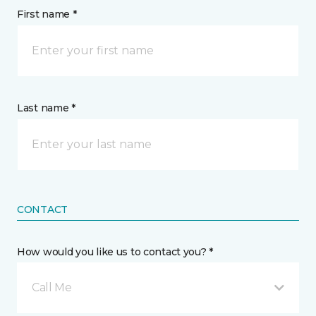
First name *
Last name *
CONTACT
How would you like us to contact you? *
Call Me