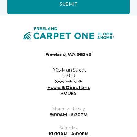
SUBMIT
Freeland, WA 98249
1705 Main Street
Unit B
888-665-3135
Hours & Directions
HOURS
Monday - Friday
9:00AM - 5:30PM
Saturday
10:00AM - 4:00PM