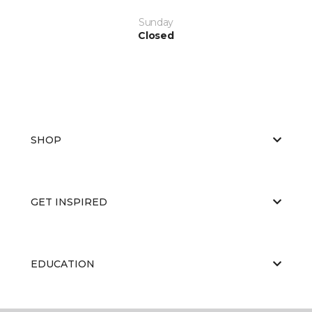
Sunday
Closed
SHOP
GET INSPIRED
EDUCATION