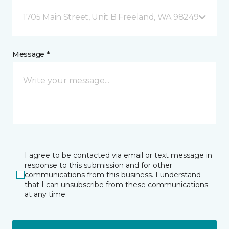
1705 Main Street, Unit B Freeland, WA 98249
Message *
I agree to be contacted via email or text message in
response to this submission and for other
communications from this business. I understand
that I can unsubscribe from these communications
at any time.