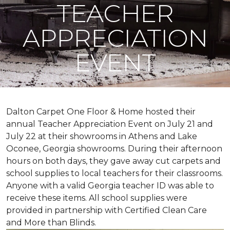
TEACHER
APPRECIATION
EVENT
Dalton Carpet One Floor & Home hosted their
annual Teacher Appreciation Event on July 21 and
July 22 at their showrooms in Athens and Lake
Oconee, Georgia showrooms. During their afternoon
hours on both days, they gave away cut carpets and
school supplies to local teachers for their classrooms.
Anyone with a valid Georgia teacher ID was able to
receive these items. All school supplies were
provided in partnership with Certified Clean Care
and More than Blinds.