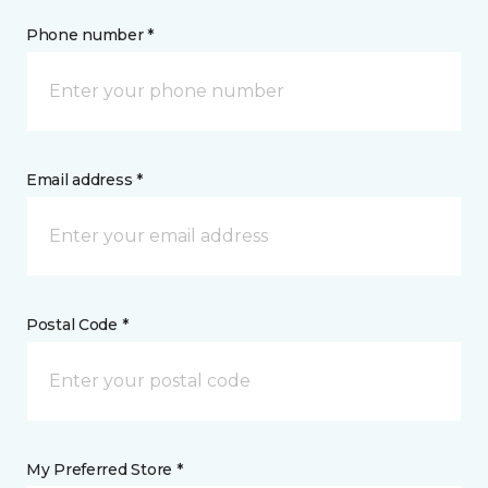
Phone number *
Email address *
Postal Code *
My Preferred Store *