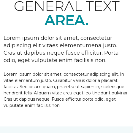
GENERAL TEXT
AREA.
Lorem ipsum dolor sit amet, consectetur
adipiscing elit vitaes elementumena justo.
Cras ut dapibus neque fusce efficitur. Porta
odio, eget vulputate enim facilisis non.
Lorem ipsum dolor sit amet, consectetur adipiscing elit. In
vitae elementum justo. Curabitur varius dolor a placerat
facilisis. Sed ipsum quam, pharetra ut sapien in, scelerisque
hendrerit felis. Aliquam vitae arcu eget leo tincidunt pulvinar.
Cras ut dapibus neque. Fusce efficitur porta odio, eget
vulputate enim facilisis non.