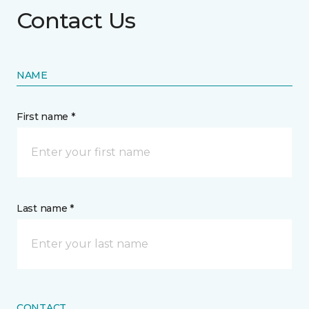
Contact Us
NAME
First name *
Last name *
CONTACT