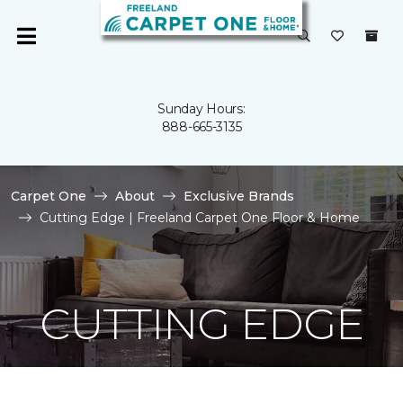
Sunday Hours:
888-665-3135
Carpet One
About
Exclusive Brands
Cutting Edge | Freeland Carpet One Floor & Home
CUTTING EDGE