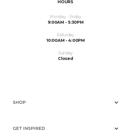
HOURS
Monday - Friday
9:00AM - 5:30PM
Saturday
10:00AM - 4:00PM
Sunday
Closed
SHOP
GET INSPIRED