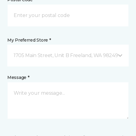
My Preferred Store *
1705 Main Street, Unit B Freeland, WA 98249
Message *