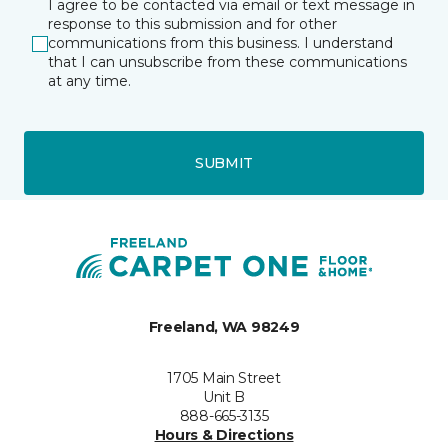
I agree to be contacted via email or text message in
response to this submission and for other
communications from this business. I understand
that I can unsubscribe from these communications
at any time.
SUBMIT
Freeland, WA 98249
1705 Main Street
Unit B
888-665-3135
Hours & Directions