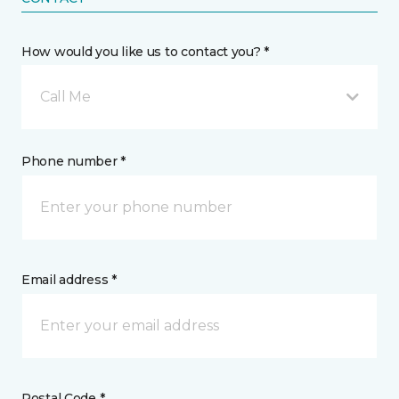
How would you like us to contact you? *
Call Me
Phone number *
Email address *
Postal Code *