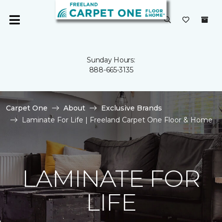
Sunday Hours:
888-665-3135
Carpet One
About
Exclusive Brands
Laminate For Life | Freeland Carpet One Floor & Home
LAMINATE FOR
LIFE