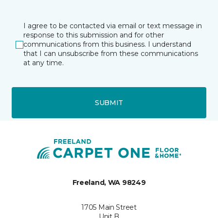
I agree to be contacted via email or text message in
response to this submission and for other
communications from this business. I understand
that I can unsubscribe from these communications
at any time.
SUBMIT
Freeland, WA 98249
1705 Main Street
Unit B