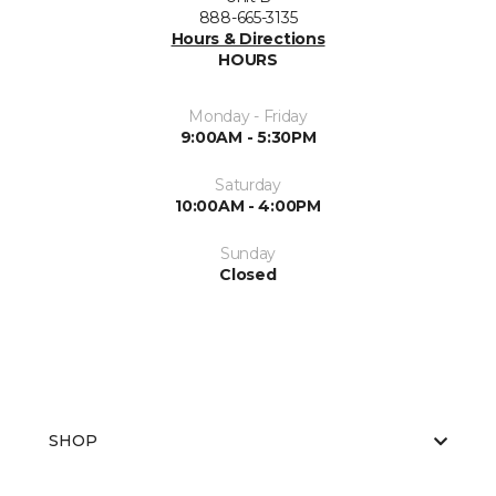
888-665-3135
Hours & Directions
HOURS
Monday - Friday
9:00AM - 5:30PM
Saturday
10:00AM - 4:00PM
Sunday
Closed
SHOP