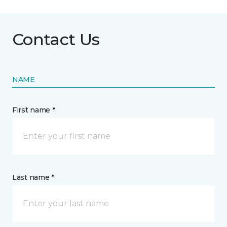
Contact Us
NAME
First name *
Last name *