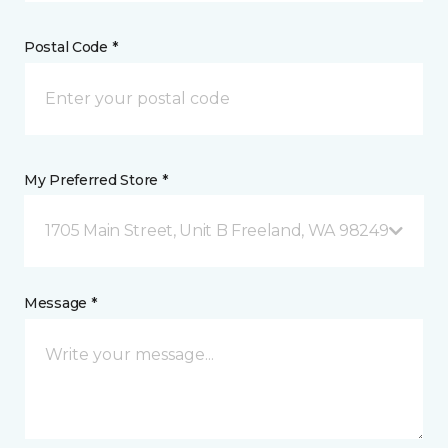
Postal Code *
My Preferred Store *
1705 Main Street, Unit B Freeland, WA 98249
Message *