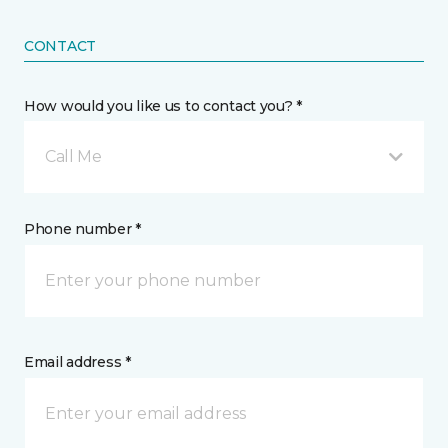
CONTACT
How would you like us to contact you? *
Call Me
Phone number *
Email address *