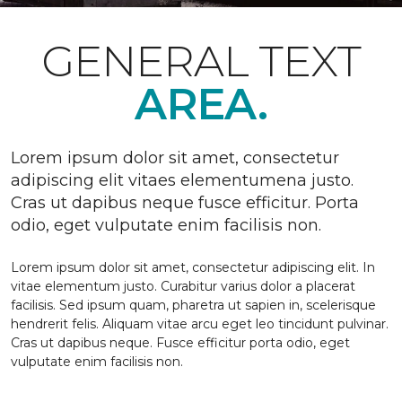
GENERAL TEXT
AREA.
Lorem ipsum dolor sit amet, consectetur
adipiscing elit vitaes elementumena justo.
Cras ut dapibus neque fusce efficitur. Porta
odio, eget vulputate enim facilisis non.
Lorem ipsum dolor sit amet, consectetur adipiscing elit. In
vitae elementum justo. Curabitur varius dolor a placerat
facilisis. Sed ipsum quam, pharetra ut sapien in, scelerisque
hendrerit felis. Aliquam vitae arcu eget leo tincidunt pulvinar.
Cras ut dapibus neque. Fusce efficitur porta odio, eget
vulputate enim facilisis non.