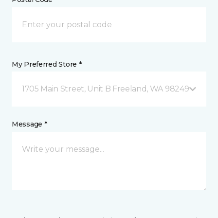
My Preferred Store *
1705 Main Street, Unit B Freeland, WA 98249
Message *