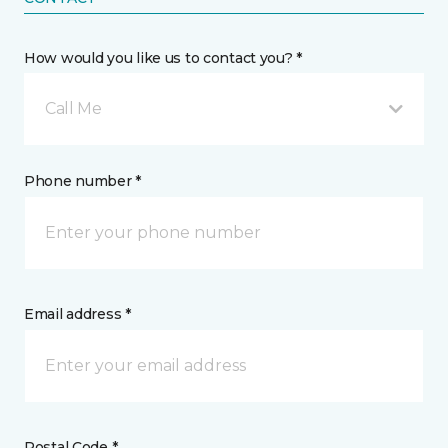
How would you like us to contact you? *
Call Me
Phone number *
Email address *
Postal Code *