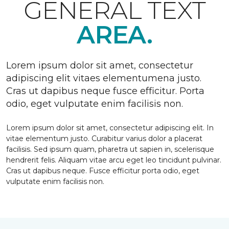
GENERAL TEXT
AREA.
Lorem ipsum dolor sit amet, consectetur
adipiscing elit vitaes elementumena justo.
Cras ut dapibus neque fusce efficitur. Porta
odio, eget vulputate enim facilisis non.
Lorem ipsum dolor sit amet, consectetur adipiscing elit. In
vitae elementum justo. Curabitur varius dolor a placerat
facilisis. Sed ipsum quam, pharetra ut sapien in, scelerisque
hendrerit felis. Aliquam vitae arcu eget leo tincidunt pulvinar.
Cras ut dapibus neque. Fusce efficitur porta odio, eget
vulputate enim facilisis non.