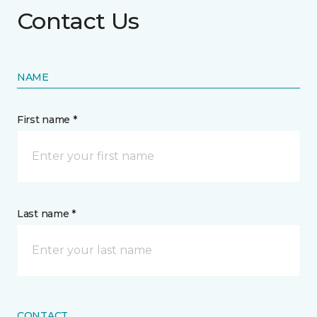
Contact Us
NAME
First name *
Last name *
CONTACT