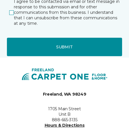
I agree to be contacted via email or text message in
response to this submission and for other
communications from this business. I understand
that I can unsubscribe from these communications
at any time.
SUBMIT
Freeland, WA 98249
1705 Main Street
Unit B
888-665-3135
Hours & Directions