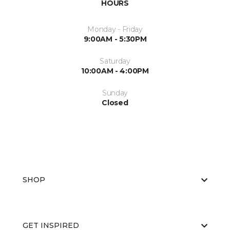
HOURS
Monday - Friday
9:00AM - 5:30PM
Saturday
10:00AM - 4:00PM
Sunday
Closed
SHOP
GET INSPIRED