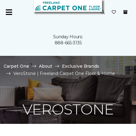
Sunday Hours:
888-665-3135
Carpet One
About
Exclusive Brands
VeroStone | Freeland Carpet One Floor & Home
VEROSTONE