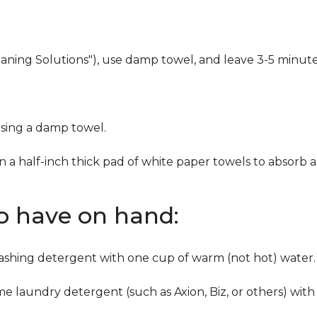
eaning Solutions"), use damp towel, and leave 3-5 minute
using a damp towel.
n a half-inch thick pad of white paper towels to absorb a
to have on hand:
washing detergent with one cup of warm (not hot) water.
me laundry detergent (such as Axion, Biz, or others) with