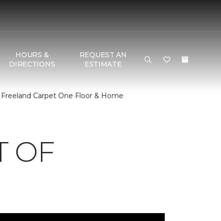
HOURS &
REQUEST AN
DIRECTIONS
ESTIMATE
 Freeland Carpet One Floor & Home
T OF