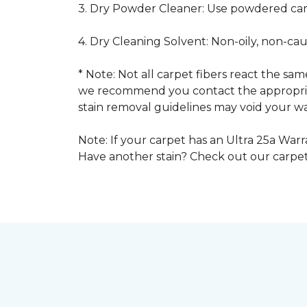
3. Dry Powder Cleaner: Use powdered car
4. Dry Cleaning Solvent: Non-oily, non-ca
* Note: Not all carpet fibers react the s
we recommend you contact the appropriat
stain removal guidelines may void your wa
Note: If your carpet has an Ultra 25a Warra
Have another stain? Check out our carpe