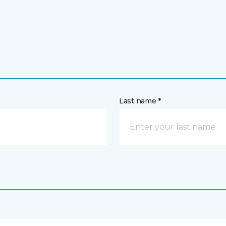
Last name *