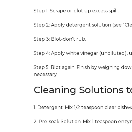
Step 1: Scrape or blot up excess spill.
Step 2: Apply detergent solution (see "Cl
Step 3: Blot-don't rub.
Step 4: Apply white vinegar (undiluted), 
Step 5: Blot again. Finish by weighing dow
necessary.
Cleaning Solutions 
1. Detergent: Mix 1/2 teaspoon clear dish
2. Pre-soak Solution: Mix 1 teaspoon enzy