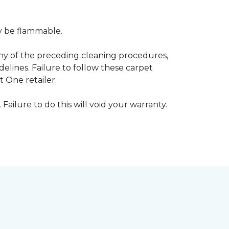
ay be flammable.
any of the preceding cleaning procedures,
ines. Failure to follow these carpet
 One retailer.
 Failure to do this will void your warranty.