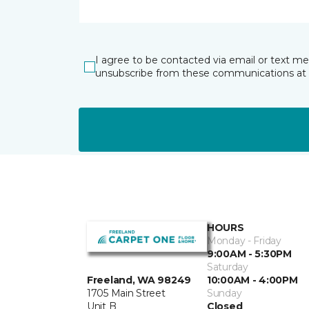
I agree to be contacted via email or text m
unsubscribe from these communications at 
HOURS
Monday - Friday
9:00AM - 5:30PM
Saturday
10:00AM - 4:00PM
Freeland, WA 98249
Sunday
1705 Main Street
Closed
Unit B