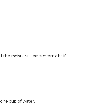
s.
ll the moisture. Leave overnight if
 one cup of water.