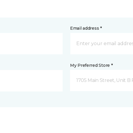
Email address *
My Preferred Store *
1705 Main Street, Unit 