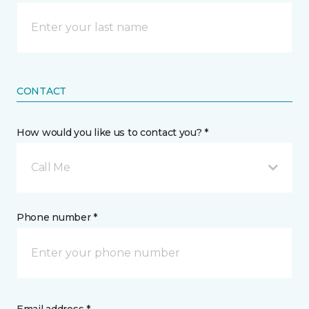
CONTACT
How would you like us to contact you? *
Call Me
Phone number *