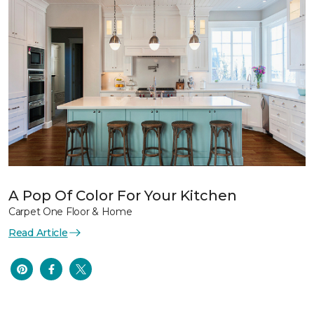
A Pop Of Color For Your Kitchen
Carpet One Floor & Home
Read Article