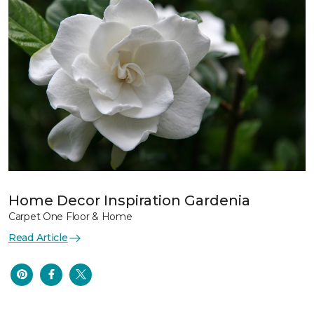
Home Decor Inspiration Gardenia
Carpet One Floor & Home
Read Article