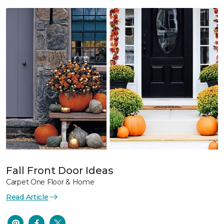
Fall Front Door Ideas
Carpet One Floor & Home
Read Article