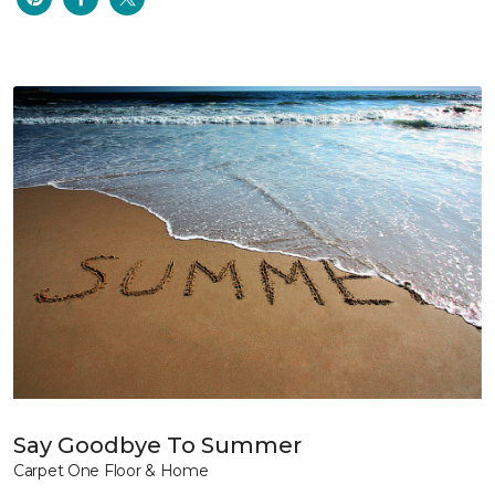
Say Goodbye To Summer
Carpet One Floor & Home