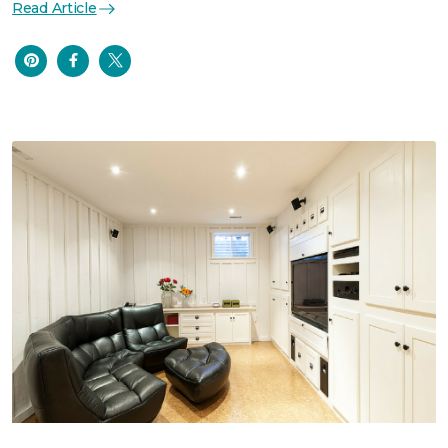
Read Article