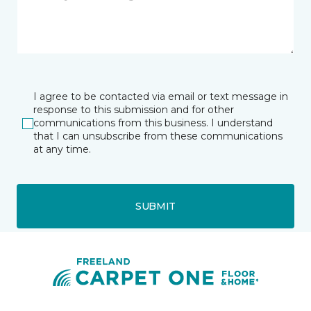
I agree to be contacted via email or text message in
response to this submission and for other
communications from this business. I understand
that I can unsubscribe from these communications
at any time.
SUBMIT