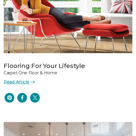
Flooring For Your Lifestyle
Carpet One Floor & Home
Read Article