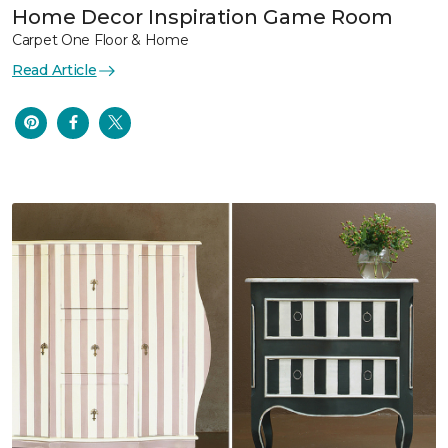
Home Decor Inspiration Game Room
Carpet One Floor & Home
Read Article