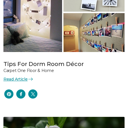
Tips For Dorm Room Décor
Carpet One Floor & Home
Read Article