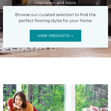
inspiration, and more.
Browse our curated selection to find the
perfect flooring styles for your home.
VIEW PRODUCTS