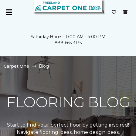
Saturday Hours: 10:00 AM - 4:00 PM
888-665-3135
Carpet One
Blog
FLOORING BLOG
Start to find your perfect floor by getting inspired!
Navigate flooring ideas, home design ideas,