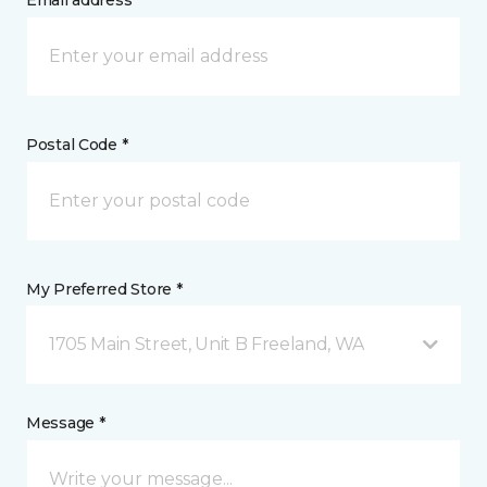
Email address *
Postal Code *
My Preferred Store *
1705 Main Street, Unit B Freeland, WA
Message *