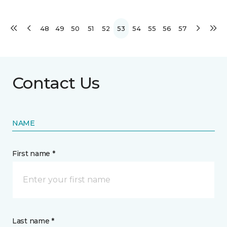
48
49
50
51
52
53
54
55
56
57
Contact Us
NAME
First name *
Last name *