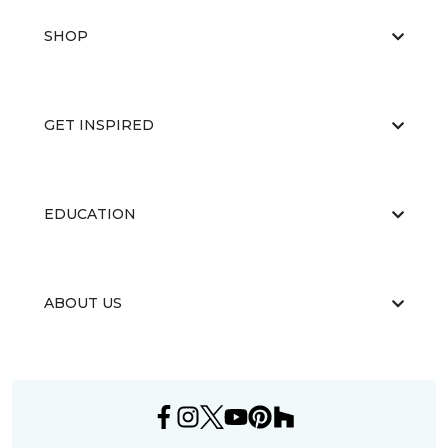
SHOP
GET INSPIRED
EDUCATION
ABOUT US