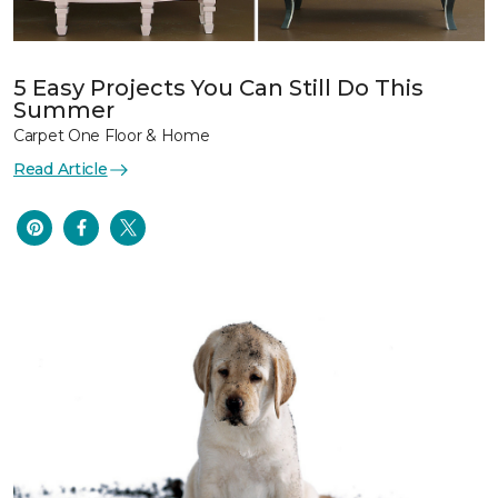
5 Easy Projects You Can Still Do This
Summer
Carpet One Floor & Home
Read Article