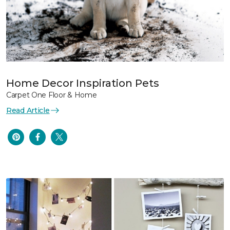
Home Decor Inspiration Pets
Carpet One Floor & Home
Read Article