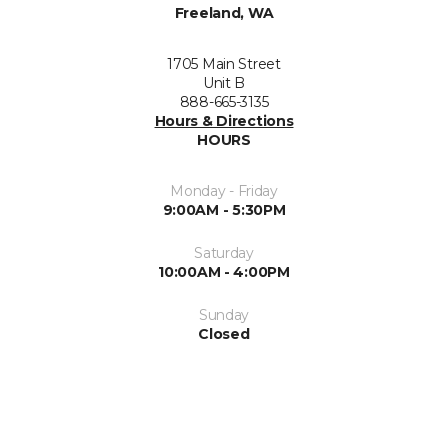
Freeland, WA
1705 Main Street
Unit B
888-665-3135
Hours & Directions
HOURS
Monday - Friday
9:00AM - 5:30PM
Saturday
10:00AM - 4:00PM
Sunday
Closed