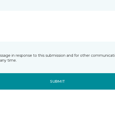
essage in response to this submission and for other communicatio
any time.
SUBMIT