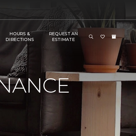
HOURS &
REQUEST AN
DIRECTIONS
ESTIMATE
ENANCE