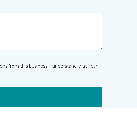
ns from this business. I understand that I can