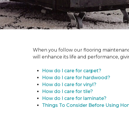
When you follow our flooring maintenance 
will enhance its life and performance, giv
How do I care for carpet?
How do I care for hardwood?
How do I care for vinyl?
How do I care for tile?
How do I care for laminate?
Things To Consider Before Using H