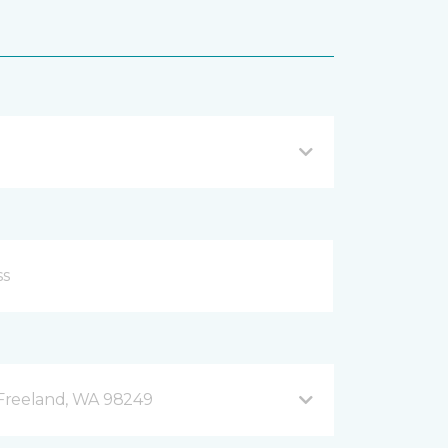
B Freeland, WA 98249