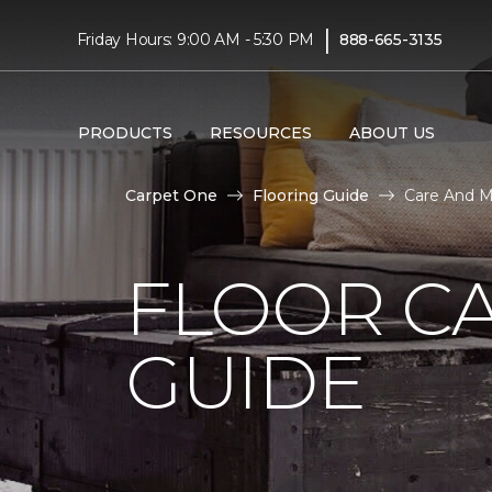
|
Friday Hours: 9:00 AM - 5:30 PM
888-665-3135
PRODUCTS
RESOURCES
ABOUT US
Carpet One
Flooring Guide
Care And M
FLOOR C
GUIDE