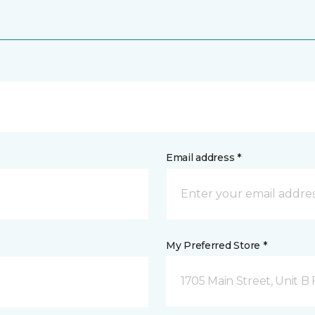
Email address *
My Preferred Store *
1705 Main Street, Unit 