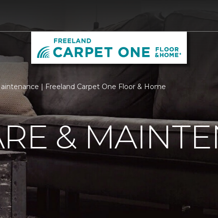
aintenance | Freeland Carpet One Floor & Home
ARE & MAINT