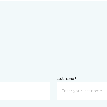
Last name *