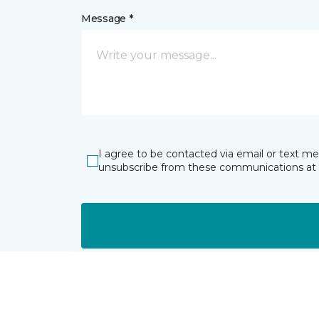
Message *
I agree to be contacted via email or text m
unsubscribe from these communications at 