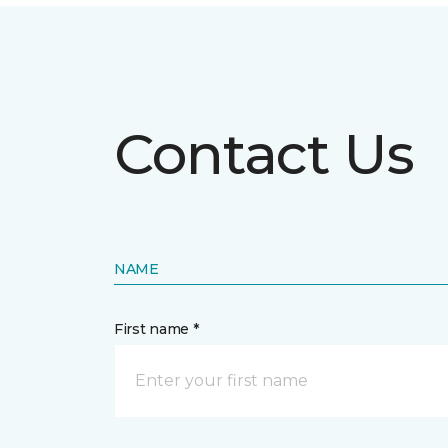
Contact Us
NAME
First name *