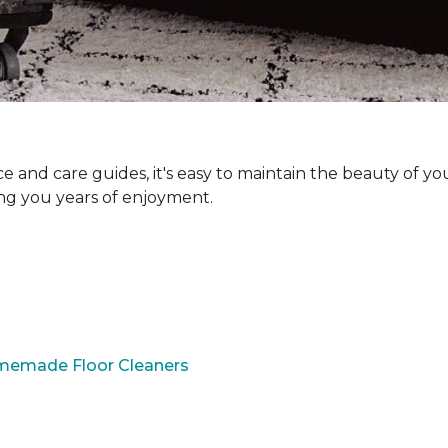
and care guides, it's easy to maintain the beauty of yo
ing you years of enjoyment.
omemade Floor Cleaners