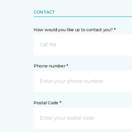
CONTACT
How would you like us to contact you? *
Call Me
Phone number *
Postal Code *