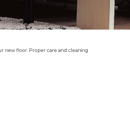
ur new floor. Proper care and cleaning