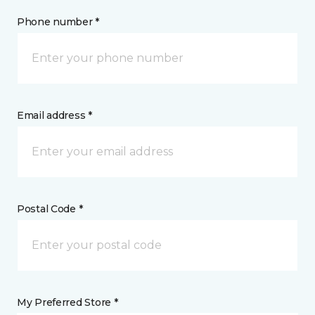
Phone number *
Email address *
Postal Code *
My Preferred Store *