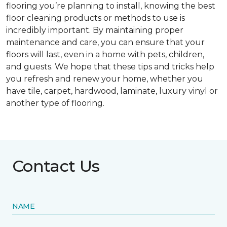
flooring you’re planning to install, knowing the best
floor cleaning products or methods to use is
incredibly important. By maintaining proper
maintenance and care, you can ensure that your
floors will last, even in a home with pets, children,
and guests. We hope that these tips and tricks help
you refresh and renew your home, whether you
have tile, carpet, hardwood, laminate, luxury vinyl or
another type of flooring.
Contact Us
NAME