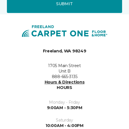
SUBMIT
Freeland, WA 98249
1705 Main Street
Unit B
888-665-3135
Hours & Directions
HOURS
Monday - Friday
9:00AM - 5:30PM
Saturday
10:00AM - 4:00PM