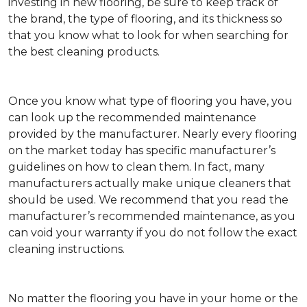
investing in new flooring, be sure to keep track of
the brand, the type of flooring, and its thickness so
that you know what to look for when searching for
the best cleaning products.
Once you know what type of flooring you have, you
can look up the recommended maintenance
provided by the manufacturer. Nearly every flooring
on the market today has specific manufacturer’s
guidelines on how to clean them. In fact, many
manufacturers actually make unique cleaners that
should be used. We recommend that you read the
manufacturer’s recommended maintenance, as you
can void your warranty if you do not follow the exact
cleaning instructions.
No matter the flooring you have in your home or the