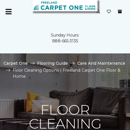
Sunday Hours:
888-665-3135
Carpet One
Flooring Guide
Care And Maintenance
Floor Cleaning Options | Freeland Carpet One Floor &
Home
FLOOR
CLEANING