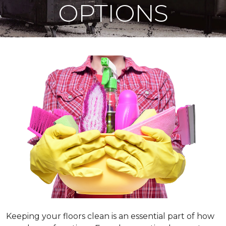
OPTIONS
Keeping your floors clean is an essential part of how