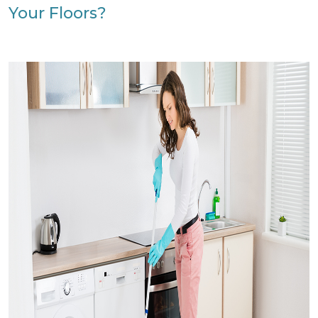
Your Floors?