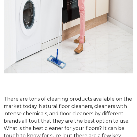
There are tons of cleaning products available on the
market today. Natural floor cleaners, cleaners with
intense chemicals, and floor cleaners by different
brands all tout that they are the best option to use.
What is the best cleaner for your floors? It can be
tough to know for sure, but there are a few key