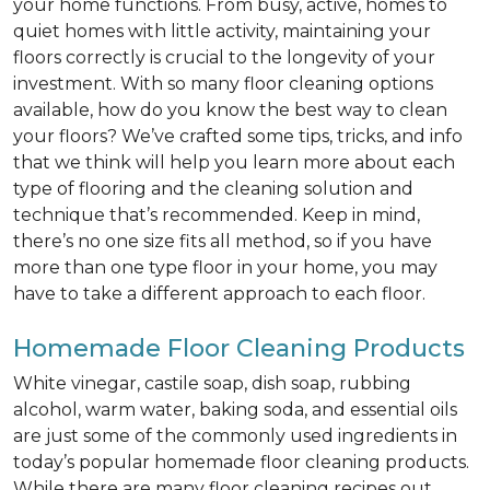
your home functions. From busy, active, homes to
quiet homes with little activity, maintaining your
floors correctly is crucial to the longevity of your
investment. With so many floor cleaning options
available, how do you know the best way to clean
your floors? We’ve crafted some tips, tricks, and info
that we think will help you learn more about each
type of flooring and the cleaning solution and
technique that’s recommended. Keep in mind,
there’s no one size fits all method, so if you have
more than one type floor in your home, you may
have to take a different approach to each floor.
Homemade Floor Cleaning Products
White vinegar, castile soap, dish soap, rubbing
alcohol, warm water, baking soda, and essential oils
are just some of the commonly used ingredients in
today’s popular homemade floor cleaning products.
While there are many floor cleaning recipes out