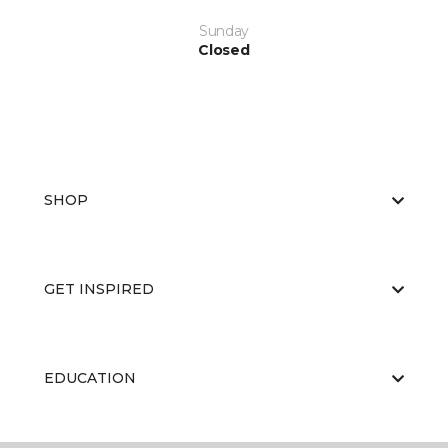
Sunday
Closed
SHOP
GET INSPIRED
EDUCATION