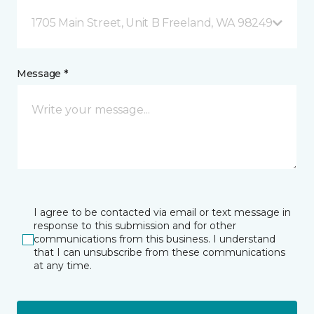
1705 Main Street, Unit B Freeland, WA 98249
Message *
I agree to be contacted via email or text message in
response to this submission and for other
communications from this business. I understand
that I can unsubscribe from these communications
at any time.