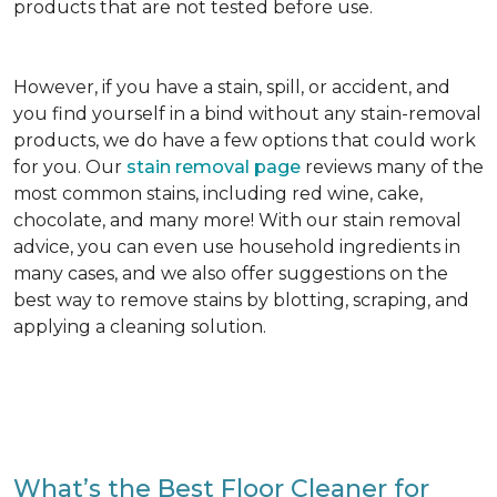
products that are not tested before use.
However, if you have a stain, spill, or accident, and
you find yourself in a bind without any stain-removal
products, we do have a few options that could work
for you. Our
stain removal page
reviews many of the
most common stains, including red wine, cake,
chocolate, and many more! With our stain removal
advice, you can even use household ingredients in
many cases, and we also offer suggestions on the
best way to remove stains by blotting, scraping, and
applying a cleaning solution.
What’s the Best Floor Cleaner for