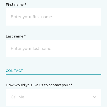
First name *
Last name *
CONTACT
How would you like us to contact you? *
Call Me