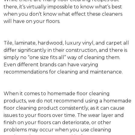
there, it’s virtually impossible to know what’s best
when you don’t know what effect these cleaners
will have on your floors.
Tile, laminate, hardwood, luxury vinyl, and carpet all
differ significantly in their construction, and there is
simply no “one size fits all” way of cleaning them.
Even different brands can have varying
recommendations for cleaning and maintenance.
When it comes to homemade floor cleaning
products, we do not recommend using a homemade
floor cleaning product consistently, as it can cause
issues to your floors over time. The wear layer and
finish on your floors can deteriorate, or other
problems may occur when you use cleaning