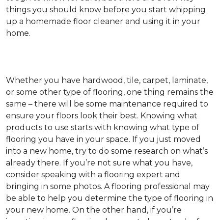
things you should know before you start whipping
up a homemade floor cleaner and using it in your
home.
Whether you have hardwood, tile, carpet, laminate,
or some other type of flooring, one thing remains the
same – there will be some maintenance required to
ensure your floors look their best. Knowing what
products to use starts with knowing what type of
flooring you have in your space. If you just moved
into a new home, try to do some research on what’s
already there. If you’re not sure what you have,
consider speaking with a flooring expert and
bringing in some photos. A flooring professional may
be able to help you determine the type of flooring in
your new home. On the other hand, if you’re