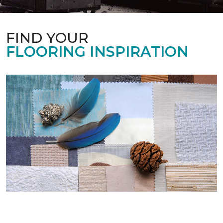
FIND YOUR
FLOORING INSPIRATION