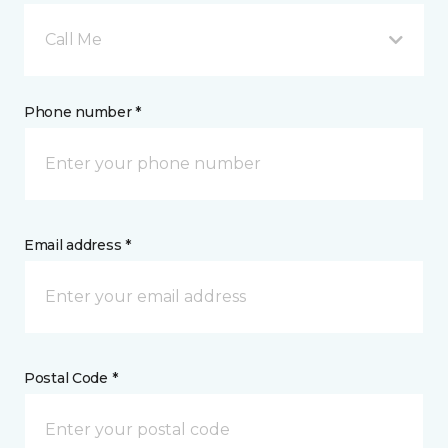
Call Me
Phone number *
Email address *
Postal Code *