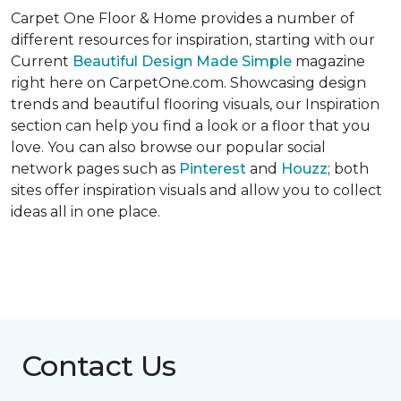
Carpet One Floor & Home provides a number of
different resources for inspiration, starting with our
Current
Beautiful Design Made Simple
magazine
right here on CarpetOne.com. Showcasing design
trends and beautiful flooring visuals, our Inspiration
section can help you find a look or a floor that you
love. You can also browse our popular social
network pages such as
Pinterest
and
Houzz
; both
sites offer inspiration visuals and allow you to collect
ideas all in one place.
Contact Us