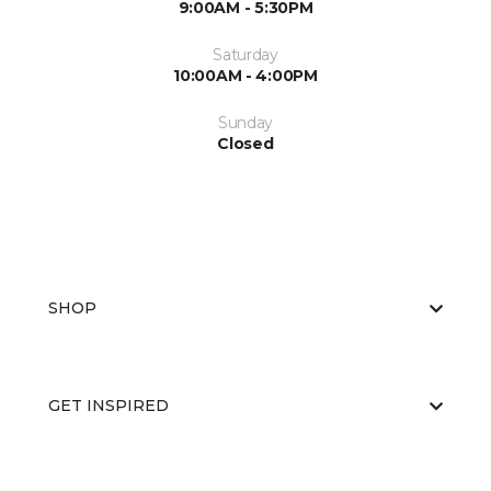
9:00AM - 5:30PM
Saturday
10:00AM - 4:00PM
Sunday
Closed
SHOP
GET INSPIRED