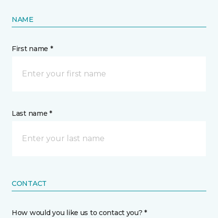
NAME
First name *
Last name *
CONTACT
How would you like us to contact you? *