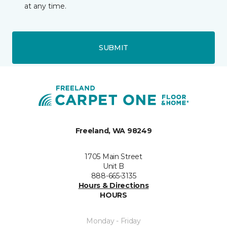
at any time.
SUBMIT
Freeland, WA 98249
1705 Main Street
Unit B
888-665-3135
Hours & Directions
HOURS
Monday - Friday