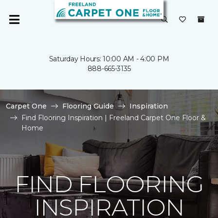
Saturday Hours: 10:00 AM - 4:00 PM
888-665-3135
Carpet One
Flooring Guide
Inspiration
Find Flooring Inspiration | Freeland Carpet One Floor &
Home
FIND FLOORING
INSPIRATION