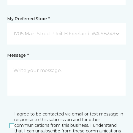
My Preferred Store *
1705 Main Street, Unit B Freeland, WA 98249
Message *
I agree to be contacted via email or text message in
response to this submission and for other
communications from this business. I understand
that I can unsubscribe from these communications