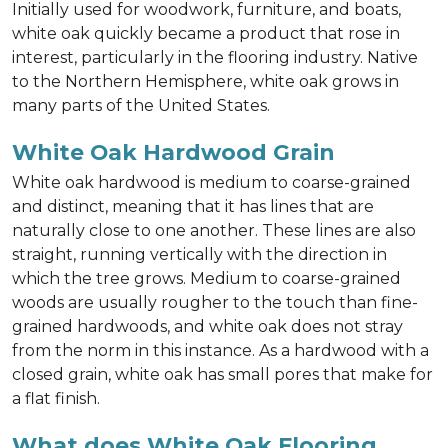
Initially used for woodwork, furniture, and boats,
white oak quickly became a product that rose in
interest, particularly in the flooring industry. Native
to the Northern Hemisphere, white oak grows in
many parts of the United States.
White Oak Hardwood Grain
White oak hardwood is medium to coarse-grained
and distinct, meaning that it has lines that are
naturally close to one another. These lines are also
straight, running vertically with the direction in
which the tree grows. Medium to coarse-grained
woods are usually rougher to the touch than fine-
grained hardwoods, and white oak does not stray
from the norm in this instance. As a hardwood with a
closed grain, white oak has small pores that make for
a flat finish.
What does White Oak Flooring