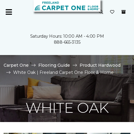
Saturday Hours: 10:00 AM - 4:00 PM
888-665-3135
Carpet One
Flooring Guide
Product Hardwood
White Oak | Freeland Carpet One Floor & Home
WHITE OAK