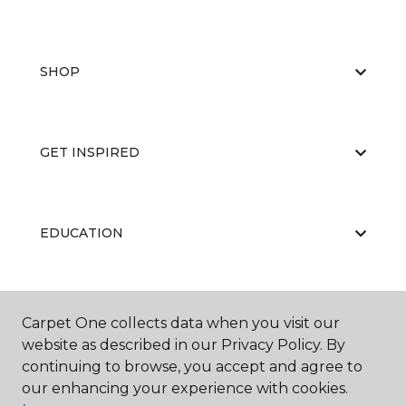
SHOP
GET INSPIRED
EDUCATION
ABOUT US
Carpet One collects data when you visit our
website as described in our Privacy Policy. By
continuing to browse, you accept and agree to
our enhancing your experience with cookies.