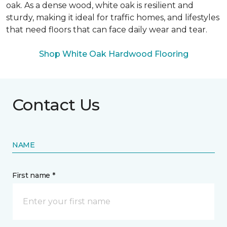
oak. As a dense wood, white oak is resilient and
sturdy, making it ideal for traffic homes, and lifestyles
that need floors that can face daily wear and tear.
Shop White Oak Hardwood Flooring
Contact Us
NAME
First name *