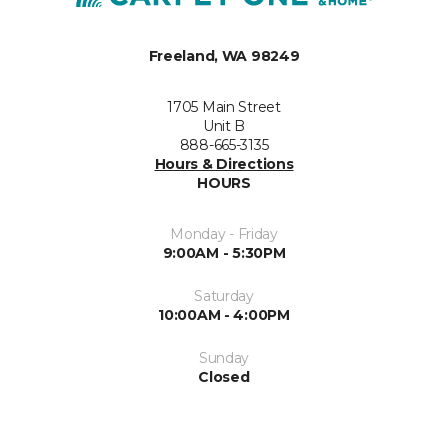
Freeland, WA 98249
1705 Main Street
Unit B
888-665-3135
Hours & Directions
HOURS
Monday - Friday
9:00AM - 5:30PM
Saturday
10:00AM - 4:00PM
Sunday
Closed