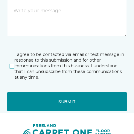
I agree to be contacted via email or text message in
response to this submission and for other
communications from this business. I understand
that I can unsubscribe from these communications
at any time.
SUBMIT