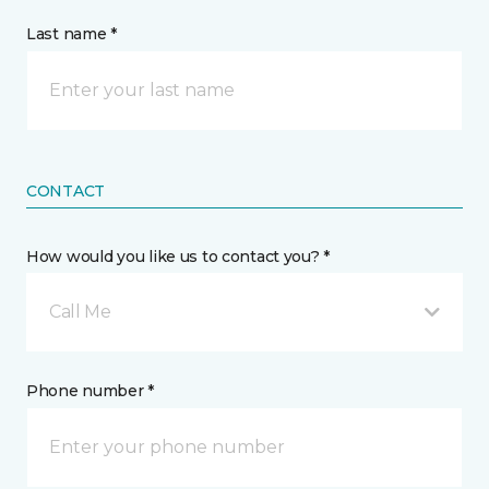
Last name *
CONTACT
How would you like us to contact you? *
Call Me
Phone number *