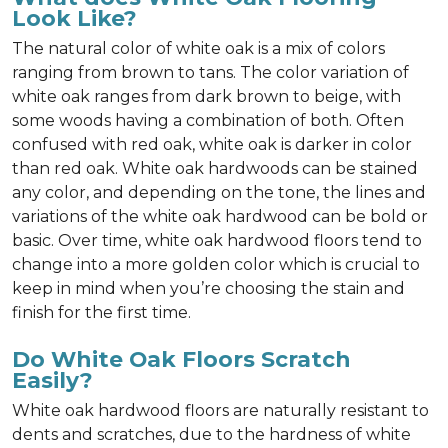
Look Like?
The natural color of white oak is a mix of colors
ranging from brown to tans. The color variation of
white oak ranges from dark brown to beige, with
some woods having a combination of both. Often
confused with red oak, white oak is darker in color
than red oak. White oak hardwoods can be stained
any color, and depending on the tone, the lines and
variations of the white oak hardwood can be bold or
basic. Over time, white oak hardwood floors tend to
change into a more golden color which is crucial to
keep in mind when you’re choosing the stain and
finish for the first time.
Do White Oak Floors Scratch
Easily?
White oak hardwood floors are naturally resistant to
dents and scratches, due to the hardness of white