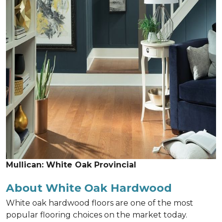
Mullican: White Oak Provincial
About White Oak Hardwood
White oak hardwood floors are one of the most
popular flooring choices on the market today.