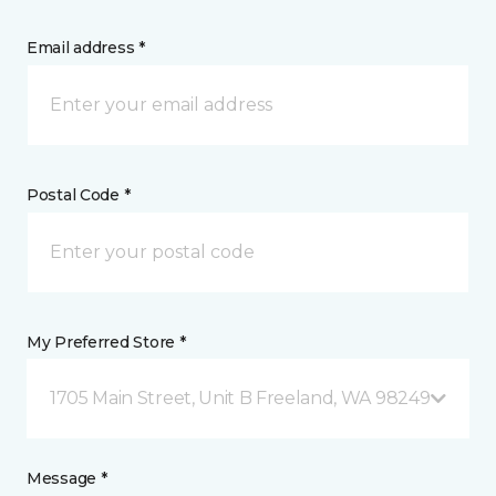
Email address *
Postal Code *
My Preferred Store *
1705 Main Street, Unit B Freeland, WA 98249
Message *