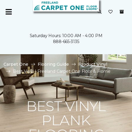
Saturday Hours: 10:00 AM - 4:00 PM
888-665-3135
Carpet One
Flooring Guide
Product Vinyl
Best Vinyl | Freeland Carpet One Floor & Home
BEST VINYL
PLANK