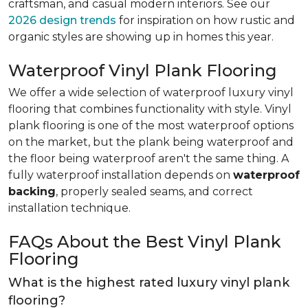
craftsman, and casual modern interiors. See our
2026 design trends
for inspiration on how rustic and
organic styles are showing up in homes this year.
Waterproof Vinyl Plank Flooring
We offer a wide selection of waterproof luxury vinyl
flooring that combines functionality with style. Vinyl
plank flooring is one of the most waterproof options
on the market, but the plank being waterproof and
the floor being waterproof aren't the same thing. A
fully waterproof installation depends on
waterproof
backing
, properly sealed seams, and correct
installation technique.
FAQs About the Best Vinyl Plank
Flooring
What is the highest rated luxury vinyl plank
flooring?