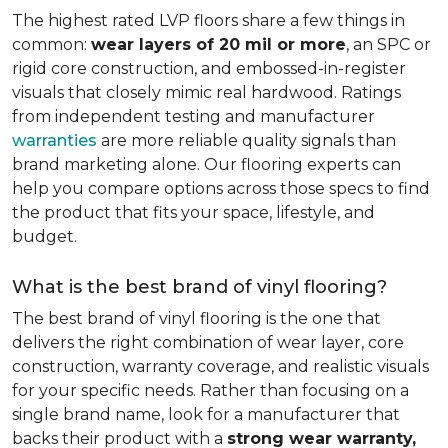
The highest rated LVP floors share a few things in
common:
wear layers of 20 mil or more
, an SPC or
rigid core construction, and embossed-in-register
visuals that closely mimic real hardwood. Ratings
from independent testing and manufacturer
warranties
are more reliable quality signals than
brand marketing alone. Our flooring experts can
help you compare options across those specs to find
the product that fits your space, lifestyle, and
budget.
What is the best brand of vinyl flooring?
The best brand of vinyl flooring is the one that
delivers the right combination of wear layer, core
construction, warranty coverage, and realistic visuals
for your specific needs. Rather than focusing on a
single brand name, look for a manufacturer that
backs their product with a
strong wear warranty,