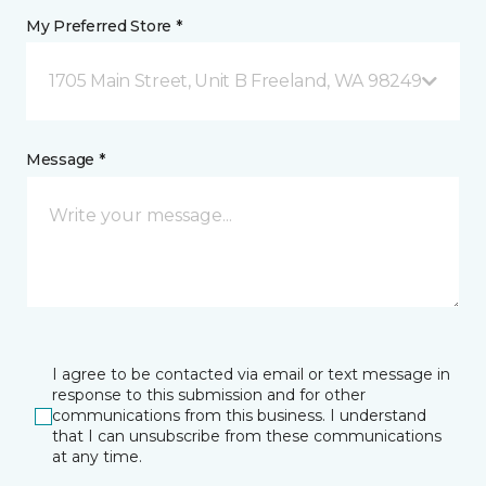
My Preferred Store *
1705 Main Street, Unit B Freeland, WA 98249
Message *
I agree to be contacted via email or text message in
response to this submission and for other
communications from this business. I understand
that I can unsubscribe from these communications
at any time.