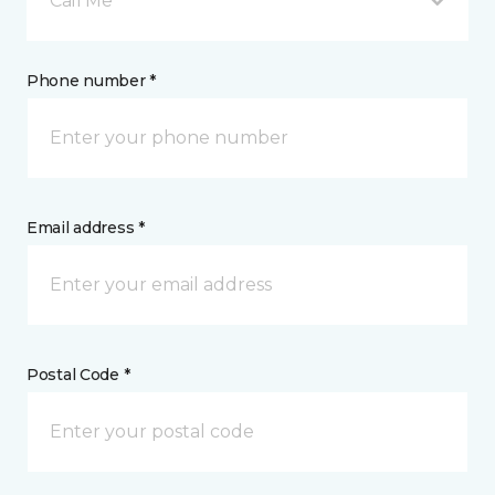
Call Me
Phone number *
Email address *
Postal Code *