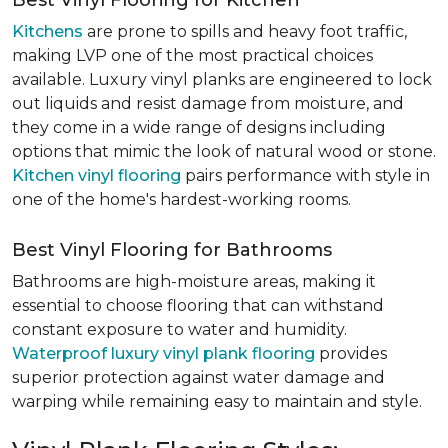
Best Vinyl Flooring for Kitchen
Kitchens
are prone to spills and heavy foot traffic,
making LVP one of the most practical choices
available. Luxury vinyl planks are engineered to lock
out liquids and resist damage from moisture, and
they come in a wide range of designs including
options that mimic the look of natural wood or stone.
Kitchen vinyl flooring
pairs performance with style in
one of the home's hardest-working rooms.
Best Vinyl Flooring for Bathrooms
Bathrooms are high-moisture areas, making it
essential to choose flooring that can withstand
constant exposure to water and humidity.
Waterproof luxury vinyl plank flooring
provides
superior protection against water damage and
warping while remaining easy to maintain and style.