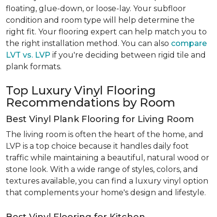
floating, glue-down, or loose-lay. Your subfloor
condition and room type will help determine the
right fit. Your flooring expert can help match you to
the right installation method. You can also
compare
LVT vs. LVP
if you're deciding between rigid tile and
plank formats.
Top Luxury Vinyl Flooring
Recommendations by Room
Best Vinyl Plank Flooring for Living Room
The living room is often the heart of the home, and
LVP is a top choice because it handles daily foot
traffic while maintaining a beautiful, natural wood or
stone look. With a wide range of styles, colors, and
textures available, you can find a luxury vinyl option
that complements your home's design and lifestyle.