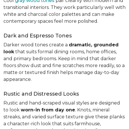
Cool
gray wood tones
pair cleanly with modern and
transitional interiors. They work particularly well with
white and charcoal color palettes and can make
contemporary spaces feel more polished.
Dark and Espresso Tones
Darker wood tones create a
dramatic, grounded
look
that suits formal dining rooms, home offices,
and primary bedrooms. Keep in mind that darker
floors show dust and fine scratches more readily, so a
matte or textured finish helps manage day-to-day
appearance.
Rustic and Distressed Looks
Rustic and hand-scraped visual styles are designed
to look
worn-in from day one
. Knots, mineral
streaks, and varied surface texture give these planks
a character-rich look that suits farmhouse,