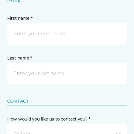
NAME
First name *
Last name *
CONTACT
How would you like us to contact you? *