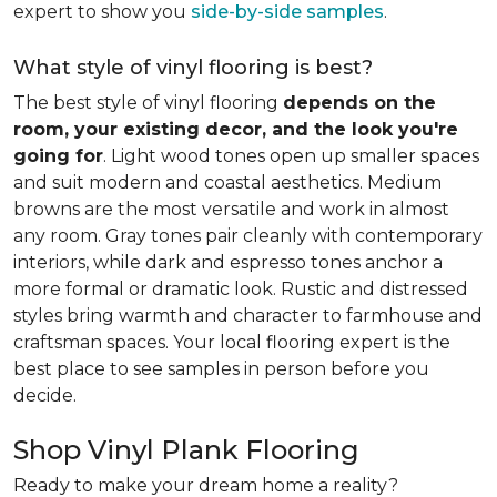
expert to show you
side-by-side samples
.
What style of vinyl flooring is best?
The best style of vinyl flooring
depends on the
room, your existing decor, and the look you're
going for
. Light wood tones open up smaller spaces
and suit modern and coastal aesthetics. Medium
browns are the most versatile and work in almost
any room. Gray tones pair cleanly with contemporary
interiors, while dark and espresso tones anchor a
more formal or dramatic look. Rustic and distressed
styles bring warmth and character to farmhouse and
craftsman spaces. Your local flooring expert is the
best place to see samples in person before you
decide.
Shop Vinyl Plank Flooring
Ready to make your dream home a reality?