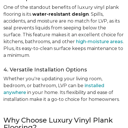
One of the standout benefits of luxury vinyl plank
flooring is its
water-resistant design
. Spills,
accidents, and moisture are no match for LVP, as its
seal prevents liquids from seeping below the
surface. This feature makes it an excellent choice for
kitchens, bathrooms, and other
high-moisture areas
.
Plus, its easy-to-clean surface keeps maintenance to
a minimum.
4. Versatile Installation Options
Whether you're updating your living room,
bedroom, or bathroom, LVP can be
installed
anywhere
in your home. Its flexibility and ease of
installation make it a go-to choice for homeowners.
Why Choose Luxury Vinyl Plank
Flooring?