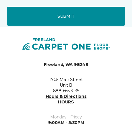
SUBMIT
Freeland, WA 98249
1705 Main Street
Unit B
888-665-3135
Hours & Directions
HOURS
Monday - Friday
9:00AM - 5:30PM