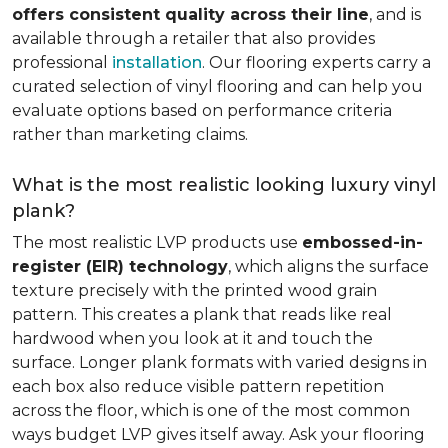
offers consistent quality across their line
, and is
available through a retailer that also provides
professional
installation
. Our flooring experts carry a
curated selection of vinyl flooring and can help you
evaluate options based on performance criteria
rather than marketing claims.
What is the most realistic looking luxury vinyl
plank?
The most realistic LVP products use
embossed-in-
register (EIR) technology
, which aligns the surface
texture precisely with the printed wood grain
pattern. This creates a plank that reads like real
hardwood when you look at it and touch the
surface. Longer plank formats with varied designs in
each box also reduce visible pattern repetition
across the floor, which is one of the most common
ways budget LVP gives itself away. Ask your flooring