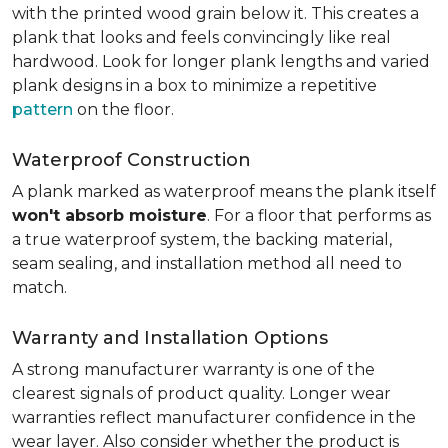
with the printed wood grain below it. This creates a
plank that looks and feels convincingly like real
hardwood. Look for longer plank lengths and varied
plank designs in a box to minimize a repetitive
pattern
on the floor.
Waterproof Construction
A plank marked as waterproof means the plank itself
won't absorb moisture
. For a floor that performs as
a true waterproof system, the backing material,
seam sealing, and installation method all need to
match.
Warranty and Installation Options
A strong manufacturer warranty is one of the
clearest signals of product quality. Longer wear
warranties reflect manufacturer confidence in the
wear layer. Also consider whether the product is