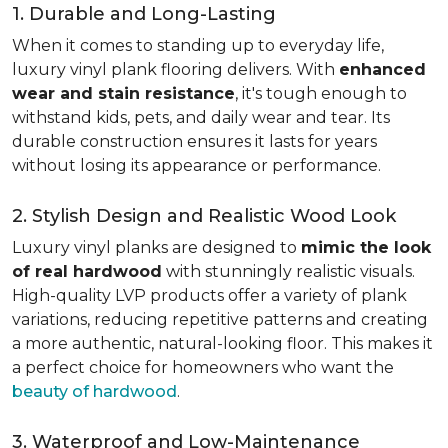
1. Durable and Long-Lasting
When it comes to standing up to everyday life,
luxury vinyl plank flooring delivers. With
enhanced
wear and stain resistance
, it's tough enough to
withstand kids, pets, and daily wear and tear. Its
durable construction ensures it lasts for years
without losing its appearance or performance.
2. Stylish Design and Realistic Wood Look
Luxury vinyl planks are designed to
mimic the look
of real hardwood
with stunningly realistic visuals.
High-quality LVP products offer a variety of plank
variations, reducing repetitive patterns and creating
a more authentic, natural-looking floor. This makes it
a perfect choice for homeowners who want the
beauty of hardwood
.
3. Waterproof and Low-Maintenance