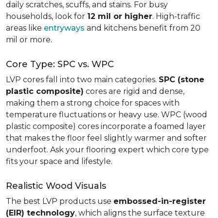
daily scratches, scuffs, and stains. For busy
households, look for
12 mil or higher
. High-traffic
areas like
entryways
and kitchens benefit from 20
mil or more.
Core Type: SPC vs. WPC
LVP cores fall into two main categories.
SPC (stone
plastic composite)
cores are rigid and dense,
making them a strong choice for spaces with
temperature fluctuations or heavy use. WPC (wood
plastic composite) cores incorporate a foamed layer
that makes the floor feel slightly warmer and softer
underfoot. Ask your flooring expert which core type
fits your space and lifestyle.
Realistic Wood Visuals
The best LVP products use
embossed-in-register
(EIR) technology
, which aligns the surface texture