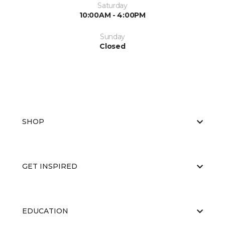
Saturday
10:00AM - 4:00PM
Sunday
Closed
SHOP
GET INSPIRED
EDUCATION