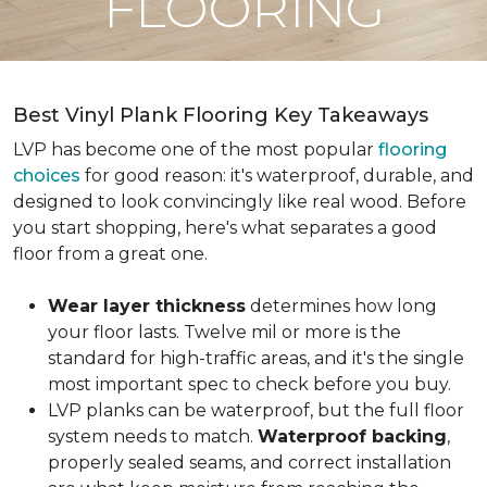
FLOORING
Best Vinyl Plank Flooring Key Takeaways
LVP has become one of the most popular
flooring
choices
for good reason: it's waterproof, durable, and
designed to look convincingly like real wood. Before
you start shopping, here's what separates a good
floor from a great one.
Wear layer thickness
determines how long
your floor lasts. Twelve mil or more is the
standard for high-traffic areas, and it's the single
most important spec to check before you buy.
LVP planks can be waterproof, but the full floor
system needs to match.
Waterproof backing
,
properly sealed seams, and correct installation