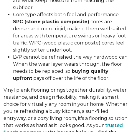
are what keep moisture from reaching the
subfloor.
Core type affects both feel and performance.
SPC (stone plastic composite)
cores are
denser and more rigid, making them well suited
for areas with temperature swings or heavy foot
traffic. WPC (wood plastic composite) cores feel
slightly softer underfoot.
LVP cannot be refinished the way hardwood can.
When the wear layer wears through, the floor
needs to be replaced, so
buying quality
upfront
pays off over the life of the floor.
Vinyl plank flooring brings together durability, water
resistance, and design flexibility, making it a smart
choice for virtually any room in your home. Whether
you're refreshing a busy kitchen, a sun-filled
entryway, or a cozy living room, it's a flooring solution
that works as hard as it looks good. As your
trusted