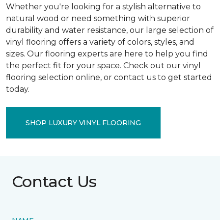
Whether you're looking for a stylish alternative to
natural wood or need something with superior
durability and water resistance, our large selection of
vinyl flooring offers a variety of colors, styles, and
sizes. Our flooring experts are here to help you find
the perfect fit for your space. Check out our vinyl
flooring selection online, or contact us to get started
today.
SHOP LUXURY VINYL FLOORING
Contact Us