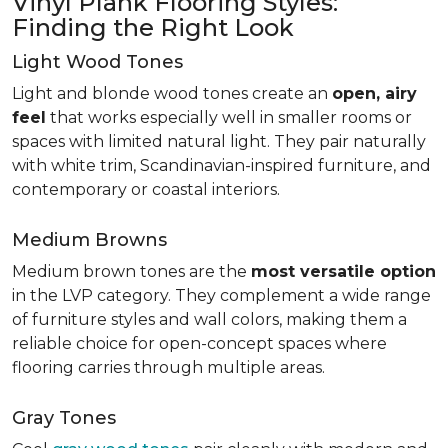
Vinyl Plank Flooring Styles:
Finding the Right Look
Light Wood Tones
Light and blonde wood tones create an
open, airy
feel
that works especially well in smaller rooms or
spaces with limited natural light. They pair naturally
with white trim, Scandinavian-inspired furniture, and
contemporary or coastal interiors.
Medium Browns
Medium brown tones are the
most versatile option
in the LVP category. They complement a wide range
of furniture styles and wall colors, making them a
reliable choice for open-concept spaces where
flooring carries through multiple areas.
Gray Tones