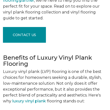
flooring partner
, we're here to help you find the
perfect fit for your space. Read on to explore our
vinyl plank flooring collection and vinyl flooring
guide to get started.
CONTACT US
Benefits of Luxury Vinyl Plank
Flooring
Luxury vinyl plank (LVP) flooring is one of the best
choices for homeowners seeking a durable, stylish,
low-maintenance solution. Not only does it offer
exceptional performance, but it also provides the
perfect blend of practicality and aesthetics. Here's
why
luxury vinyl plank
flooring stands out: