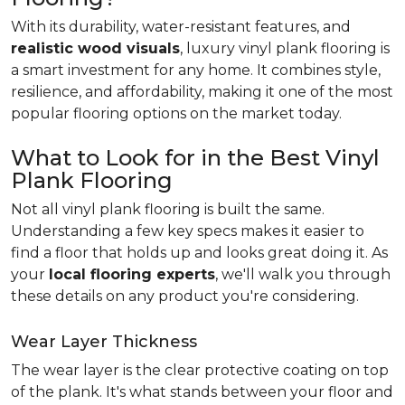
With its durability, water-resistant features, and
realistic wood visuals
, luxury vinyl plank flooring is
a smart investment for any home. It combines style,
resilience, and affordability, making it one of the most
popular flooring options on the market today.
What to Look for in the Best Vinyl
Plank Flooring
Not all vinyl plank flooring is built the same.
Understanding a few key specs makes it easier to
find a floor that holds up and looks great doing it. As
your
local flooring experts
, we'll walk you through
these details on any product you're considering.
Wear Layer Thickness
The wear layer is the clear protective coating on top
of the plank. It's what stands between your floor and