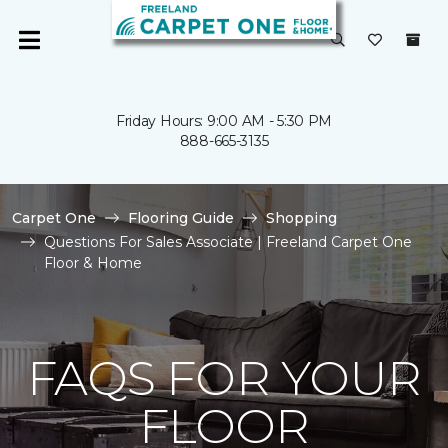
Friday Hours: 9:00 AM - 5:30 PM
888-665-3135
Carpet One
Flooring Guide
Shopping
Questions For Sales Associate | Freeland Carpet One
Floor & Home
FAQS FOR YOUR
FLOOR