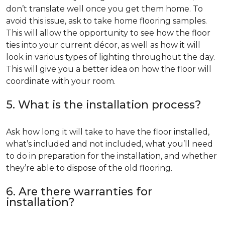
don’t translate well once you get them home. To
avoid this issue, ask to take home flooring samples.
This will allow the opportunity to see how the floor
ties into your current décor, as well as how it will
look in various types of lighting throughout the day.
This will give you a better idea on how the floor will
coordinate with your room.
5. What is the installation process?
Ask how long it will take to have the floor installed,
what’s included and not included, what you’ll need
to do in preparation for the installation, and whether
they’re able to dispose of the old flooring.
6. Are there warranties for
installation?