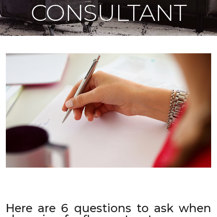
CONSULTANT
Here are 6 questions to ask when