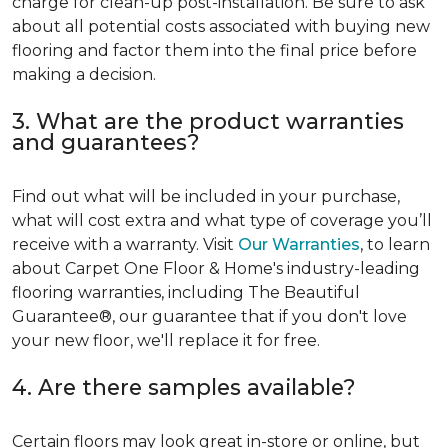
charge for clean-up post-installation. Be sure to ask
about all potential costs associated with buying new
flooring and factor them into the final price before
making a decision.
3. What are the product warranties
and guarantees?
Find out what will be included in your purchase,
what will cost extra and what type of coverage you’ll
receive with a warranty. Visit
Our Warranties
, to learn
about Carpet One Floor & Home's industry-leading
flooring warranties, including The Beautiful
Guarantee®, our guarantee that if you don't love
your new floor, we'll replace it for free.
4. Are there samples available?
Certain floors may look great in-store or online, but