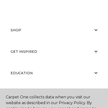
SHOP
GET INSPIRED
EDUCATION
ABOUT US
Carpet One collects data when you visit our
website as described in our Privacy Policy. By