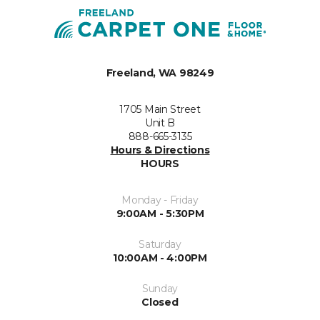
Freeland, WA 98249
1705 Main Street
Unit B
888-665-3135
Hours & Directions
HOURS
Monday - Friday
9:00AM - 5:30PM
Saturday
10:00AM - 4:00PM
Sunday
Closed