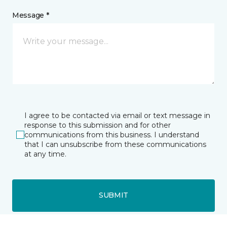
Message *
I agree to be contacted via email or text message in
response to this submission and for other
communications from this business. I understand
that I can unsubscribe from these communications
at any time.
SUBMIT