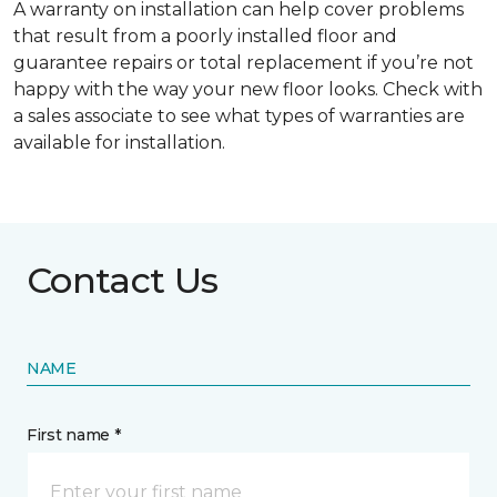
A warranty on installation can help cover problems
that result from a poorly installed floor and
guarantee repairs or total replacement if you’re not
happy with the way your new floor looks. Check with
a sales associate to see what types of warranties are
available for installation.
Contact Us
NAME
First name *