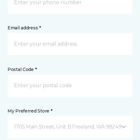
Email address *
Postal Code *
My Preferred Store *
1705 Main Street, Unit B Freeland, WA 98249