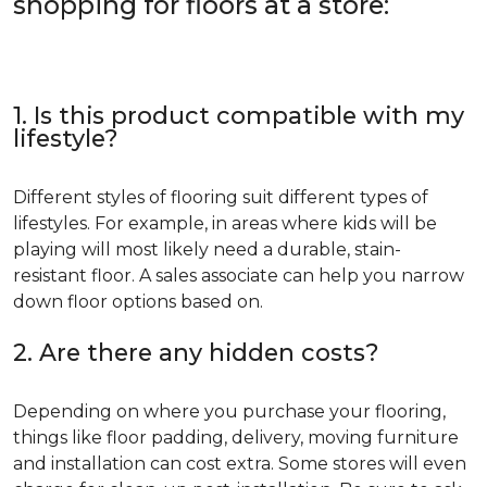
shopping for floors at a store:
1. Is this product compatible with my
lifestyle?
Different styles of flooring suit different types of
lifestyles. For example, in areas where kids will be
playing will most likely need a durable, stain-
resistant floor. A sales associate can help you narrow
down floor options based on.
2. Are there any hidden costs?
Depending on where you purchase your flooring,
things like floor padding, delivery, moving furniture
and installation can cost extra. Some stores will even