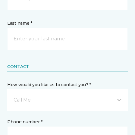
Last name *
CONTACT
How would you like us to contact you? *
Call Me
Phone number *