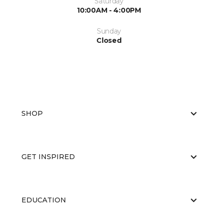
Saturday
10:00AM - 4:00PM
Sunday
Closed
SHOP
GET INSPIRED
EDUCATION