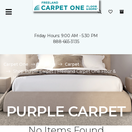
Friday Hours: 9:00 AM - 5:30 PM
888-665-3135
Carpet One
Flooring
Carpet
Shop Purple Carpet | Freeland Carpet One Floor &
Home
PURPLE CARPET
No Items Found