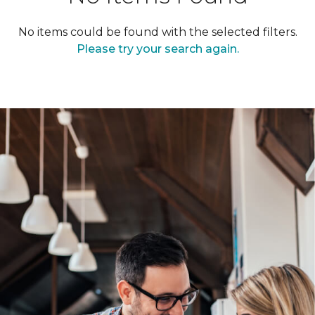
No items could be found with the selected filters.
Please try your search again.