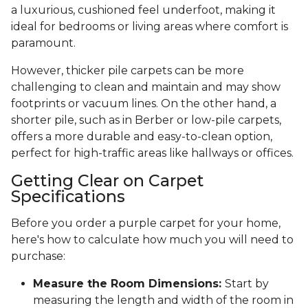
a luxurious, cushioned feel underfoot, making it
ideal for bedrooms or living areas where comfort is
paramount.
However, thicker pile carpets can be more
challenging to clean and maintain and may show
footprints or vacuum lines. On the other hand, a
shorter pile, such as in Berber or low-pile carpets,
offers a more durable and easy-to-clean option,
perfect for high-traffic areas like hallways or offices.
Getting Clear on Carpet
Specifications
Before you order a purple carpet for your home,
here's how to calculate how much you will need to
purchase:
Measure the Room Dimensions:
Start by
measuring the length and width of the room in