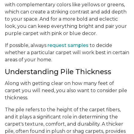
with complementary colors like yellows or greens,
which can create a striking contrast and add depth
to your space. And for a more bold and eclectic
look, you can keep everything bright and pair your
purple carpet with pink or blue decor.
If possible, always
request samples
to decide
whether a particular carpet will work best in certain
areas of your home.
Understanding Pile Thickness
Along with getting clear on how many feet of
carpet you will need, you also want to consider pile
thickness.
The pile refers to the height of the carpet fibers,
and it plays a significant role in determining the
carpet's texture, comfort, and durability. A thicker
pile, often found in plush or shag carpets, provides