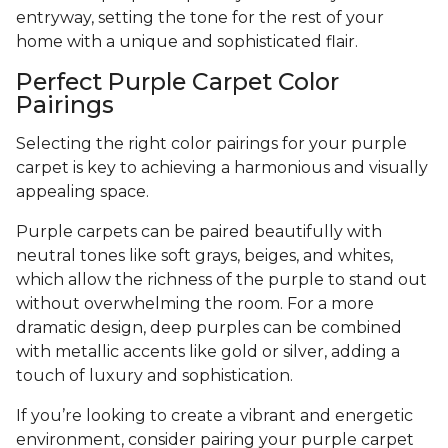
entryway, setting the tone for the rest of your
home with a unique and sophisticated flair.
Perfect Purple Carpet Color
Pairings
Selecting the right color pairings for your purple
carpet is key to achieving a harmonious and visually
appealing space.
Purple carpets can be paired beautifully with
neutral tones like soft grays, beiges, and whites,
which allow the richness of the purple to stand out
without overwhelming the room. For a more
dramatic design, deep purples can be combined
with metallic accents like gold or silver, adding a
touch of luxury and sophistication.
If you’re looking to create a vibrant and energetic
environment, consider pairing your purple carpet