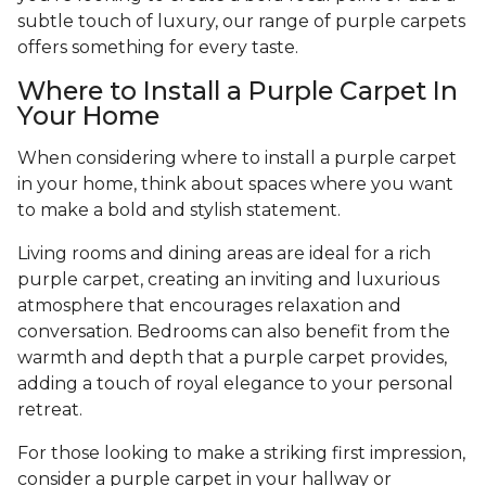
subtle touch of luxury, our range of purple carpets
offers something for every taste.
Where to Install a Purple Carpet In
Your Home
When considering where to install a purple carpet
in your home, think about spaces where you want
to make a bold and stylish statement.
Living rooms and dining areas are ideal for a rich
purple carpet, creating an inviting and luxurious
atmosphere that encourages relaxation and
conversation. Bedrooms can also benefit from the
warmth and depth that a purple carpet provides,
adding a touch of royal elegance to your personal
retreat.
For those looking to make a striking first impression,
consider a purple carpet in your hallway or