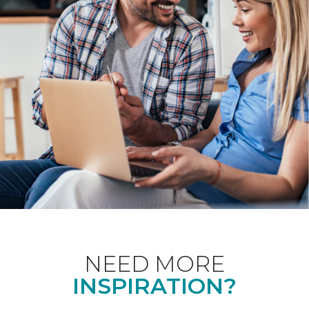
NEED MORE
INSPIRATION?