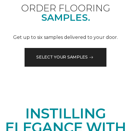
ORDER FLOORING
SAMPLES.
Get up to six samples delivered to your door.
SELECT YOUR SAMPLES
INSTILLING
ELEGANCE WITH