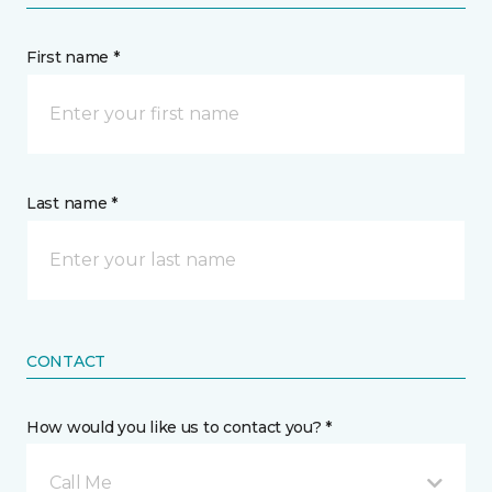
First name *
Last name *
CONTACT
How would you like us to contact you? *
Call Me