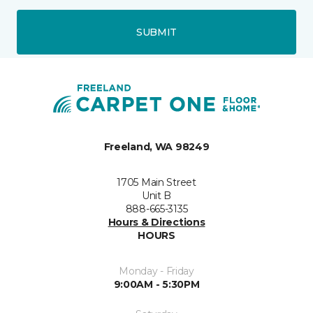
SUBMIT
Freeland, WA 98249
1705 Main Street
Unit B
888-665-3135
Hours & Directions
HOURS
Monday - Friday
9:00AM - 5:30PM