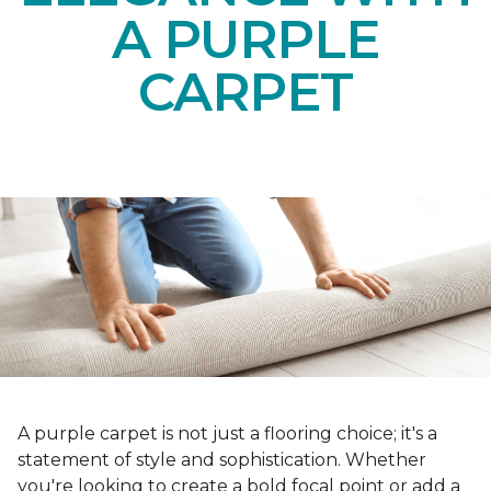
A PURPLE
CARPET
A purple carpet is not just a flooring choice; it's a
statement of style and sophistication. Whether
you're looking to create a bold focal point or add a