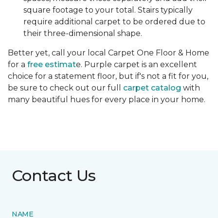
square footage to your total. Stairs typically
require additional carpet to be ordered due to
their three-dimensional shape.
Better yet, call your local Carpet One Floor & Home
for a
free estimat
e. Purple carpet is an excellent
choice for a statement floor, but if's not a fit for you,
be sure to check out our full
carpet catalog
with
many beautiful hues for every place in your home.
Contact Us
NAME