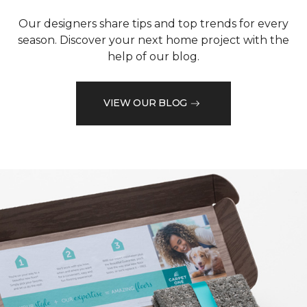
Our designers share tips and top trends for every
season. Discover your next home project with the
help of our blog.
VIEW OUR BLOG