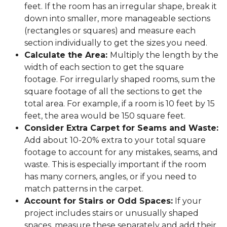
feet. If the room has an irregular shape, break it
down into smaller, more manageable sections
(rectangles or squares) and measure each
section individually to get the sizes you need.
Calculate the Area:
Multiply the length by the
width of each section to get the square
footage. For irregularly shaped rooms, sum the
square footage of all the sections to get the
total area. For example, if a room is 10 feet by 15
feet, the area would be 150 square feet.
Consider Extra Carpet for Seams and Waste:
Add about 10-20% extra to your total square
footage to account for any mistakes, seams, and
waste. This is especially important if the room
has many corners, angles, or if you need to
match patterns in the carpet.
Account for Stairs or Odd Spaces:
If your
project includes stairs or unusually shaped
spaces, measure these separately and add their