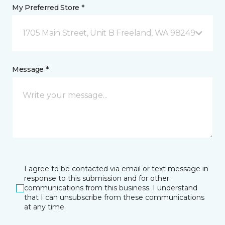
My Preferred Store *
1705 Main Street, Unit B Freeland, WA 98249
Message *
I agree to be contacted via email or text message in
response to this submission and for other
communications from this business. I understand
that I can unsubscribe from these communications
at any time.