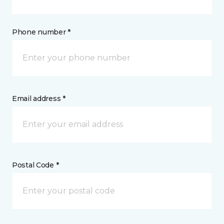
Phone number *
Email address *
Postal Code *