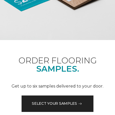
ORDER FLOORING
SAMPLES.
Get up to six samples delivered to your door.
SELECT YOUR SAMPLES