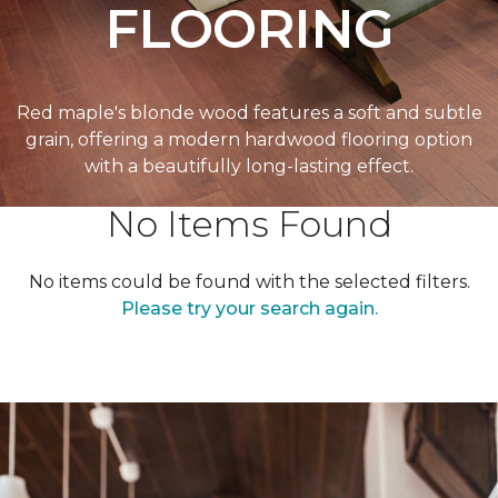
FLOORING
Red maple's blonde wood features a soft and subtle
grain, offering a modern hardwood flooring option
with a beautifully long-lasting effect.
No Items Found
No items could be found with the selected filters.
Please try your search again.