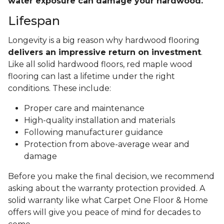
water exposure can damage your hardwood.
Lifespan
Longevity is a big reason why hardwood flooring
delivers an impressive return on investment
.
Like all solid hardwood floors, red maple wood
flooring can last a lifetime under the right
conditions. These include:
Proper care and maintenance
High-quality installation and materials
Following manufacturer guidance
Protection from above-average wear and
damage
Before you make the final decision, we recommend
asking about the warranty protection provided. A
solid warranty like what Carpet One Floor & Home
offers will give you peace of mind for decades to