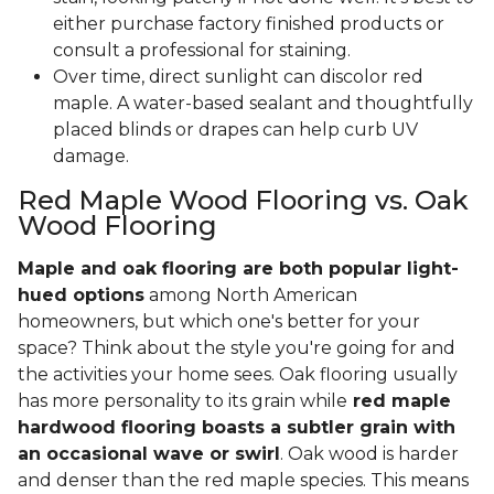
either purchase factory finished products or
consult a professional for staining.
Over time, direct sunlight can discolor red
maple. A water-based sealant and thoughtfully
placed blinds or drapes can help curb UV
damage.
Red Maple Wood Flooring vs. Oak
Wood Flooring
Maple and oak flooring are both popular light-
hued options
among North American
homeowners, but which one's better for your
space? Think about the style you're going for and
the activities your home sees. Oak flooring usually
has more personality to its grain while
red maple
hardwood flooring boasts a subtler grain with
an occasional wave or swirl
. Oak wood is harder
and denser than the red maple species. This means