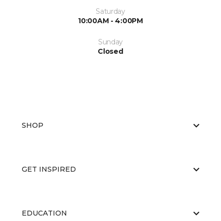
Saturday
10:00AM - 4:00PM
Sunday
Closed
SHOP
GET INSPIRED
EDUCATION