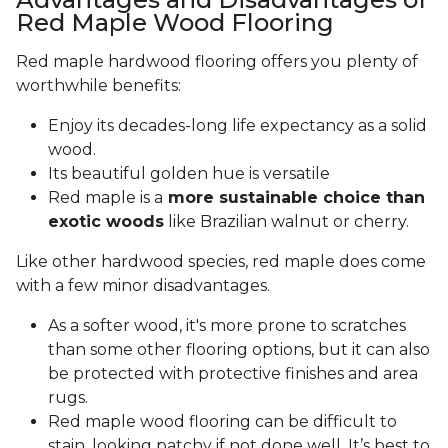
Red Maple Wood Flooring
Red maple hardwood flooring offers you plenty of
worthwhile benefits:
Enjoy its decades-long life expectancy as a solid
wood.
Its beautiful golden hue is versatile
Red maple is a
more sustainable choice than
exotic woods
like Brazilian walnut or cherry.
Like other hardwood species, red maple does come
with a few minor disadvantages.
As a softer wood, it's more prone to scratches
than some other flooring options, but it can also
be protected with protective finishes and area
rugs.
Red maple wood flooring can be difficult to
stain, looking patchy if not done well. It’s best to