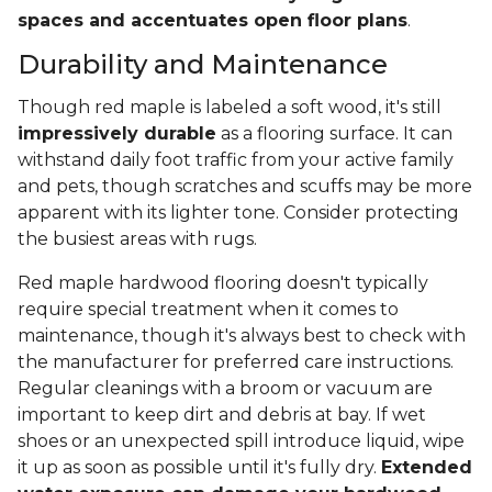
spaces and accentuates open floor plans
.
Durability and Maintenance
Though red maple is labeled a soft wood, it's still
impressively durable
as a flooring surface. It can
withstand daily foot traffic from your active family
and pets, though scratches and scuffs may be more
apparent with its lighter tone. Consider protecting
the busiest areas with rugs.
Red maple hardwood flooring doesn't typically
require special treatment when it comes to
maintenance, though it's always best to check with
the manufacturer for preferred care instructions.
Regular cleanings with a broom or vacuum are
important to keep dirt and debris at bay. If wet
shoes or an unexpected spill introduce liquid, wipe
it up as soon as possible until it's fully dry.
Extended