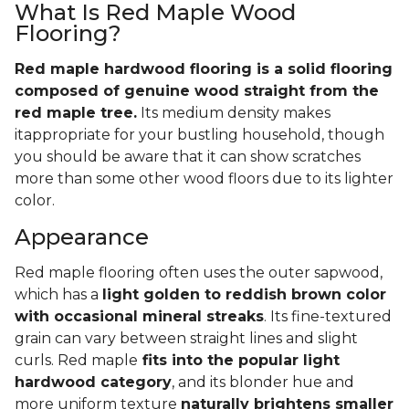
What Is Red Maple Wood
Flooring?
Red maple hardwood flooring is a solid flooring
composed of genuine wood straight from the
red maple tree.
Its medium density makes
itappropriate for your bustling household, though
you should be aware that it can show scratches
more than some other wood floors due to its lighter
color.
Appearance
Red maple flooring often uses the outer sapwood,
which has a
light golden to reddish brown color
with occasional mineral streaks
. Its fine-textured
grain can vary between straight lines and slight
curls. Red maple
fits into the popular light
hardwood category
, and its blonder hue and
more uniform texture
naturally brightens smaller