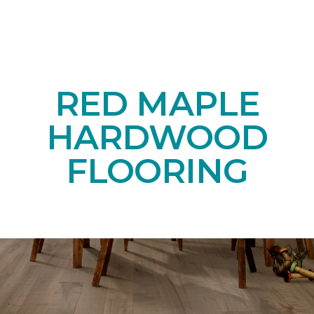
RED MAPLE
HARDWOOD
FLOORING