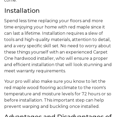
come.
Installation
Spend less time replacing your floors and more
time enjoying your home with red maple since it
can last a lifetime. Installation requires a slew of
tools and high-quality materials, attention to detail,
and a very specific skill set. No need to worry about
these things yourself with an experienced Carpet
One hardwood installer, who will ensure a proper
and efficient installation that will look stunning and
meet warranty requirements.
Your pro will also make sure you know to let the
red maple wood flooring acclimate to the room's
temperature and moisture levels for 72 hours or so
before installation. This important step can help
prevent warping and buckling once installed.
Advantages and Disadvantages of