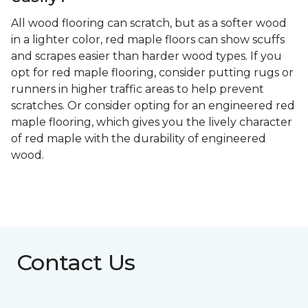
All wood flooring can scratch, but as a softer wood
in a lighter color, red maple floors can show scuffs
and scrapes easier than harder wood types. If you
opt for red maple flooring, consider putting rugs or
runners in higher traffic areas to help prevent
scratches. Or consider opting for an engineered red
maple flooring, which gives you the lively character
of red maple with the durability of engineered
wood.
Contact Us