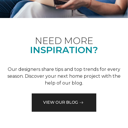
NEED MORE
INSPIRATION?
Our designers share tips and top trends for every
season. Discover your next home project with the
help of our blog.
VIEW OUR BLOG