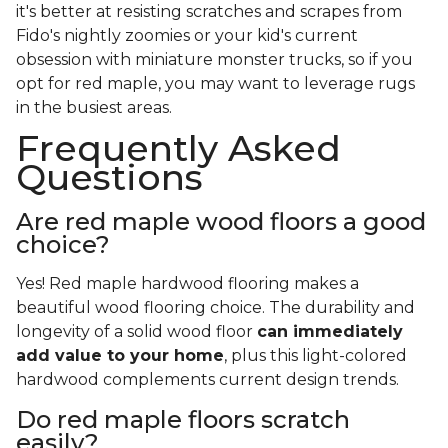
it's better at resisting scratches and scrapes from
Fido's nightly zoomies or your kid's current
obsession with miniature monster trucks, so if you
opt for red maple, you may want to leverage rugs
in the busiest areas.
Frequently Asked
Questions
Are red maple wood floors a good
choice?
Yes! Red maple hardwood flooring makes a
beautiful wood flooring choice. The durability and
longevity of a solid wood floor
can immediately
add value to your home
, plus this light-colored
hardwood complements current design trends.
Do red maple floors scratch
easily?