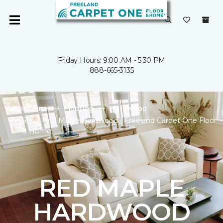
Friday Hours: 9:00 AM - 5:30 PM
888-665-3135
Carpet One
Flooring
Hardwood
Shop Red Maple Hardwood | Freeland Carpet One Floor
& Home
RED MAPLE
HARDWOOD