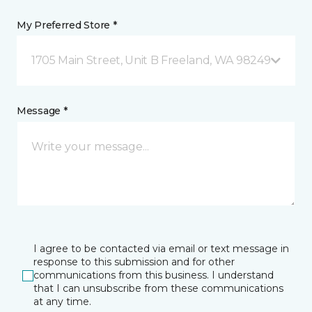
My Preferred Store *
1705 Main Street, Unit B Freeland, WA 98249
Message *
I agree to be contacted via email or text message in
response to this submission and for other
communications from this business. I understand
that I can unsubscribe from these communications
at any time.