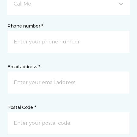
Call Me
Phone number *
Email address *
Postal Code *