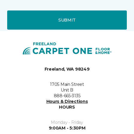
SUBMIT
Freeland, WA 98249
1705 Main Street
Unit B
888-665-3135
Hours & Directions
HOURS
Monday - Friday
9:00AM - 5:30PM