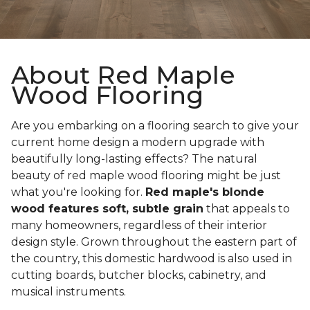
About Red Maple
Wood Flooring
Are you embarking on a flooring search to give your
current home design a modern upgrade with
beautifully long-lasting effects? The natural
beauty of red maple wood flooring might be just
what you're looking for.
Red maple's blonde
wood features soft, subtle grain
that appeals to
many homeowners, regardless of their interior
design style. Grown throughout the eastern part of
the country, this domestic hardwood is also used in
cutting boards, butcher blocks, cabinetry, and
musical instruments.