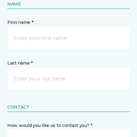
NAME
First name *
Last name *
CONTACT
How would you like us to contact you? *