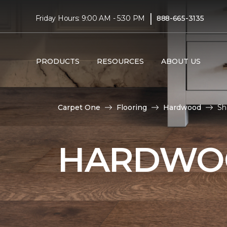
|
Friday Hours: 9:00 AM - 5:30 PM
888-665-3135
PRODUCTS
RESOURCES
ABOUT US
Carpet One
Flooring
Hardwood
Sh
HARDWOO