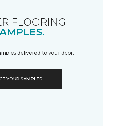
R FLOORING
AMPLES.
samples delivered to your door.
CT YOUR SAMPLES