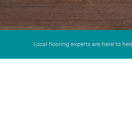
Local flooring experts are here to hel