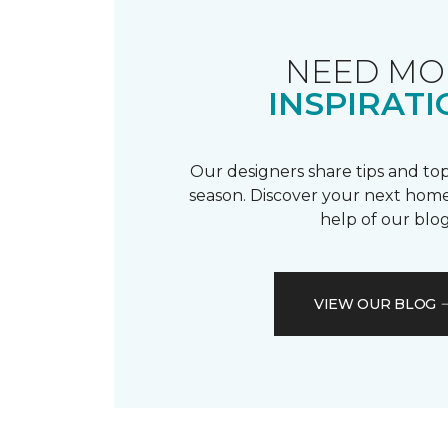
NEED MO
INSPIRATI
Our designers share tips and top
season. Discover your next home
help of our blog
VIEW OUR BLOG