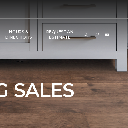
HOURS &
REQUEST AN
DIRECTIONS
ESTIMATE
e
 SALES