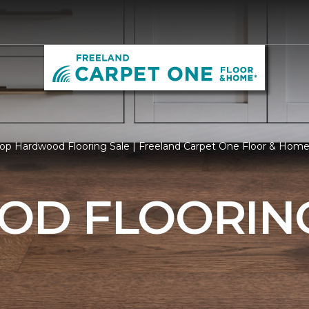
op Hardwood Flooring Sale | Freeland Carpet One Floor & Hom
D FLOORING