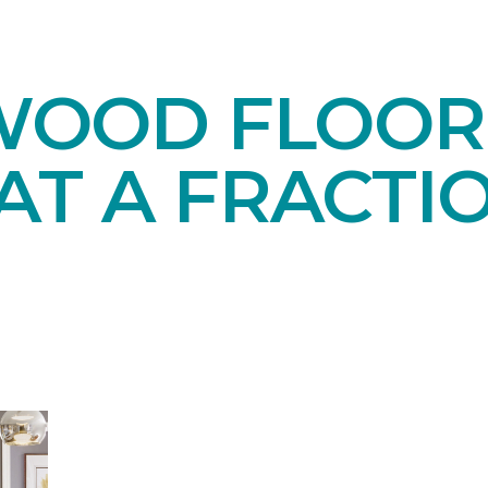
OOD FLOORI
AT A FRACTI