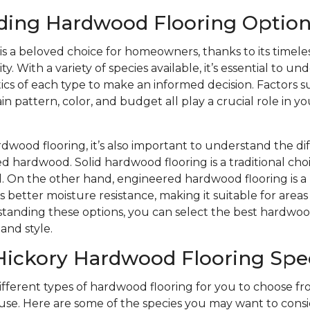
ding Hardwood Flooring Option
s a beloved choice for homeowners, thanks to its timele
y. With a variety of species available, it’s essential to u
ics of each type to make an informed decision. Factors s
n pattern, color, and budget all play a crucial role in yo
wood flooring, it’s also important to understand the d
d hardwood. Solid hardwood flooring is a traditional choi
eel. On the other hand, engineered hardwood flooring is
s better moisture resistance, making it suitable for area
tanding these options, you can select the best hardwood
and style.
Hickory Hardwood Flooring Spe
different types of hardwood flooring for you to choose 
se. Here are some of the species you may want to consi