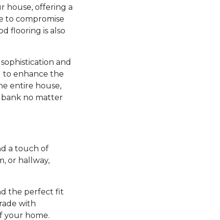
r house, offering a
ve to compromise
d flooring is also
sophistication and
ng to enhance the
he entire house,
e bank no matter
d a touch of
 or hallway,
nd the perfect fit
grade with
of your home.