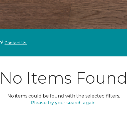
p!
Contact Us.
No Items Foun
No items could be found with the selected filters.
Please try your search again.