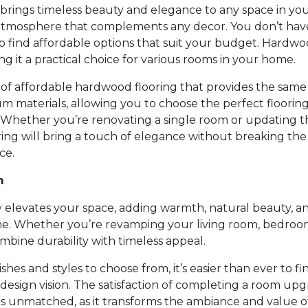
rings timeless beauty and elegance to any space in you
atmosphere that complements any decor. You don’t ha
to find affordable options that suit your budget. Hardwoo
ing it a practical choice for various rooms in your home.
of affordable hardwood flooring that provides the same 
um materials, allowing you to choose the perfect floori
 Whether you’re renovating a single room or updating t
ing will bring a touch of elegance without breaking th
ce.
m
 elevates your space, adding warmth, natural beauty, an
e. Whether you’re revamping your living room, bedroom,
bine durability with timeless appeal.
nishes and styles to choose from, it’s easier than ever to fi
design vision. The satisfaction of completing a room up
is unmatched, as it transforms the ambiance and value 