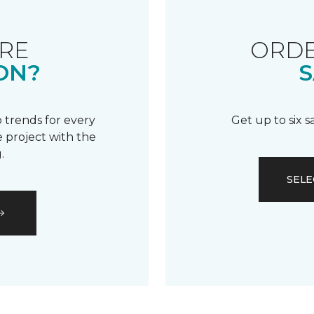
RE
ORDE
ON?
S
 trends for every
Get up to six 
 project with the
.
SELE