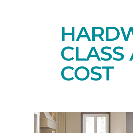
HARDW
CLASS 
COST