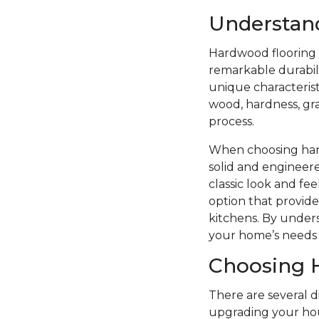
Understan
Hardwood flooring i
remarkable durabilit
unique characterist
wood, hardness, grai
process.
When choosing hard
solid and engineere
classic look and f
option that provide
kitchens. By unders
your home’s needs 
Choosing 
There are several 
upgrading your hou