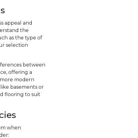
s
ss appeal and
nderstand the
uch as the type of
ur selection
ifferences between
ce, offering a
 a more modern
s like basements or
 flooring to suit
cies
from when
der: