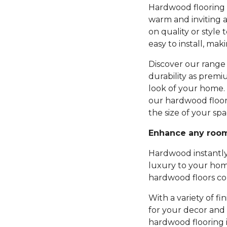
Hardwood flooring b
warm and inviting 
on quality or style 
easy to install, mak
Discover our range 
durability as premi
look of your home.
our hardwood floor
the size of your spa
Enhance any roo
Hardwood instantly
luxury to your hom
hardwood floors com
With a variety of fi
for your decor and 
hardwood flooring 