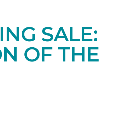
NG SALE:
ON OF THE