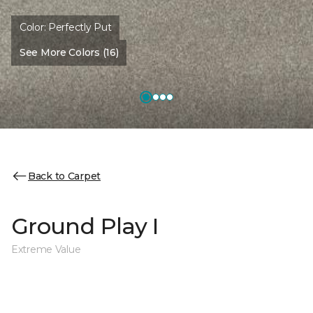
Color:
Perfectly Put
See More Colors (16)
Back to Carpet
Ground Play I
Extreme Value