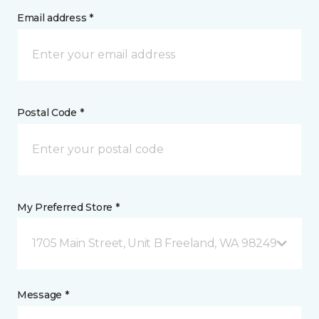
Email address *
Postal Code *
My Preferred Store *
1705 Main Street, Unit B Freeland, WA 98249
Message *