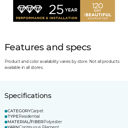
Features and specs
Product and color availability varies by store. Not all products
available in all stores.
Specifications
CATEGORY
Carpet
TYPE
Residential
MATERIAL/FIBER
Polyester
YARN
Continuous Filament