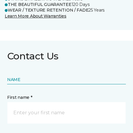
THE BEAUTIFUL GUARANTEE
120 Days
WEAR / TEXTURE RETENTION / FADE
25 Years
Learn More About Warranties
Contact Us
NAME
First name *