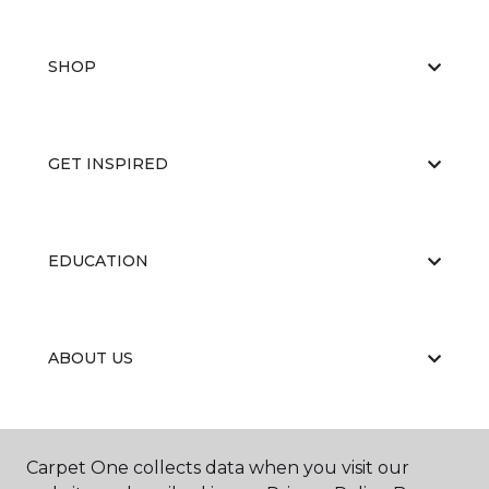
SHOP
GET INSPIRED
EDUCATION
ABOUT US
Carpet One collects data when you visit our