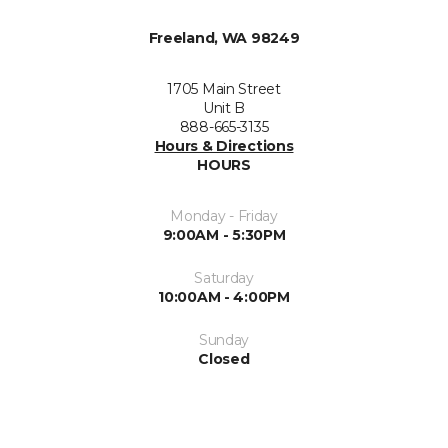
Freeland, WA 98249
1705 Main Street
Unit B
888-665-3135
Hours & Directions
HOURS
Monday - Friday
9:00AM - 5:30PM
Saturday
10:00AM - 4:00PM
Sunday
Closed