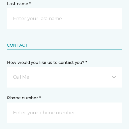
Last name *
CONTACT
How would you like us to contact you? *
Call Me
Phone number *