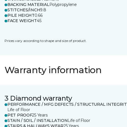
BACKING MATERIAL
Polypropylene
STITCHES/INCH
9.8
PILE HEIGHT
0.66
FACE WEIGHT
45
Prices vary according to shape and size of product.
Warranty information
3 Diamond warranty
PERFORMANCE / MFG DEFECTS / STRUCTURAL INTEGRIT
Life of Floor
PET PROOF
25 Years
STAIN / SOIL / INSTALLATION
Life of Floor
STAIRS & HALLWAYS WEAR
25 Years