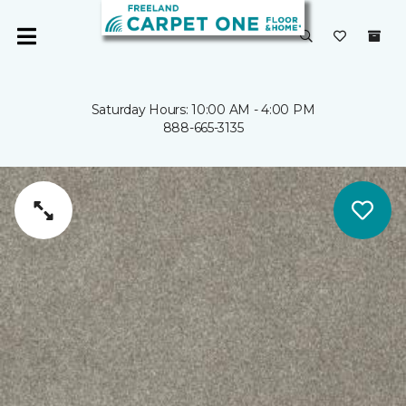
Saturday Hours: 10:00 AM - 4:00 PM
888-665-3135