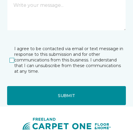
I agree to be contacted via email or text message in
response to this submission and for other
communications from this business. I understand
that I can unsubscribe from these communications
at any time.
SUBMIT