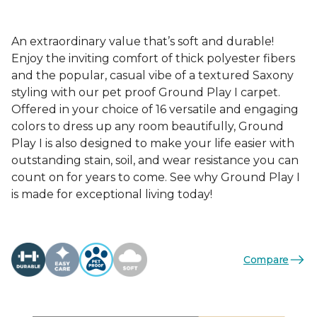
An extraordinary value that’s soft and durable!
Enjoy the inviting comfort of thick polyester fibers
and the popular, casual vibe of a textured Saxony
styling with our pet proof Ground Play I carpet.
Offered in your choice of 16 versatile and engaging
colors to dress up any room beautifully, Ground
Play I is also designed to make your life easier with
outstanding stain, soil, and wear resistance you can
count on for years to come. See why Ground Play I
is made for exceptional living today!
Compare