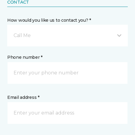
CONTACT
How would you like us to contact you? *
Call Me
Phone number *
Email address *