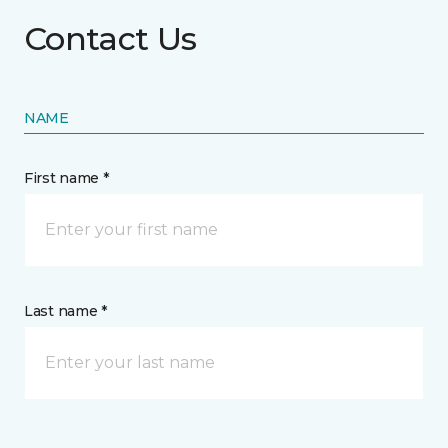
Contact Us
NAME
First name *
Last name *