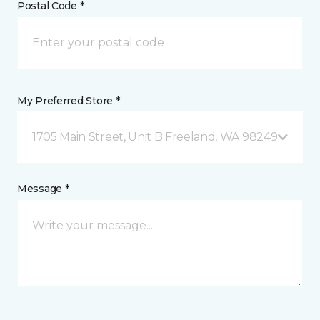
Postal Code *
My Preferred Store *
1705 Main Street, Unit B Freeland, WA 98249
Message *