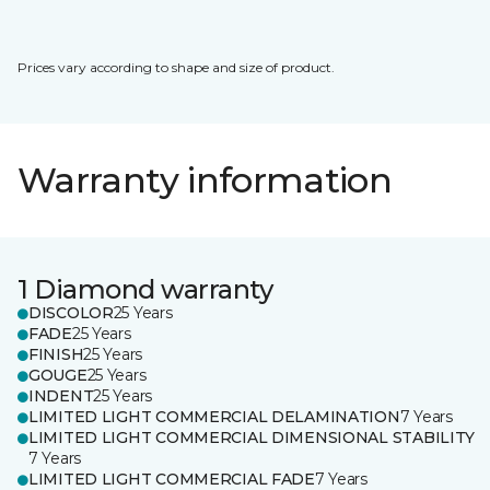
Prices vary according to shape and size of product.
Warranty information
1 Diamond warranty
DISCOLOR
25 Years
FADE
25 Years
FINISH
25 Years
GOUGE
25 Years
INDENT
25 Years
LIMITED LIGHT COMMERCIAL DELAMINATION
7 Years
LIMITED LIGHT COMMERCIAL DIMENSIONAL STABILITY
7 Years
LIMITED LIGHT COMMERCIAL FADE
7 Years