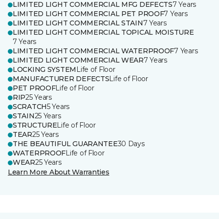
LIMITED LIGHT COMMERCIAL MFG DEFECTS
7 Years
LIMITED LIGHT COMMERCIAL PET PROOF
7 Years
LIMITED LIGHT COMMERCIAL STAIN
7 Years
LIMITED LIGHT COMMERCIAL TOPICAL MOISTURE
7 Years
LIMITED LIGHT COMMERCIAL WATERPROOF
7 Years
LIMITED LIGHT COMMERCIAL WEAR
7 Years
LOCKING SYSTEM
Life of Floor
MANUFACTURER DEFECTS
Life of Floor
PET PROOF
Life of Floor
RIP
25 Years
SCRATCH
5 Years
STAIN
25 Years
STRUCTURE
Life of Floor
TEAR
25 Years
THE BEAUTIFUL GUARANTEE
30 Days
WATERPROOF
Life of Floor
WEAR
25 Years
Learn More About Warranties