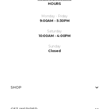
HOURS
Monday - Friday
9:00AM - 5:30PM
Saturday
10:00AM - 4:00PM
Sunday
Closed
SHOP