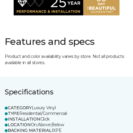
Features and specs
Product and color availability varies by store. Not all products
available in all stores.
Specifications
CATEGORY
Luxury Vinyl
TYPE
Residential/Commercial
INSTALLATION
Click
LOCATION
On;Above;Below
BACKING MATERIAL
IXPE