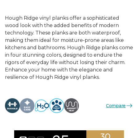
Hough Ridge vinyl planks offer a sophisticated
wood look with the added benefits of modern
technology. These planks are both waterproof,
making them ideal for moisture-prone areas like
kitchens and bathrooms. Hough Ridge planks come
in four stunning colors, designed to endure the
rigors of everyday life without losing their charm.
Enhance your home with the elegance and
resilience of Hough Ridge vinyl planks.
Compare