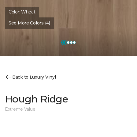
Color:
Wheat
See More Colors (4)
Back to Luxury Vinyl
Hough Ridge
Extreme Value