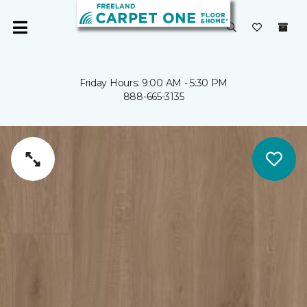
Friday Hours: 9:00 AM - 5:30 PM
888-665-3135