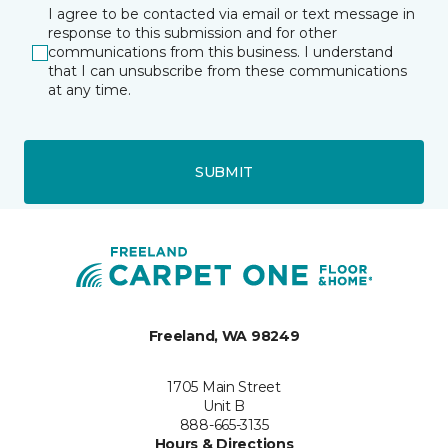
I agree to be contacted via email or text message in
response to this submission and for other
communications from this business. I understand
that I can unsubscribe from these communications
at any time.
SUBMIT
Freeland, WA 98249
1705 Main Street
Unit B
888-665-3135
Hours & Directions