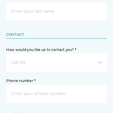
CONTACT
How would you like us to contact you? *
Call Me
Phone number *