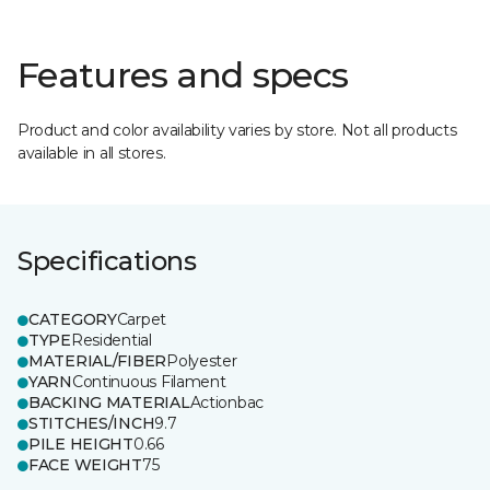
Features and specs
Product and color availability varies by store. Not all products
available in all stores.
Specifications
CATEGORY
Carpet
TYPE
Residential
MATERIAL/FIBER
Polyester
YARN
Continuous Filament
BACKING MATERIAL
Actionbac
STITCHES/INCH
9.7
PILE HEIGHT
0.66
FACE WEIGHT
75