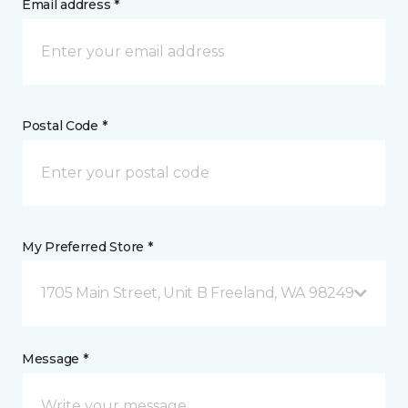
Email address *
Postal Code *
My Preferred Store *
1705 Main Street, Unit B Freeland, WA 98249
Message *