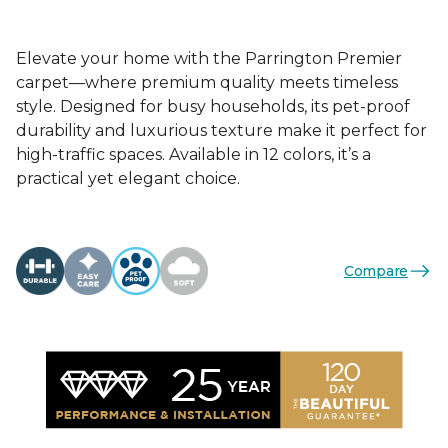
Elevate your home with the Parrington Premier
carpet—where premium quality meets timeless
style. Designed for busy households, its pet-proof
durability and luxurious texture make it perfect for
high-traffic spaces. Available in 12 colors, it’s a
practical yet elegant choice.
Compare