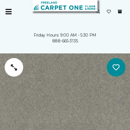
Friday Hours: 9:00 AM - 5:30 PM
888-665-3135