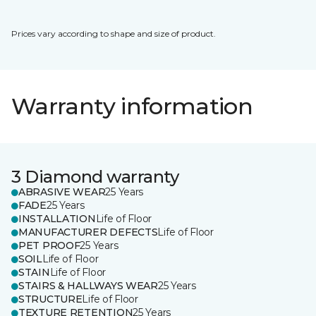
Prices vary according to shape and size of product.
Warranty information
3 Diamond warranty
ABRASIVE WEAR
25 Years
FADE
25 Years
INSTALLATION
Life of Floor
MANUFACTURER DEFECTS
Life of Floor
PET PROOF
25 Years
SOIL
Life of Floor
STAIN
Life of Floor
STAIRS & HALLWAYS WEAR
25 Years
STRUCTURE
Life of Floor
TEXTURE RETENTION
25 Years