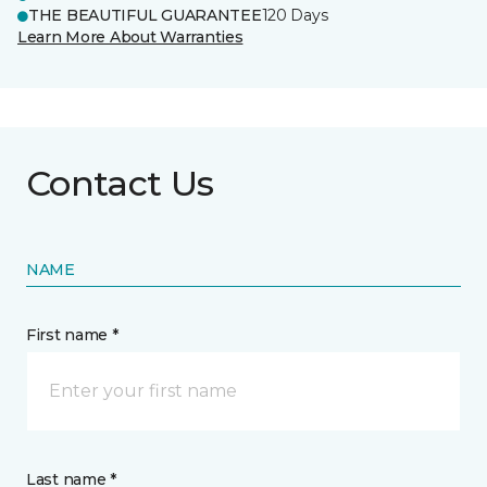
THE BEAUTIFUL GUARANTEE
120 Days
Learn More About Warranties
Contact Us
NAME
First name *
Last name *