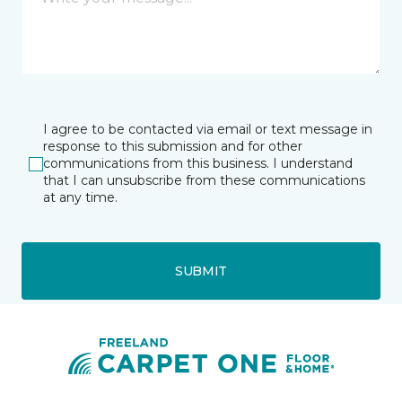
I agree to be contacted via email or text message in
response to this submission and for other
communications from this business. I understand
that I can unsubscribe from these communications
at any time.
SUBMIT