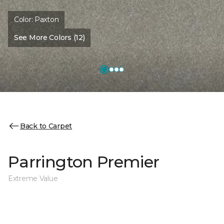
Color:
Paxton
See More Colors (12)
Back to Carpet
Parrington Premier
Extreme Value