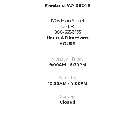
Freeland, WA 98249
1705 Main Street
Unit B
888-665-3135
Hours & Directions
HOURS
Monday - Friday
9:00AM - 5:30PM
Saturday
10:00AM - 4:00PM
Sunday
Closed