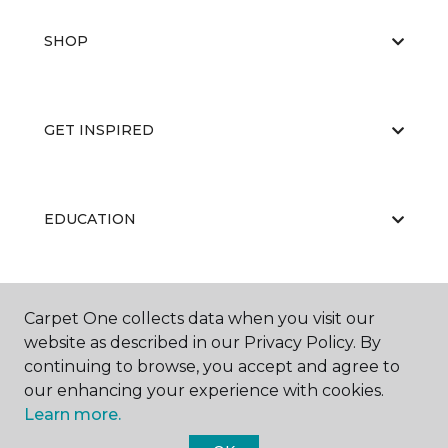
SHOP
GET INSPIRED
EDUCATION
ABOUT US
Carpet One collects data when you visit our
website as described in our Privacy Policy. By
continuing to browse, you accept and agree to
our enhancing your experience with cookies.
Learn more.