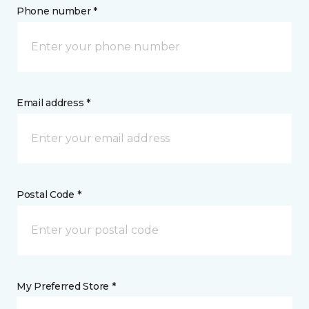
Phone number *
Email address *
Postal Code *
My Preferred Store *