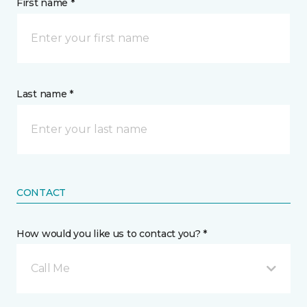
First name *
Last name *
CONTACT
How would you like us to contact you? *
Call Me