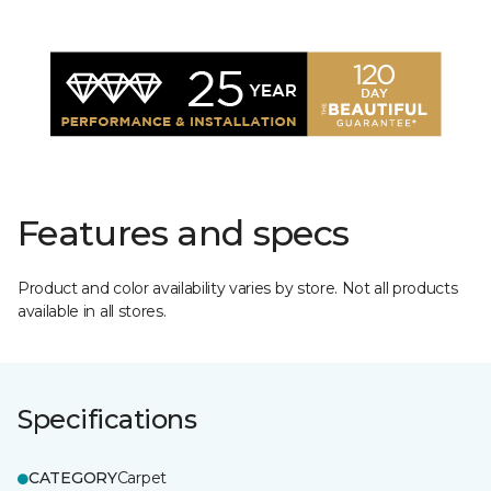
Features and specs
Product and color availability varies by store. Not all products
available in all stores.
Specifications
CATEGORY
Carpet