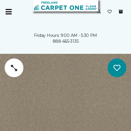
Friday Hours: 9:00 AM - 5:30 PM
888-665-3135