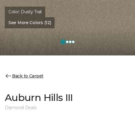
Color:
Dusty Trail
See More Colors (12)
Back to Carpet
Auburn Hills III
Diamond Deals