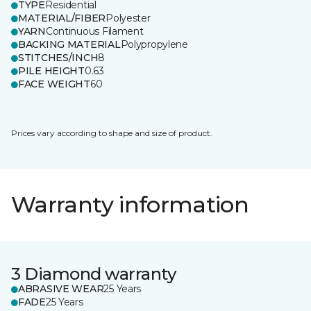
TYPE
Residential
MATERIAL/FIBER
Polyester
YARN
Continuous Filament
BACKING MATERIAL
Polypropylene
STITCHES/INCH
8
PILE HEIGHT
0.63
FACE WEIGHT
60
Prices vary according to shape and size of product.
Warranty information
3 Diamond warranty
ABRASIVE WEAR
25 Years
FADE
25 Years