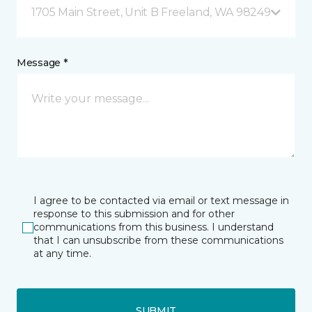
1705 Main Street, Unit B Freeland, WA 98249
Message *
I agree to be contacted via email or text message in
response to this submission and for other
communications from this business. I understand
that I can unsubscribe from these communications
at any time.
SUBMIT