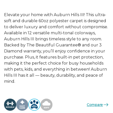
Elevate your home with Auburn Hills III! This ultra-
soft and durable 60oz polyester carpet is designed
to deliver luxury and comfort without compromise.
Available in 12 versatile multi-tonal colorways,
Auburn Hills III brings timeless style to any room.
Backed by The Beautiful Guarantee® and our 3
Diamond warranty, you’ll enjoy confidence in your
purchase. Plus, it features built-in pet protection,
making it the perfect choice for busy households
with pets, kids, and everything in between! Auburn
Hills III has it all — beauty, durability, and peace of
mind.
Compare