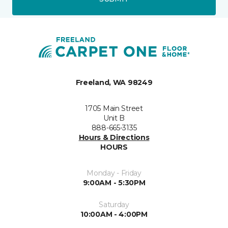
Freeland, WA 98249
1705 Main Street
Unit B
888-665-3135
Hours & Directions
HOURS
Monday - Friday
9:00AM - 5:30PM
Saturday
10:00AM - 4:00PM