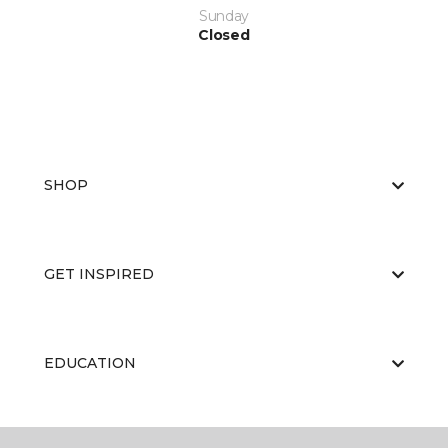
Sunday
Closed
SHOP
GET INSPIRED
EDUCATION