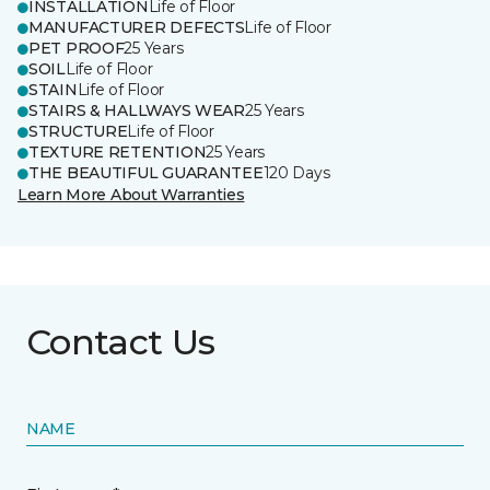
INSTALLATION
Life of Floor
MANUFACTURER DEFECTS
Life of Floor
PET PROOF
25 Years
SOIL
Life of Floor
STAIN
Life of Floor
STAIRS & HALLWAYS WEAR
25 Years
STRUCTURE
Life of Floor
TEXTURE RETENTION
25 Years
THE BEAUTIFUL GUARANTEE
120 Days
Learn More About Warranties
Contact Us
NAME