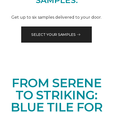
SAMPLES.
Get up to six samples delivered to your door.
SELECT YOUR SAMPLES
FROM SERENE
TO STRIKING:
BLUE TILE FOR