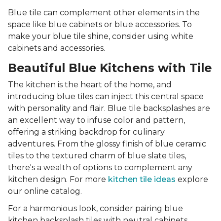
Blue tile can complement other elements in the
space like blue cabinets or blue accessories. To
make your blue tile shine, consider using white
cabinets and accessories.
Beautiful Blue Kitchens with Tile
The kitchen is the heart of the home, and
introducing blue tiles can inject this central space
with personality and flair. Blue tile backsplashes are
an excellent way to infuse color and pattern,
offering a striking backdrop for culinary
adventures. From the glossy finish of blue ceramic
tiles to the textured charm of blue slate tiles,
there's a wealth of options to complement any
kitchen design. For more
kitchen tile ideas
explore
our online catalog.
For a harmonious look, consider pairing blue
kitchen backsplash tiles with neutral cabinets,