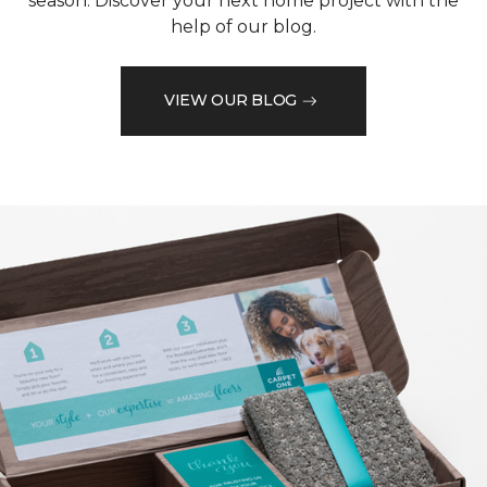
season. Discover your next home project with the
help of our blog.
VIEW OUR BLOG