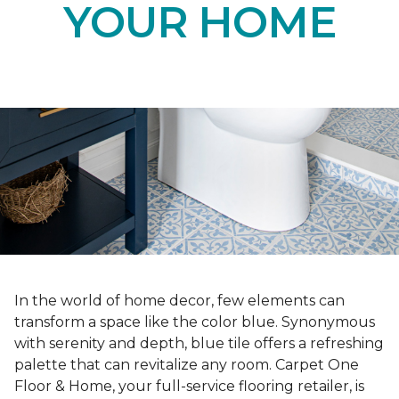
YOUR HOME
In the world of home decor, few elements can
transform a space like the color blue. Synonymous
with serenity and depth, blue tile offers a refreshing
palette that can revitalize any room. Carpet One
Floor & Home, your full-service flooring retailer, is