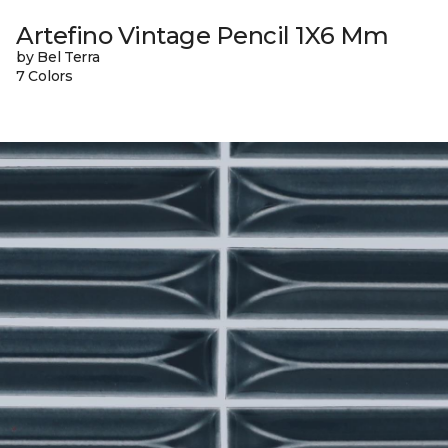
Artefino Vintage Pencil 1X6 Mm
by Bel Terra
7 Colors