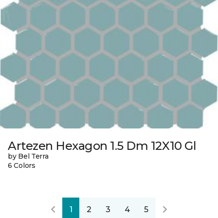
Artezen Hexagon 1.5 Dm 12X10 Gl
by Bel Terra
6 Colors
1
2
3
4
5