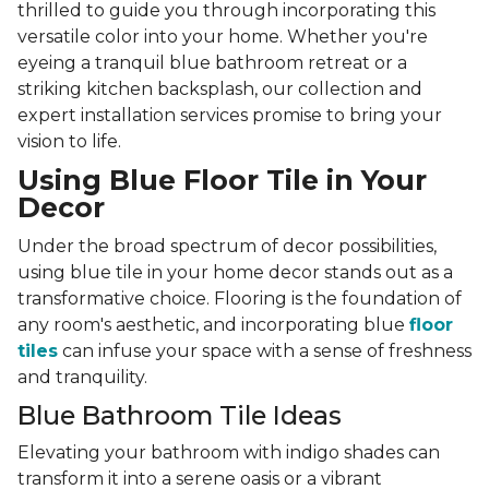
thrilled to guide you through incorporating this
versatile color into your home. Whether you're
eyeing a tranquil blue bathroom retreat or a
striking kitchen backsplash, our collection and
expert installation services promise to bring your
vision to life.
Using Blue Floor Tile in Your
Decor
Under the broad spectrum of decor possibilities,
using blue tile in your home decor stands out as a
transformative choice. Flooring is the foundation of
any room's aesthetic, and incorporating blue
floor
tiles
can infuse your space with a sense of freshness
and tranquility.
Blue Bathroom Tile Ideas
Elevating your bathroom with indigo shades can
transform it into a serene oasis or a vibrant