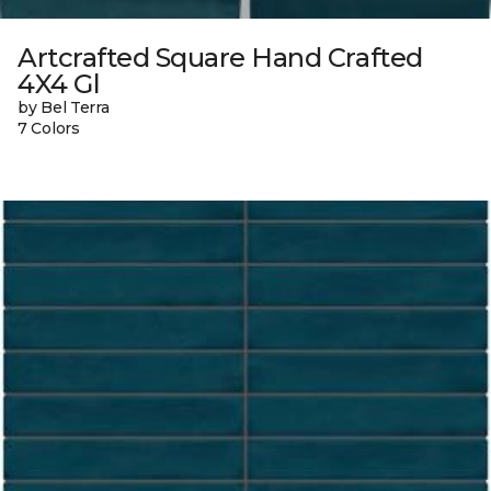
Artcrafted Square Hand Crafted
4X4 Gl
by Bel Terra
7 Colors