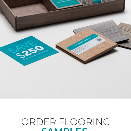
ORDER FLOORING