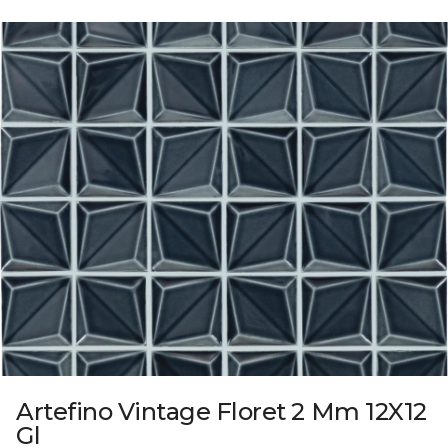
Artefino Vintage Floret 2 Mm 12X12
Gl