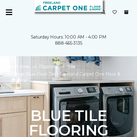
Saturday Hours: 10:00 AM - 4:00 PM
888-665-3135
Carpet One
Flooring
Tile
Shop Blue Floor Tile | Freeland Carpet One Floor &
Home
BLUE TILE
FLOORING