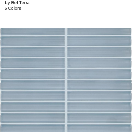
by Bel Terra
5 Colors