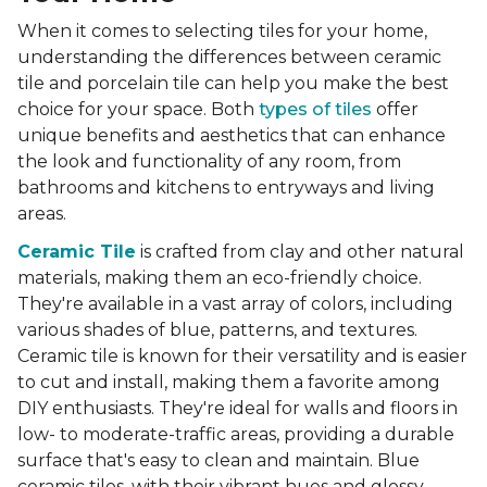
When it comes to selecting tiles for your home,
understanding the differences between ceramic
tile and porcelain tile can help you make the best
choice for your space. Both
types of tiles
offer
unique benefits and aesthetics that can enhance
the look and functionality of any room, from
bathrooms and kitchens to entryways and living
areas.
Ceramic Tile
is crafted from clay and other natural
materials, making them an eco-friendly choice.
They're available in a vast array of colors, including
various shades of blue, patterns, and textures.
Ceramic tile is known for their versatility and is easier
to cut and install, making them a favorite among
DIY enthusiasts. They're ideal for walls and floors in
low- to moderate-traffic areas, providing a durable
surface that's easy to clean and maintain. Blue
ceramic tiles, with their vibrant hues and glossy