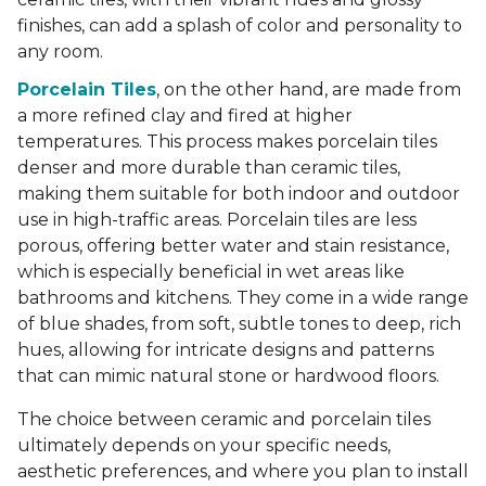
finishes, can add a splash of color and personality to
any room.
Porcelain Tiles
, on the other hand, are made from
a more refined clay and fired at higher
temperatures. This process makes porcelain tiles
denser and more durable than ceramic tiles,
making them suitable for both indoor and outdoor
use in high-traffic areas. Porcelain tiles are less
porous, offering better water and stain resistance,
which is especially beneficial in wet areas like
bathrooms and kitchens. They come in a wide range
of blue shades, from soft, subtle tones to deep, rich
hues, allowing for intricate designs and patterns
that can mimic natural stone or hardwood floors.
The choice between ceramic and porcelain tiles
ultimately depends on your specific needs,
aesthetic preferences, and where you plan to install