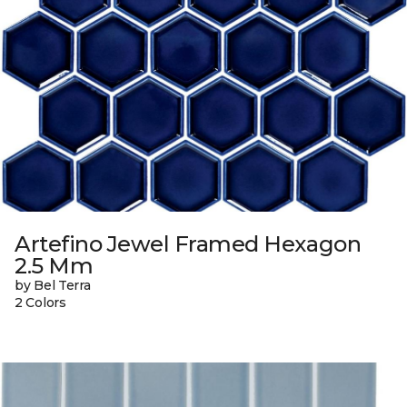
Artefino Jewel Framed Hexagon
2.5 Mm
by Bel Terra
2 Colors