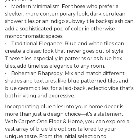
• Modern Minimalism: For those who prefer a
sleeker, more contemporary look, dark cerulean
shower tiles or an indigo subway tile backsplash can
add a sophisticated pop of color in otherwise
monochromatic spaces.
• Traditional Elegance: Blue and white tiles can
create a classic look that never goes out of style.
These tiles, especially in patterns or as blue hex
tiles, add timeless elegance to any room.
• Bohemian Rhapsody: Mix and match different
shades and textures, like blue patterned tiles and
blue ceramic tiles, for a laid-back, eclectic vibe that's
both inviting and expressive.
Incorporating blue tiles into your home decor is
more than just a design choice—it's a statement.
With Carpet One Floor & Home, you can explore a
vast array of blue tile options tailored to your
unique taste. From the initial selection to