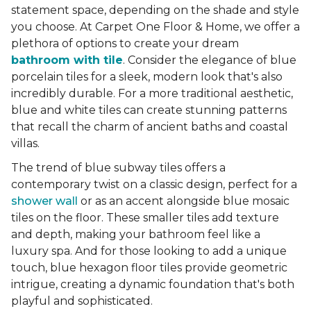
statement space, depending on the shade and style
you choose. At Carpet One Floor & Home, we offer a
plethora of options to create your dream
bathroom with tile
. Consider the elegance of blue
porcelain tiles for a sleek, modern look that's also
incredibly durable. For a more traditional aesthetic,
blue and white tiles can create stunning patterns
that recall the charm of ancient baths and coastal
villas.
The trend of blue subway tiles offers a
contemporary twist on a classic design, perfect for a
shower wall
or as an accent alongside blue mosaic
tiles on the floor. These smaller tiles add texture
and depth, making your bathroom feel like a
luxury spa. And for those looking to add a unique
touch, blue hexagon floor tiles provide geometric
intrigue, creating a dynamic foundation that's both
playful and sophisticated.