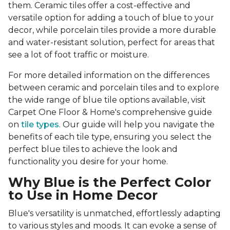
them. Ceramic tiles offer a cost-effective and
versatile option for adding a touch of blue to your
decor, while porcelain tiles provide a more durable
and water-resistant solution, perfect for areas that
see a lot of foot traffic or moisture.
For more detailed information on the differences
between ceramic and porcelain tiles and to explore
the wide range of blue tile options available, visit
Carpet One Floor & Home's comprehensive guide
on
tile types
. Our guide will help you navigate the
benefits of each tile type, ensuring you select the
perfect blue tiles to achieve the look and
functionality you desire for your home.
Why Blue is the Perfect Color
to Use in Home Decor
Blue's versatility is unmatched, effortlessly adapting
to various styles and moods. It can evoke a sense of