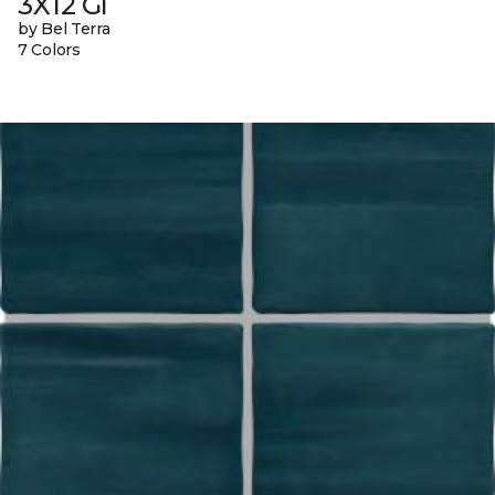
3X12 Gl
by Bel Terra
7 Colors