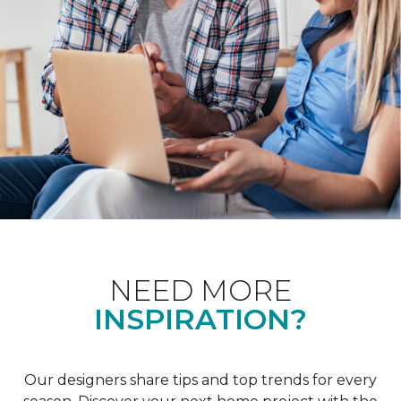
NEED MORE
INSPIRATION?
Our designers share tips and top trends for every