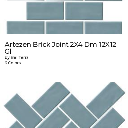
Artezen Brick Joint 2X4 Dm 12X12
Gl
by Bel Terra
6 Colors