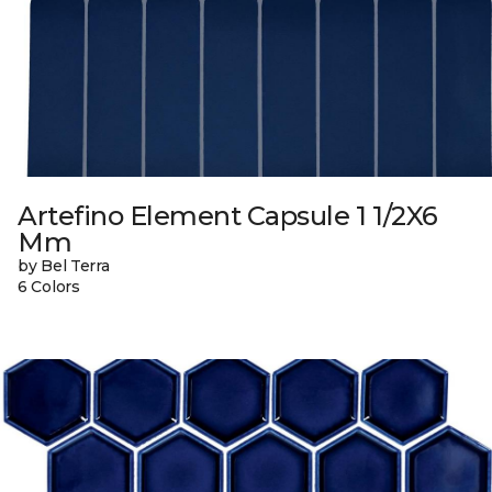
Artefino Element Capsule 1 1/2X6
Mm
by Bel Terra
6 Colors