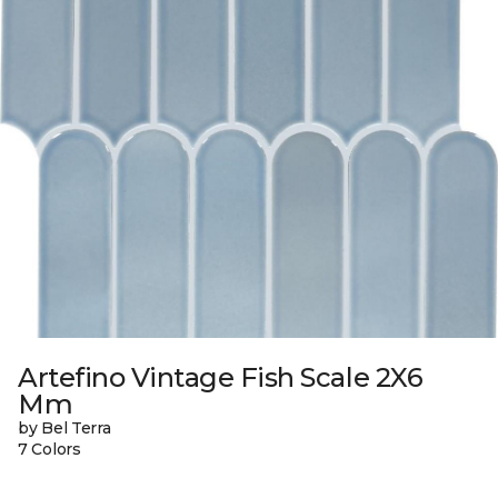
Artefino Vintage Fish Scale 2X6
Mm
by Bel Terra
7 Colors