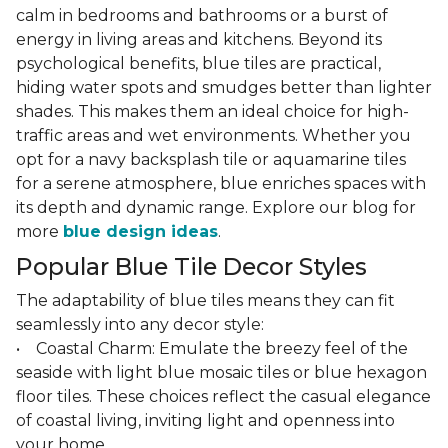
calm in bedrooms and bathrooms or a burst of
energy in living areas and kitchens. Beyond its
psychological benefits, blue tiles are practical,
hiding water spots and smudges better than lighter
shades. This makes them an ideal choice for high-
traffic areas and wet environments. Whether you
opt for a navy backsplash tile or aquamarine tiles
for a serene atmosphere, blue enriches spaces with
its depth and dynamic range. Explore our blog for
more
blue design ideas
.
Popular Blue Tile Decor Styles
The adaptability of blue tiles means they can fit
seamlessly into any decor style:
• Coastal Charm: Emulate the breezy feel of the
seaside with light blue mosaic tiles or blue hexagon
floor tiles. These choices reflect the casual elegance
of coastal living, inviting light and openness into
your home.