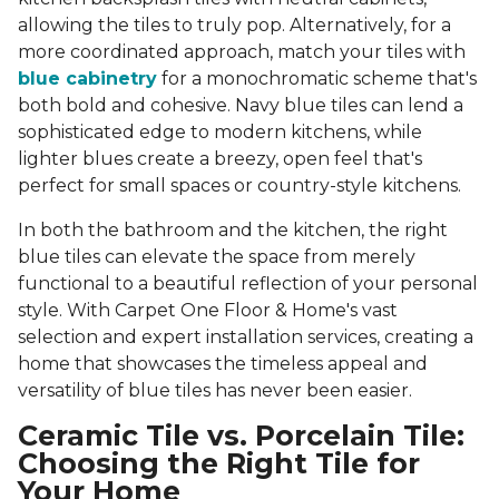
allowing the tiles to truly pop. Alternatively, for a
more coordinated approach, match your tiles with
blue cabinetry
for a monochromatic scheme that's
both bold and cohesive. Navy blue tiles can lend a
sophisticated edge to modern kitchens, while
lighter blues create a breezy, open feel that's
perfect for small spaces or country-style kitchens.
In both the bathroom and the kitchen, the right
blue tiles can elevate the space from merely
functional to a beautiful reflection of your personal
style. With Carpet One Floor & Home's vast
selection and expert installation services, creating a
home that showcases the timeless appeal and
versatility of blue tiles has never been easier.
Ceramic Tile vs. Porcelain Tile:
Choosing the Right Tile for
Your Home