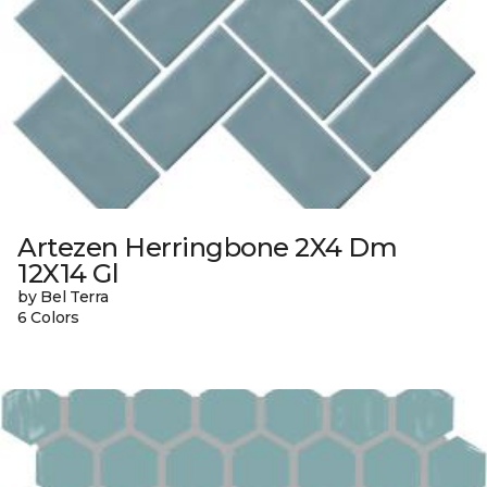
Artezen Herringbone 2X4 Dm
12X14 Gl
by Bel Terra
6 Colors