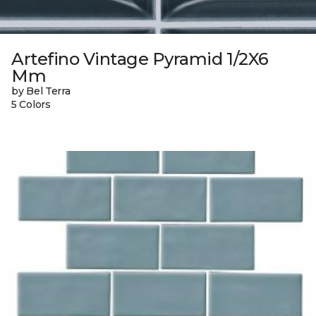
Artefino Vintage Pyramid 1/2X6
Mm
by Bel Terra
5 Colors