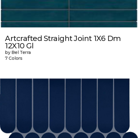
Artcrafted Straight Joint 1X6 Dm
12X10 Gl
by Bel Terra
7 Colors