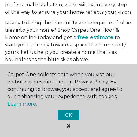
professional installation, we're with you every step
of the way to ensure your home reflects your vision.
Ready to bring the tranquility and elegance of blue
tiles into your home? Shop Carpet One Floor &
Home online today and get a
free estimate
to
start your journey toward a space that's uniquely
yours. Let us help you create a home that's as
boundless as the blue skies above.
More Tile Colors
Carpet One collects data when you visit our
website as described in our Privacy Policy. By
Beige Floor Tile
continuing to browse, you accept and agree to
Black Floor Tile
our enhancing your experience with cookies.
Brown Floor Tile
Learn more.
Gray Floor Tile
Green Floor Tile
OK
Red Floor Tile
White Floor Tile
Yellow Floor Tile