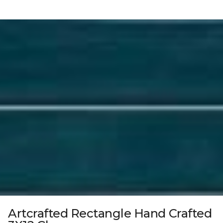
Artcrafted Rectangle Hand Crafted