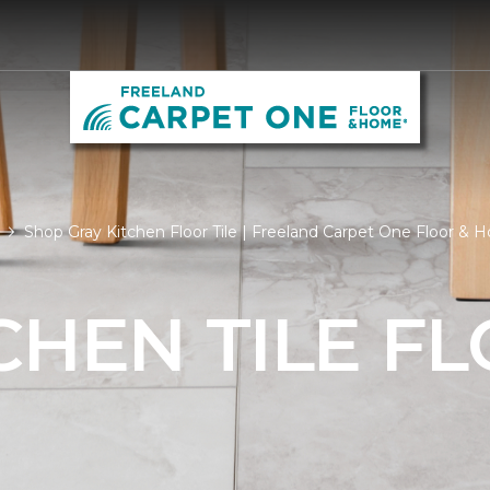
Shop Gray Kitchen Floor Tile | Freeland Carpet One Floor &
CHEN TILE F