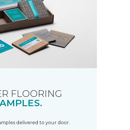
R FLOORING
AMPLES.
samples delivered to your door.