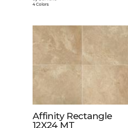
4 Colors
Affinity Rectangle
12X24 MT