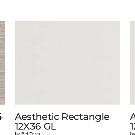
4
Aesthetic Rectangle
A
12X36 GL
by Bel Terra
by