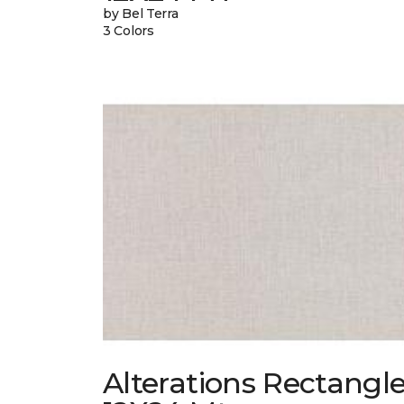
by Bel Terra
3 Colors
Alterations Rectangl