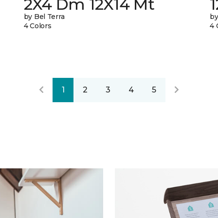
2X4 Dm 12X14 Mt
by Bel Terra
by
4 Colors
4 
1
2
3
4
5