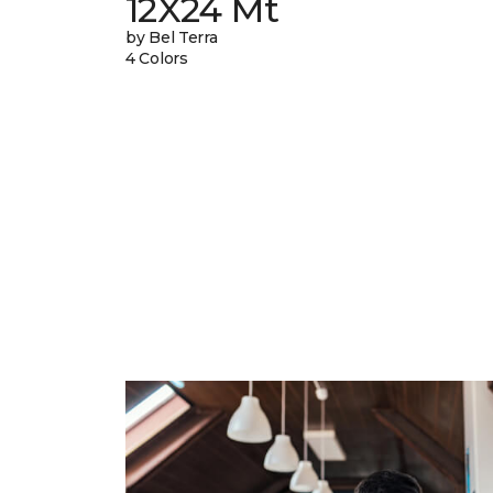
12X24 Mt
by Bel Terra
4 Colors