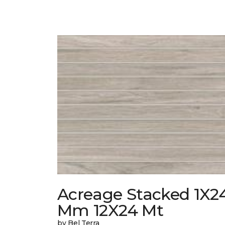
Acreage Stacked 1X2
Mm 12X24 Mt
by Bel Terra