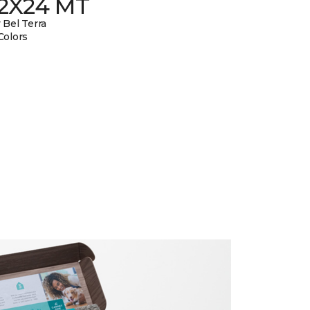
12X24 MT
 Bel Terra
Colors