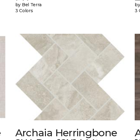
by Bel Terra
by
3 Colors
3 
e
Archaia Herringbone