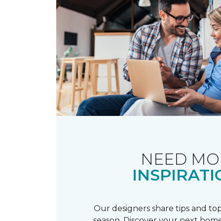
NEED MO
INSPIRATI
Our designers share tips and top
season. Discover your next home