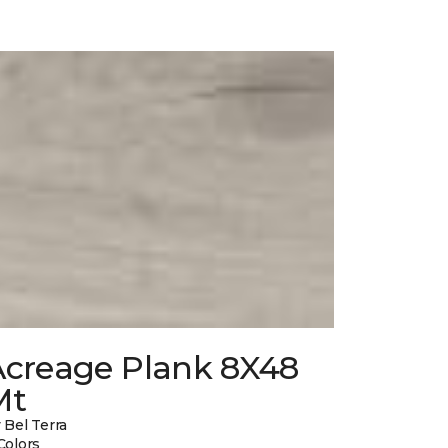
Acreage Plank 8X48
Mt
 Bel Terra
Colors