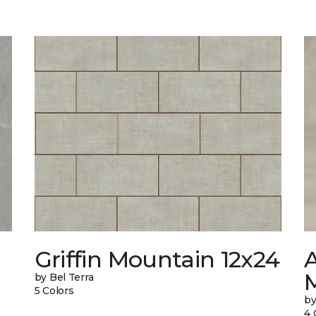
Griffin Mountain 12x24
by Bel Terra
5 Colors
by
4 