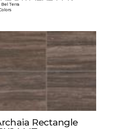
 Bel Terra
Colors
Archaia Rectangle