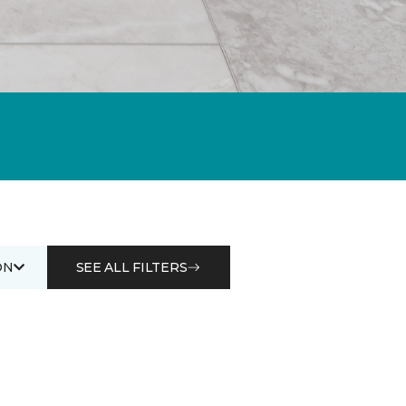
ON
SEE ALL FILTERS