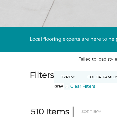
Local flooring experts are here to hel
Failed to load style
Filters
TYPE
COLOR FAMILY
Gray
Clear Filters
|
510 Items
SORT BY