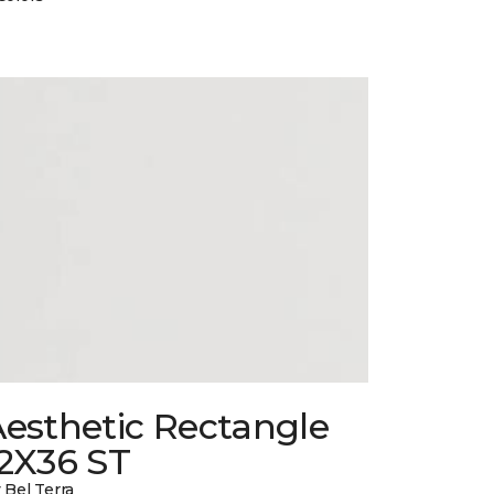
esthetic Rectangle
12X36 ST
 Bel Terra