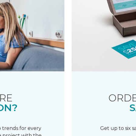
RE
ORDE
ON?
S
 trends for every
Get up to six 
 project with the