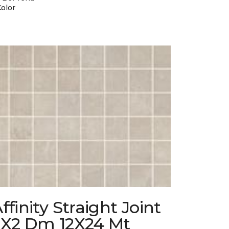
Color
ffinity Straight Joint
2X2 Dm 12X24 Mt