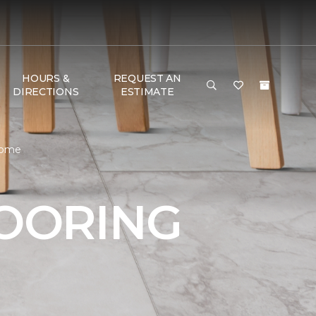
HOURS &
REQUEST AN
DIRECTIONS
ESTIMATE
 Home
LOORING