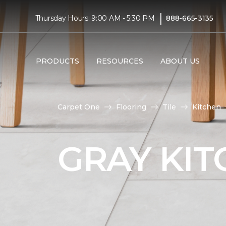
|
Thursday Hours: 9:00 AM - 5:30 PM
888-665-3135
PRODUCTS
RESOURCES
ABOUT US
Carpet One
Flooring
Tile
Kitchen
GRAY KIT