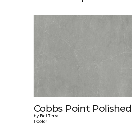
Cobbs Point Polished
by Bel Terra
1 Color