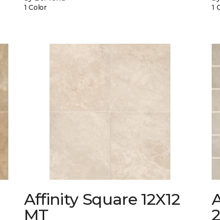
1 Color
1 
Affinity Square 12X12
A
MT