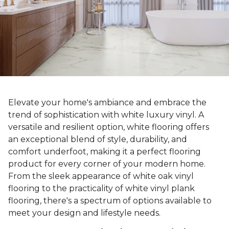
Elevate your home's ambiance and embrace the
trend of sophistication with white luxury vinyl. A
versatile and resilient option, white flooring offers
an exceptional blend of style, durability, and
comfort underfoot, making it a perfect flooring
product for every corner of your modern home.
From the sleek appearance of white oak vinyl
flooring to the practicality of white vinyl plank
flooring, there's a spectrum of options available to
meet your design and lifestyle needs.