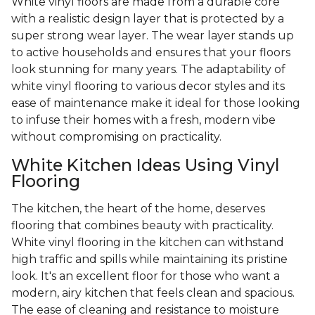
White vinyl floors are made from a durable core
with a realistic design layer that is protected by a
super strong wear layer. The wear layer stands up
to active households and ensures that your floors
look stunning for many years. The adaptability of
white vinyl flooring to various decor styles and its
ease of maintenance make it ideal for those looking
to infuse their homes with a fresh, modern vibe
without compromising on practicality.
White Kitchen Ideas Using Vinyl
Flooring
The kitchen, the heart of the home, deserves
flooring that combines beauty with practicality.
White vinyl flooring in the kitchen can withstand
high traffic and spills while maintaining its pristine
look. It's an excellent floor for those who want a
modern, airy kitchen that feels clean and spacious.
The ease of cleaning and resistance to moisture