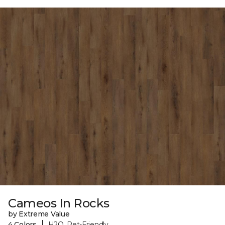
Cameos In Rocks
by Extreme Value
|
4 Colors
H2O, Pet-Friendly