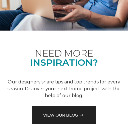
NEED MORE
INSPIRATION?
Our designers share tips and top trends for every
season. Discover your next home project with the
help of our blog.
VIEW OUR BLOG