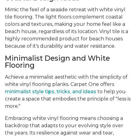
Mimic the feel of a seaside retreat with white vinyl
tile flooring. The light floors complement coastal
colors and textures, making your home feel like a
beach house, regardless of its location. Vinyl tile is a
highly recommended product for beach houses
because of it's durability and water resistance.
Minimalist Design and White
Flooring
Achieve a minimalist aesthetic with the simplicity of
white vinyl flooring planks. Carpet One offers
minimalist style tips, tricks, and ideas
to help you
create a space that embodies the principle of "less is
more."
Embracing white vinyl flooring means choosing a
backdrop that adapts to your evolving style over
the years. Its resilience against wear and tear,