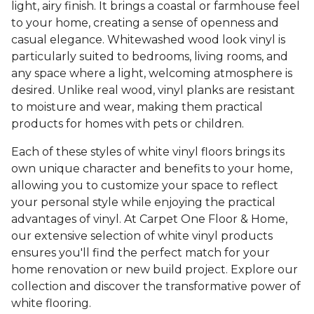
light, airy finish. It brings a coastal or farmhouse feel
to your home, creating a sense of openness and
casual elegance. Whitewashed wood look vinyl is
particularly suited to bedrooms, living rooms, and
any space where a light, welcoming atmosphere is
desired. Unlike real wood, vinyl planks are resistant
to moisture and wear, making them practical
products for homes with pets or children.
Each of these styles of white vinyl floors brings its
own unique character and benefits to your home,
allowing you to customize your space to reflect
your personal style while enjoying the practical
advantages of vinyl. At Carpet One Floor & Home,
our extensive selection of white vinyl products
ensures you'll find the perfect match for your
home renovation or new build project. Explore our
collection and discover the transformative power of
white flooring.