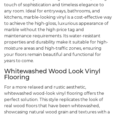
touch of sophistication and timeless elegance to
any room. Ideal for entryways, bathrooms, and
kitchens, marble-looking vinyl is a cost-effective way
to achieve the high-gloss, luxurious appearance of
marble without the high price tag and
maintenance requirements. Its water-resistant
properties and durability make it suitable for high-
moisture areas and high-traffic zones, ensuring
your floors remain beautiful and functional for
years to come.
Whitewashed Wood Look Vinyl
Flooring
For a more relaxed and rustic aesthetic,
whitewashed wood-look vinyl flooring offers the
perfect solution. This style replicates the look of
real wood floors that have been whitewashed,
showcasing natural wood grain and textures with a