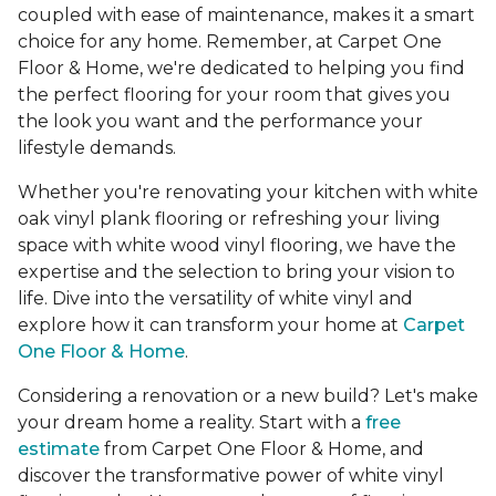
coupled with ease of maintenance, makes it a smart
choice for any home. Remember, at Carpet One
Floor & Home, we're dedicated to helping you find
the perfect flooring for your room that gives you
the look you want and the performance your
lifestyle demands.
Whether you're renovating your kitchen with white
oak vinyl plank flooring or refreshing your living
space with white wood vinyl flooring, we have the
expertise and the selection to bring your vision to
life. Dive into the versatility of white vinyl and
explore how it can transform your home at
Carpet
One Floor & Home
.
Considering a renovation or a new build? Let's make
your dream home a reality. Start with a
free
estimate
from Carpet One Floor & Home, and
discover the transformative power of white vinyl