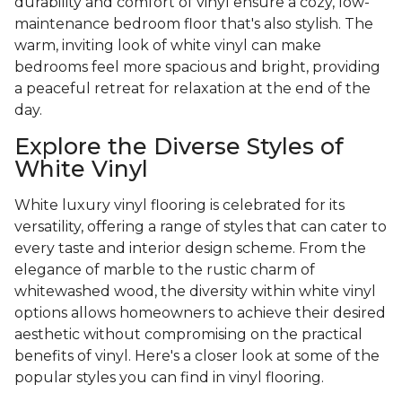
durability and comfort of vinyl ensure a cozy, low-
maintenance bedroom floor that's also stylish. The
warm, inviting look of white vinyl can make
bedrooms feel more spacious and bright, providing
a peaceful retreat for relaxation at the end of the
day.
Explore the Diverse Styles of
White Vinyl
White luxury vinyl flooring is celebrated for its
versatility, offering a range of styles that can cater to
every taste and interior design scheme. From the
elegance of marble to the rustic charm of
whitewashed wood, the diversity within white vinyl
options allows homeowners to achieve their desired
aesthetic without compromising on the practical
benefits of vinyl. Here's a closer look at some of the
popular styles you can find in vinyl flooring.