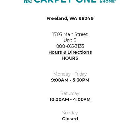
Freeland, WA 98249
1705 Main Street
Unit B
888-665-3135
Hours & Directions
HOURS
Monday - Friday
9:00AM - 5:30PM
Saturday
10:00AM - 4:00PM
Sunday
Closed