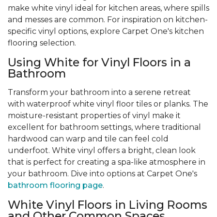
make white vinyl ideal for kitchen areas, where spills
and messes are common. For inspiration on kitchen-
specific vinyl options, explore Carpet One's kitchen
flooring selection.
Using White for Vinyl Floors in a
Bathroom
Transform your bathroom into a serene retreat
with waterproof white vinyl floor tiles or planks. The
moisture-resistant properties of vinyl make it
excellent for bathroom settings, where traditional
hardwood can warp and tile can feel cold
underfoot. White vinyl offers a bright, clean look
that is perfect for creating a spa-like atmosphere in
your bathroom. Dive into options at Carpet One's
bathroom flooring page
.
White Vinyl Floors in Living Rooms
and Other Common Spaces