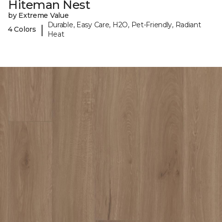
Hiteman Nest
by Extreme Value
Durable, Easy Care, H2O, Pet-Friendly, Radiant
|
4 Colors
Heat