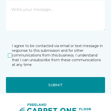
I agree to be contacted via email or text message in
response to this submission and for other
communications from this business. I understand
that I can unsubscribe from these communications
at any time.
SUBMIT