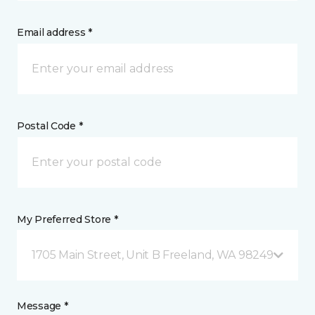
Email address *
Postal Code *
My Preferred Store *
1705 Main Street, Unit B Freeland, WA 98249
Message *