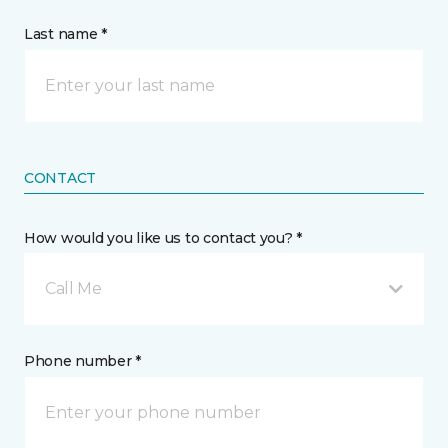
Last name *
CONTACT
How would you like us to contact you? *
Call Me
Phone number *