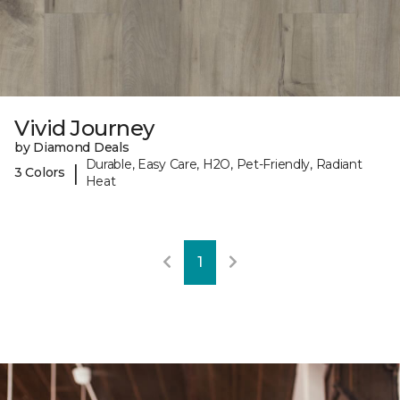
Vivid Journey
by Diamond Deals
Durable, Easy Care, H2O, Pet-Friendly, Radiant
|
3 Colors
Heat
1