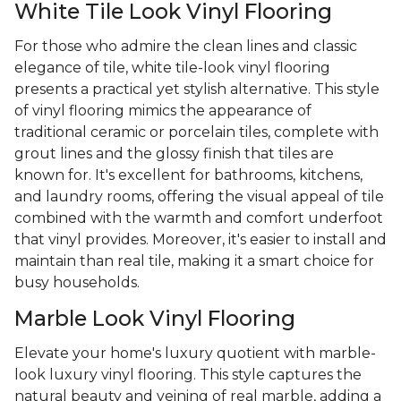
White Tile Look Vinyl Flooring
For those who admire the clean lines and classic
elegance of tile, white tile-look vinyl flooring
presents a practical yet stylish alternative. This style
of vinyl flooring mimics the appearance of
traditional ceramic or porcelain tiles, complete with
grout lines and the glossy finish that tiles are
known for. It's excellent for bathrooms, kitchens,
and laundry rooms, offering the visual appeal of tile
combined with the warmth and comfort underfoot
that vinyl provides. Moreover, it's easier to install and
maintain than real tile, making it a smart choice for
busy households.
Marble Look Vinyl Flooring
Elevate your home's luxury quotient with marble-
look luxury vinyl flooring. This style captures the
natural beauty and veining of real marble, adding a