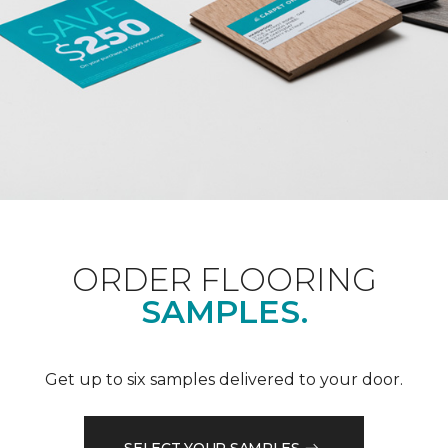
ORDER FLOORING
SAMPLES.
Get up to six samples delivered to your door.
SELECT YOUR SAMPLES