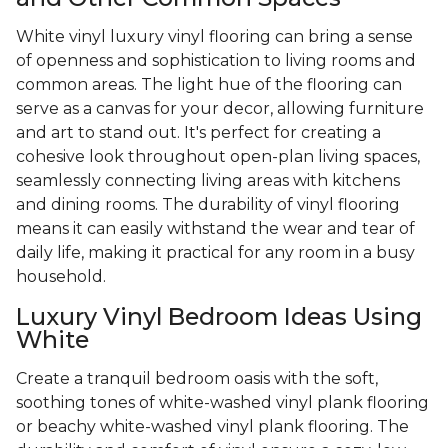
White vinyl luxury vinyl flooring can bring a sense
of openness and sophistication to living rooms and
common areas. The light hue of the flooring can
serve as a canvas for your decor, allowing furniture
and art to stand out. It's perfect for creating a
cohesive look throughout open-plan living spaces,
seamlessly connecting living areas with kitchens
and dining rooms. The durability of vinyl flooring
means it can easily withstand the wear and tear of
daily life, making it practical for any room in a busy
household.
Luxury Vinyl Bedroom Ideas Using
White
Create a tranquil bedroom oasis with the soft,
soothing tones of white-washed vinyl plank flooring
or beachy white-washed vinyl plank flooring. The