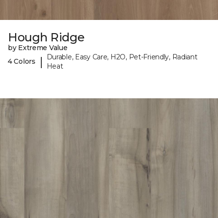
Hough Ridge
by Extreme Value
Durable, Easy Care, H2O, Pet-Friendly, Radiant
|
4 Colors
Heat