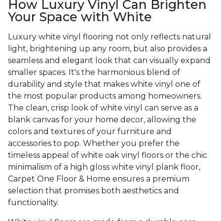
How Luxury Vinyl Can Brighten
Your Space with White
Luxury white vinyl flooring not only reflects natural
light, brightening up any room, but also provides a
seamless and elegant look that can visually expand
smaller spaces. It's the harmonious blend of
durability and style that makes white vinyl one of
the most popular products among homeowners.
The clean, crisp look of white vinyl can serve as a
blank canvas for your home decor, allowing the
colors and textures of your furniture and
accessories to pop. Whether you prefer the
timeless appeal of white oak vinyl floors or the chic
minimalism of a high gloss white vinyl plank floor,
Carpet One Floor & Home ensures a premium
selection that promises both aesthetics and
functionality.