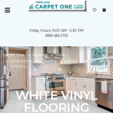
Friday Hours: 9:00 AM - 5:30 PM
888-665-3135
Carpet One
Flooring
Vinyl
Shop White Vinyl Flooring | Freeland Carpet One Floor
& Home
WHITE VINYL
FLOORING