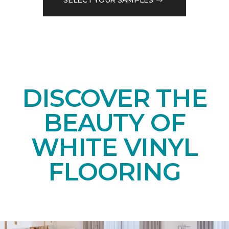
DISCOVER THE
BEAUTY OF
WHITE VINYL
FLOORING