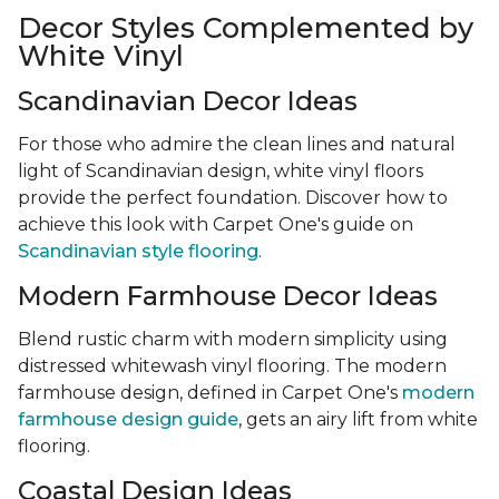
Decor Styles Complemented by
White Vinyl
Scandinavian Decor Ideas
For those who admire the clean lines and natural
light of Scandinavian design, white vinyl floors
provide the perfect foundation. Discover how to
achieve this look with Carpet One's guide on
Scandinavian style flooring
.
Modern Farmhouse Decor Ideas
Blend rustic charm with modern simplicity using
distressed whitewash vinyl flooring. The modern
farmhouse design, defined in Carpet One's
modern
farmhouse design guide
, gets an airy lift from white
flooring.
Coastal Design Ideas