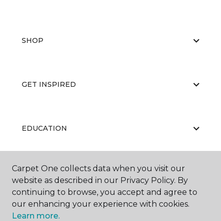
SHOP
GET INSPIRED
EDUCATION
Carpet One collects data when you visit our
ABOUT US
website as described in our Privacy Policy. By
continuing to browse, you accept and agree to
our enhancing your experience with cookies.
Learn more.