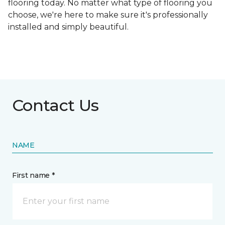
flooring today. No matter what type of flooring you
choose, we're here to make sure it's professionally
installed and simply beautiful.
Contact Us
NAME
First name *