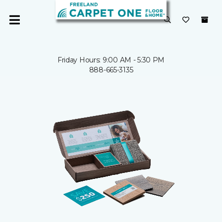
Friday Hours: 9:00 AM - 5:30 PM
888-665-3135