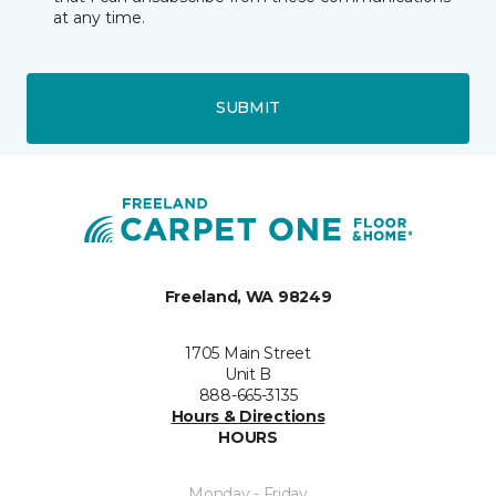
at any time.
SUBMIT
Freeland, WA 98249
1705 Main Street
Unit B
888-665-3135
Hours & Directions
HOURS
Monday - Friday