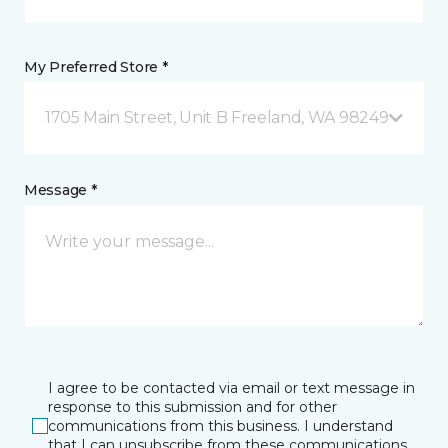
My Preferred Store *
1705 Main Street, Unit B Freeland, WA 98249
Message *
I agree to be contacted via email or text message in
response to this submission and for other
communications from this business. I understand
that I can unsubscribe from these communications