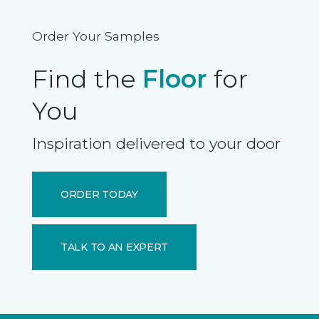
Order Your Samples
Find the
Floor
for
You
Inspiration delivered to your door
ORDER TODAY
TALK TO AN EXPERT