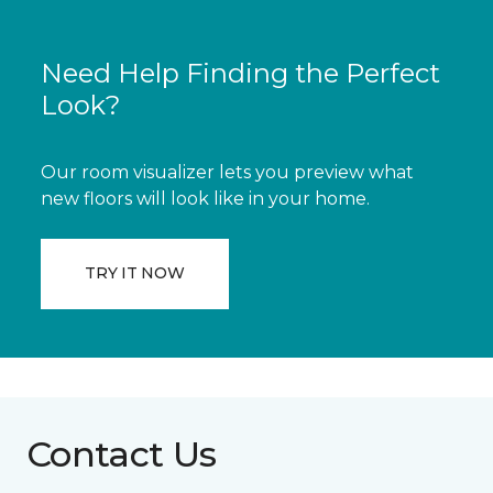
Need Help Finding the Perfect
Look?
Our room visualizer lets you preview what
new floors will look like in your home.
TRY IT NOW
Contact Us