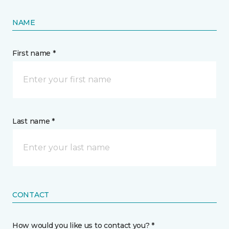
NAME
First name *
Last name *
CONTACT
How would you like us to contact you? *