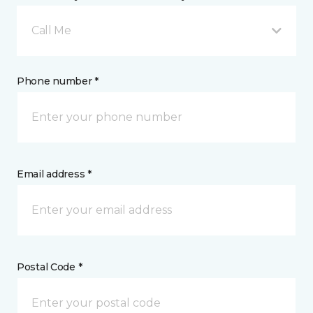
Call Me
Phone number *
Email address *
Postal Code *