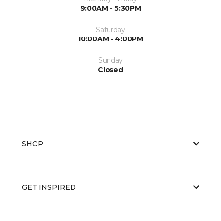
9:00AM - 5:30PM
Saturday
10:00AM - 4:00PM
Sunday
Closed
SHOP
GET INSPIRED