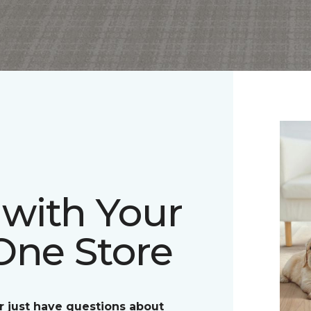
with Your
One Store
r just have questions about