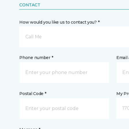
CONTACT
How would you like us to contact you? *
Call Me
Phone number *
Email 
Postal Code *
My Pre
17