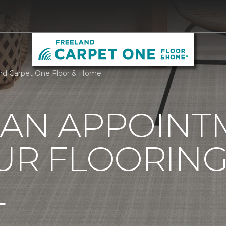
nd Carpet One Floor & Home
 AN APPOINT
UR FLOORIN
L