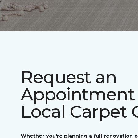
Request an
Appointment 
Local Carpet 
Whether you're planning a full renovation o