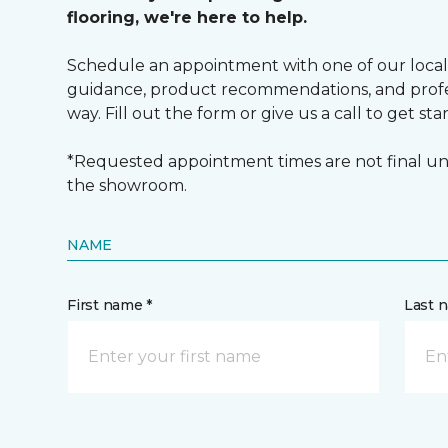
flooring, we're here to help.
Schedule an appointment with one of our local
guidance, product recommendations, and profes
way. Fill out the form or give us a call to get sta
*Requested appointment times are not final unt
the showroom.
NAME
First name *
Last 