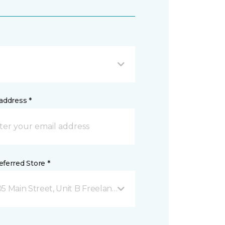
address *
ferred Store *
05 Main Street, Unit B Freeland, WA 98249