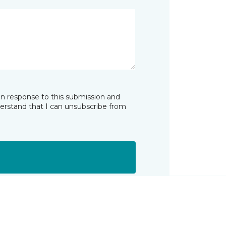
in response to this submission and
derstand that I can unsubscribe from