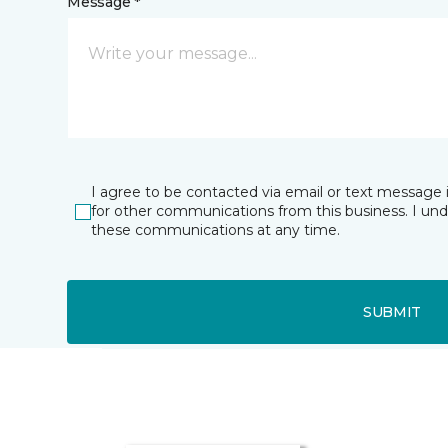
Message *
I agree to be contacted via email or text message 
for other communications from this business. I un
these communications at any time.
SUBMIT