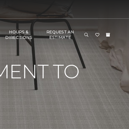
HOURS &
REQUEST AN
DIRECTIONS
ESTIMATE
MENT TO
G