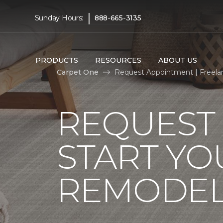
|
Sunday Hours:
888-665-3135
PRODUCTS
RESOURCES
ABOUT US
Carpet One
Request Appointment | Freela
REQUEST
START YO
REMODE