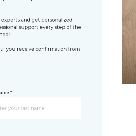
 experts and get personalized
sional support every step of the
rted!
il you receive confirmation from
name *